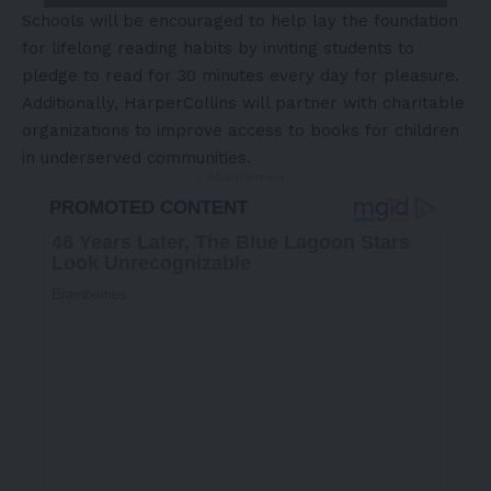
Schools will be encouraged to help lay the foundation
for lifelong reading habits by inviting students to
pledge to read for 30 minutes every day for pleasure.
Additionally, HarperCollins will partner with charitable
organizations to improve access to books for children
in underserved communities.
- Advertisement -