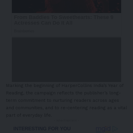
Marking the beginning of HarperCollins India’s Year of
Reading, the campaign reflects the publisher’s long-
term commitment to nurturing readers across ages
and communities, and to re-centering reading as a vital
part of everyday life.
- Advertisement -