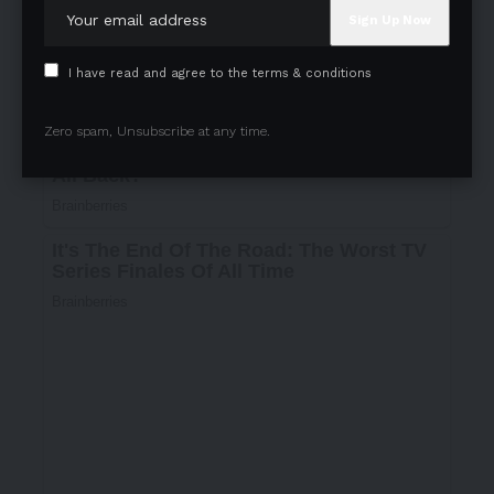
I have read and agree to the terms & conditions
Zero spam, Unsubscribe at any time.