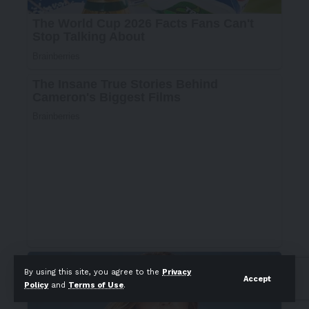
By using this site, you agree to the
Privacy
Accept
Policy
and
Terms of Use
.