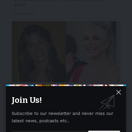
Join Us!
Subscribe to our newsletter and never miss our
latest news, podcasts etc..