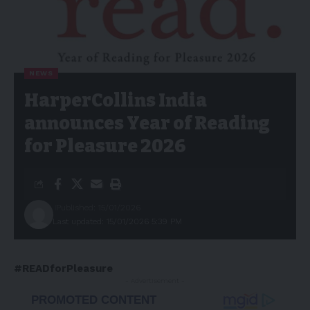
NEWS
HarperCollins India
announces Year of Reading
for Pleasure 2026
Published: 15/01/2026
Last updated: 15/01/2026 5:39 PM
#READforPleasure
- Advertisement -