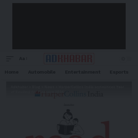
Aa
Home
Automobile
Entertainment
Esports
Adkhabar
>
Blog
>
News
>
HarperCollins India announces Year
of Reading for Pleasure 2026