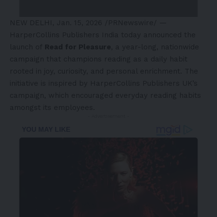
NEW DELHI
,
Jan. 15, 2026
/PRNewswire/ —
HarperCollins Publishers India today announced the
launch of
Read for Pleasure
, a year-long, nationwide
campaign that champions reading as a daily habit
rooted in joy, curiosity, and personal enrichment. The
initiative is inspired by HarperCollins Publishers UK’s
campaign, which encouraged everyday reading habits
amongst its employees.
- Advertisement -