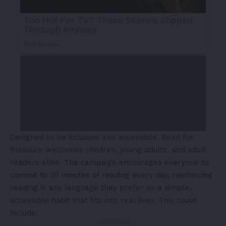
Designed to be inclusive and accessible, Read for
Pleasure welcomes children, young adults, and adult
readers alike. The campaign encourages everyone to
commit to 30 minutes of reading every day, reinforcing
reading in any language they prefer as a simple,
accessible habit that fits into real lives. This could
include:
- Advertisement -