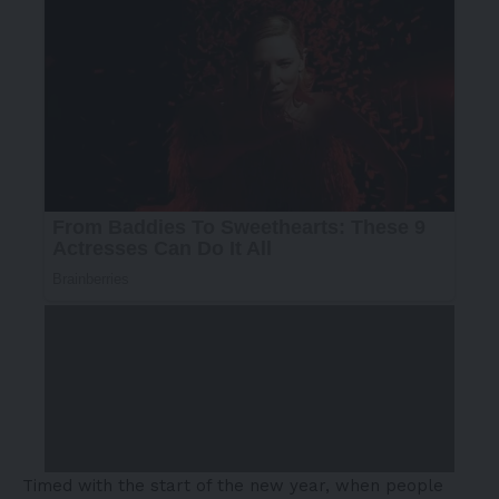
Timed with the start of the new year, when people