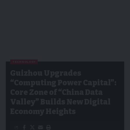
TECHNOLOGY
Guizhou Upgrades
“Computing Power Capital”:
Core Zone of “China Data
Valley” Builds New Digital
Economy Heights