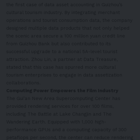
the first case of data asset accounting in Guizhou’s
cultural tourism industry. By integrating merchant
operations and tourist consumption data, the company
designed multiple data products that not only helped
the scenic area secure a 100 million yuan credit line
from Guizhou Bank but also contributed to its
successful upgrade to a national 5A-level tourist
attraction. Zhou Lin, a partner at Data Treasure,
stated that this case has spurred more cultural
tourism enterprises to engage in data assetization
collaborations.
Computing Power Empowers the Film Industry‌
The Gui’an New Area Supercomputing Center has
provided rendering services for over 100 films,
including The Battle at Lake Changjin and The
Wandering Earth. Equipped with 1,000 high-
performance GPUs and a computing capacity of 300
petaflops per second, the center can reduce rendering