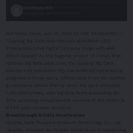
GlobeNews Wire
Published: 20/07/2025
Last updated: 20/07/2025 2:36 PM
GUIYANG, China, July 20, 2025 (GLOBE NEWSWIRE) —
“Guiyang Big Data Hub Reaches Milestone: 1,355
Enterprises Drive Digital Economy Surge with ¥69
Billion Output.” As the flagship project of China’s first
national big data pilot zone, the Guiyang Big Data
Science and Innovation City has achieved remarkable
progress in three years. Official data from the Guizhou
government shows that by 2024, the park attracted
1,355 enterprises, with big data firms accounting for
60%, achieving annual service revenue of ¥69 billion (a
6.44% year-on-year increase)
Breakthrough in Data Assetization‌
Guizhou Data Treasure Network Technology Co., Ltd.
recently assisted Wanfenglin Scenic Area in completing