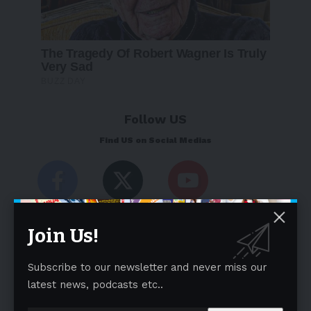
Follow US
Find US on Social Medias
Facebook
X
Youtube
Like
Follow
Subscribe
Join Us!
Subscribe to our newsletter and never miss our
latest news, podcasts etc..
Weekly Newsletter