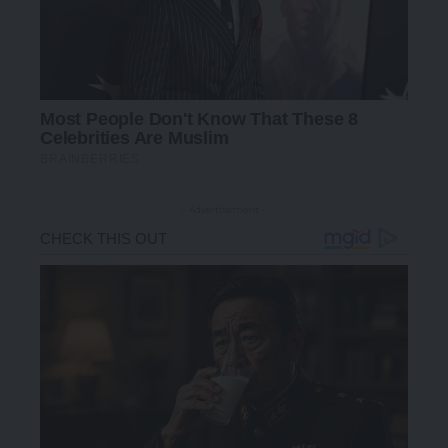
- Advertisement -