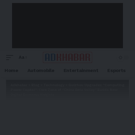
Aa
Home
Automobile
Entertainment
Esports
Adkhabar
>
Blog
>
Technology
>
Guizhou Upgrades “Computing
Power Capital”: Core Zone of “China Data Valley” Builds New
Digital Economy Heights