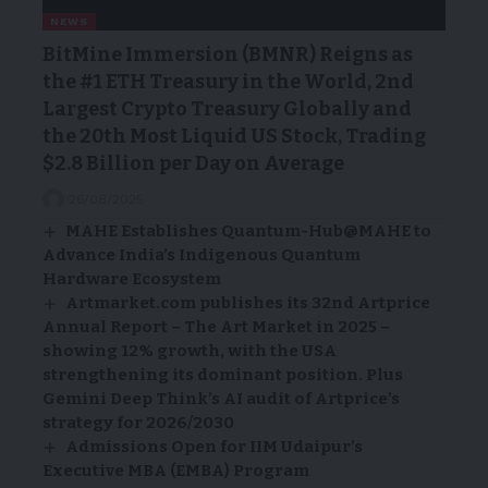
NEWS
BitMine Immersion (BMNR) Reigns as
the #1 ETH Treasury in the World, 2nd
Largest Crypto Treasury Globally and
the 20th Most Liquid US Stock, Trading
$2.8 Billion per Day on Average
26/08/2025
MAHE Establishes Quantum-Hub@MAHE to
Advance India’s Indigenous Quantum
Hardware Ecosystem
Artmarket.com publishes its 32nd Artprice
Annual Report – The Art Market in 2025 –
showing 12% growth, with the USA
strengthening its dominant position. Plus
Gemini Deep Think’s AI audit of Artprice’s
strategy for 2026/2030
Admissions Open for IIM Udaipur’s
Executive MBA (EMBA) Program