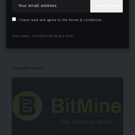
Subscribe to our newsletter to get our newest
articles instantly!
I have read and agree to the terms & conditions
Zero spam, Unsubscribe at any time.
I have read and agree to the terms & conditions
Popular News