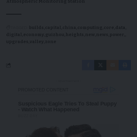
Atmospheric Monitoring Station
TAGGED:
builds
capital
china
computing
core
data
digital
economy
guizhou
heights
new
news
power,
upgrades
valley
zone
- Advertisement -