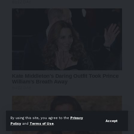
By using this site, you agree to the
Privacy
Accept
Policy
and
Terms of Use
.