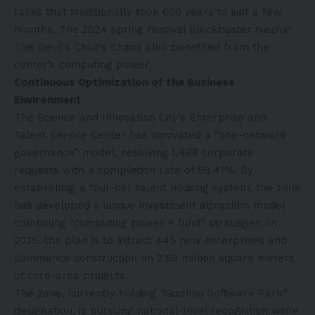
tasks that traditionally took 600 years to just a few
months. The 2024 Spring Festival blockbuster Nezha:
The Devil’s Child’s Chaos also benefited from the
center’s computing power.
Continuous Optimization of the Business
Environment‌
The Science and Innovation City’s Enterprise and
Talent Service Center has innovated a “one-network
governance” model, resolving 1,489 corporate
requests with a completion rate of 98.41%. By
establishing a four-tier talent housing system, the zone
has developed a unique investment attraction model
combining “computing power + fund” strategies. In
2025, the plan is to attract 445 new enterprises and
commence construction on 2.68 million square meters
of core-area projects.
The zone, currently holding “Guizhou Software Park”
designation, is pursuing national-level recognition while