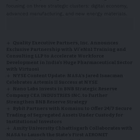
focusing on three strategic clusters: digital economy,
advanced manufacturing, and new energy materials.
Quality Executive Partners, Inc. Announces
Exclusive Partnership with Vi’eNnI Training and
Consulting LLP to Accelerate Workforce
Development in India’s Huge Pharmaceutical Sector
with Virtuosi
NYSE Content Update: NASA’s Jared Isaacman
Celebrates Artemis II Success at NYSE
Nano Labs Invests in BNB Strategic Reserve
Company CEA INDUSTRIES INC. to Further
Strengthen BNB Reserve Strategy
Bybit Partners with Komainu to Offer 24/7 Secure
Trading of Segregated Assets Under Custody for
Institutional Investors
Amity University Chhattisgarh Collaborates with
NASA to Launch the State’s First AERONET