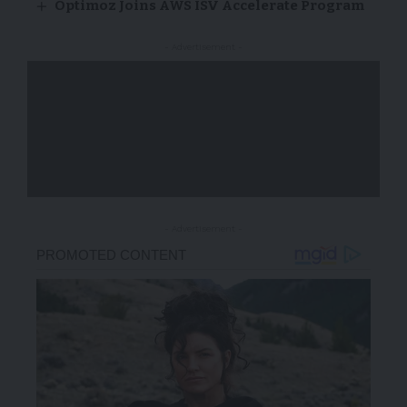
Optimoz Joins AWS ISV Accelerate Program
- Advertisement -
- Advertisement -