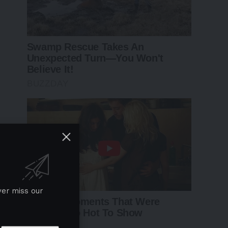
ver miss our