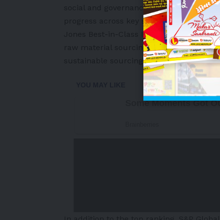
social and governance (ESG) performance
progress across key sustainability priori
Jones Best-in-Class Indices evaluates a 
raw material sourcing, product disposa
sustainable sourcing, labour practices 
-
In addition to the top ranking, S&P Glob