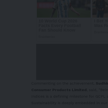
Commenting on the achievement,
Sudhir
Consumer Products Limited
, said, “Be
Indices is a defining milestone for GCPL
Sustainability is deeply embedded in our