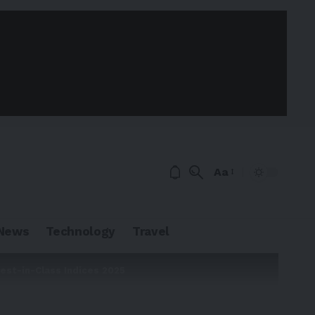
Aa
News
Technology
Travel
est-in-Class Indices 2025