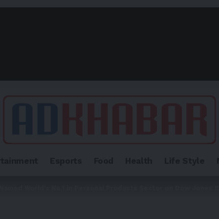
rtainment
Esports
Food
Health
Life Style
amed World’s No.1 in Personal Products Sector on Dow Jones B