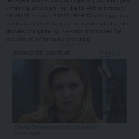
next-generation PC innovation, gaming, and intelligent
computing showcases. Marking its 40th anniversary,
GIGABYTE presents ENTER INFINITY not simply as a
celebration of its history, but as a continuation of four
decades of engineering innovation that shaped the
evolution of performance
computing.
- Advertisement -