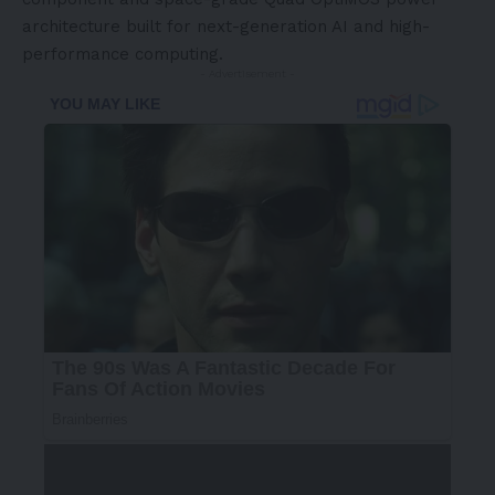
architecture built for next-generation AI and high-
performance computing.
- Advertisement -