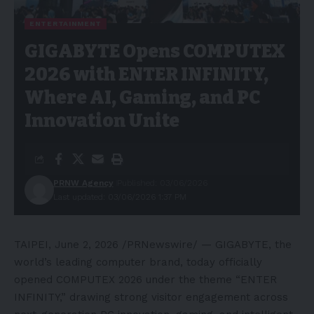
ENTERTAINMENT
GIGABYTE Opens COMPUTEX
2026 with ENTER INFINITY,
Where AI, Gaming, and PC
Innovation Unite
PRNW Agency
Published: 03/06/2026
Last updated: 03/06/2026 1:37 PM
TAIPEI
,
June 2, 2026
/PRNewswire/ — GIGABYTE, the
world’s leading computer brand, today officially
opened COMPUTEX 2026 under the theme “ENTER
INFINITY,” drawing strong visitor engagement across