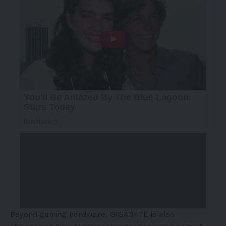
Beyond gaming hardware, GIGABYTE is also