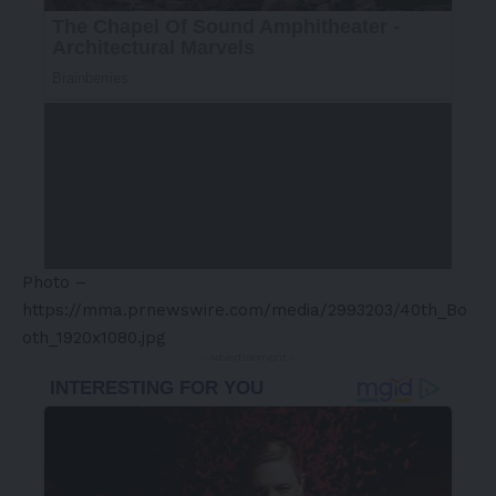
Photo –
https://mma.prnewswire.com/media/2993203/40th_Bo
oth_1920x1080.jpg
- Advertisement -