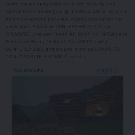
performance motherboards, graphics cards, and
AORUS ELITE Series gaming monitors, delivering more
immersive gaming and visual experiences across the
show floor. Please visit ENTER INFINITY at the
GIGABYTE Consumer Booth (4F, Booth No. M0520) and
Enterprise Booth (1F, Booth No. K0802) during
COMPUTEX 2026, and explore more at:
COMPUTEX
2026: GIGABYTE & AORUS Press Kit
.
- Advertisement -