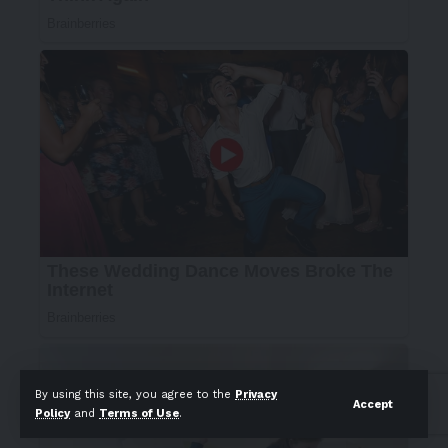
By using this site, you agree to the
Privacy
Accept
Policy
and
Terms of Use
.