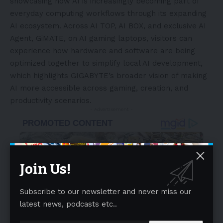
showcasing how AI is increasingly becoming part of
everyday computing workflows through its expanding
AI ecosystem. Across AI TOP, AI BOX, and exclusive AI
Agent, GiMATE, on AI gaming laptops, visitors can
experience how hardware and software are being
optimized together to simplify local AI development,
which highlights GIGABYTE’s broader vision of making
AI more accessible across gaming, creation, and
productivity scenarios.
- Advertisement -
Join Us!
Subscribe to our newsletter and never miss our
latest news, podcasts etc..