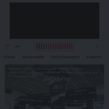
Aa
Home
Automobile
Entertainment
Esports
Adkhabar
>
Blog
>
Entertainment
>
GIGABYTE Opens
COMPUTEX 2026 with ENTER INFINITY, Where AI, Gaming, and
PC Innovation Unite