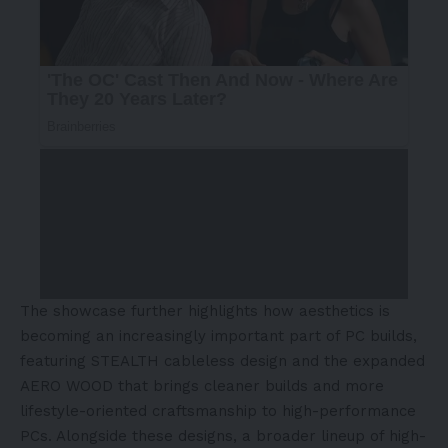
The showcase further highlights how aesthetics is
becoming an increasingly important part of PC builds,
featuring STEALTH cableless design and the expanded
AERO WOOD that brings cleaner builds and more
lifestyle-oriented craftsmanship to high-performance
PCs. Alongside these designs, a broader lineup of high-