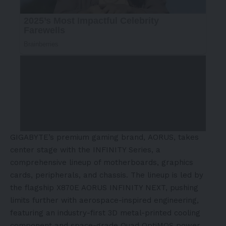
GIGABYTE’s premium gaming brand, AORUS, takes
center stage with the INFINITY Series, a
comprehensive lineup of motherboards, graphics
cards, peripherals, and chassis. The lineup is led by
the flagship X870E AORUS INFINITY NEXT, pushing
limits further with aerospace-inspired engineering,
featuring an industry-first 3D metal-printed cooling
component and space-grade Quad OptiMOS power