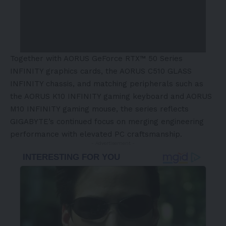
Together with AORUS GeForce RTX™ 50 Series
INFINITY graphics cards, the AORUS C510 GLASS
INFINITY chassis, and matching peripherals such as
the AORUS K10 INFINITY gaming keyboard and AORUS
M10 INFINITY gaming mouse, the series reflects
GIGABYTE’s continued focus on merging engineering
performance with elevated PC craftsmanship.
- Advertisement -