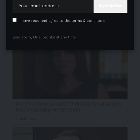
I have read and agree to the terms & conditions
Zero spam, Unsubscribe at any time.