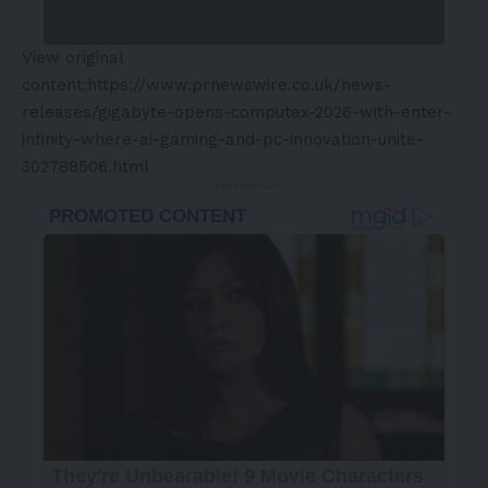
View original
content:
https://www.prnewswire.co.uk/news-
releases/gigabyte-opens-computex-2026-with-enter-
infinity-where-ai-gaming-and-pc-innovation-unite-
302788506.html
- Advertisement -