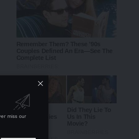
ver miss our