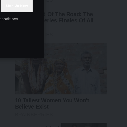
conditions