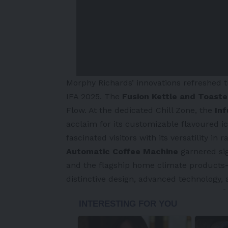
Morphy Richards’
innovations refreshed 
IFA 2025. The
Fusion Kettle and Toast
Flow. At the dedicated Chill Zone, the
Inf
acclaim for its customizable flavoured i
fascinated visitors with its versatility in
Automatic Coffee Machine
garnered sig
and the flagship home climate product
distinctive design, advanced technology,
-