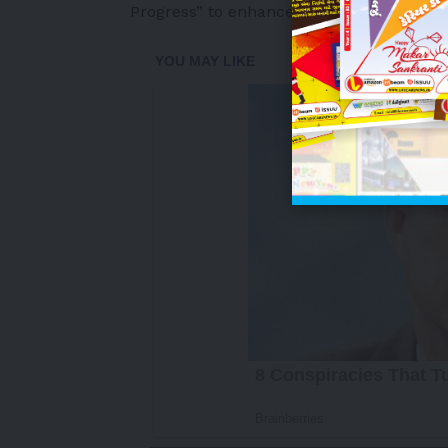
Progress”
to enhance everyday living with
-