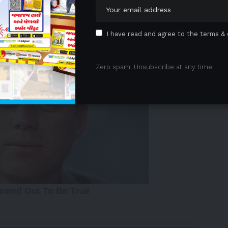
 intelligent, sustainable comfort.
 Advertisement -
I have read and agree to the terms & 
Zero spam, Unsubscribe at any time.