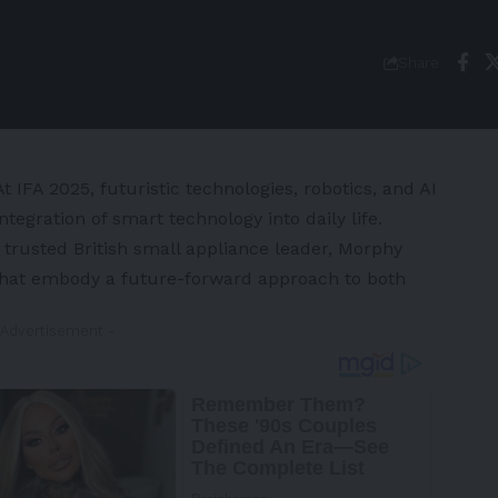
Share
IFA 2025, futuristic technologies, robotics, and AI
ntegration of smart technology into daily life.
 trusted British small appliance leader,
Morphy
s that embody a future-forward approach to both
 Advertisement -