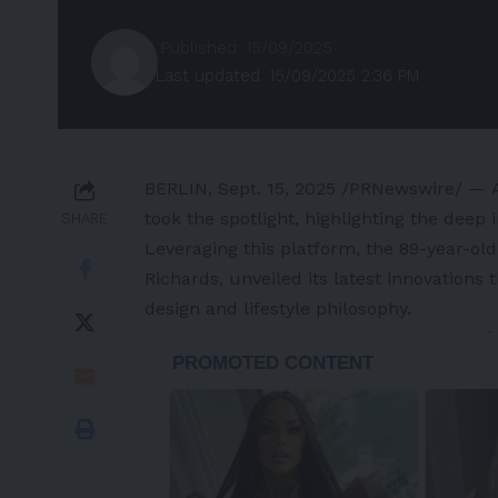
Published: 15/09/2025
Last updated: 15/09/2025 2:36 PM
BERLIN
,
Sept. 15, 2025
/PRNewswire/ — At 
took the spotlight, highlighting the deep i
SHARE
Leveraging this platform, the 89-year-old
Richards
, unveiled its latest innovation
design and lifestyle philosophy.
-