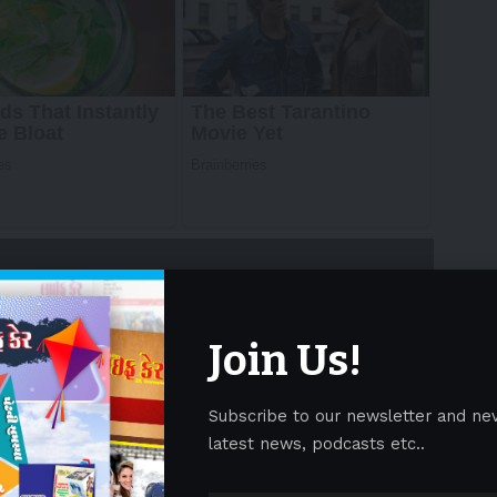
Join Us!
Subscribe to our newsletter and ne
p with modern design and smart functionality,
latest news, podcasts etc..
of products spanning air treatment, ice-making,
reaffirming its vision:
“Innovate for Enlightening