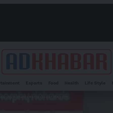
rtainment
Esports
Food
Health
Life Style
 Morphy Richards Refreshes at IFA 2025