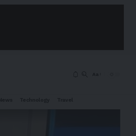
Aa
News
Technology
Travel