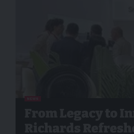
NEWS
From Legacy to I
Richards Refreshe