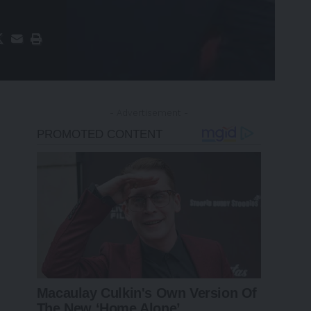
- Advertisement -