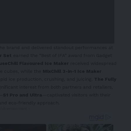
the brand and delivered standout performances at
er Set
earned the “Best of IFA” award from Gadget
useChill Flavoured Ice Maker
received widespread
ce cubes, while the
MixChill 3-in-1 Ice Maker
 rapid ice production, crushing, and juicing.
The Fully
nificant interest from both partners and retailers,
s—
S1 Pro and Ultra
—captivated visitors with their
 and eco-friendly approach.
 Advertisement -