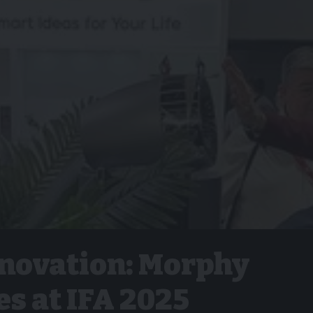
nnovation: Morphy
s at IFA 2025