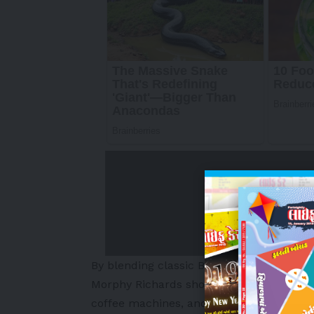
By blending classic British craftsmanshi
Morphy Richards
showcased a full range 
coffee machines, and kitchen essentials, 