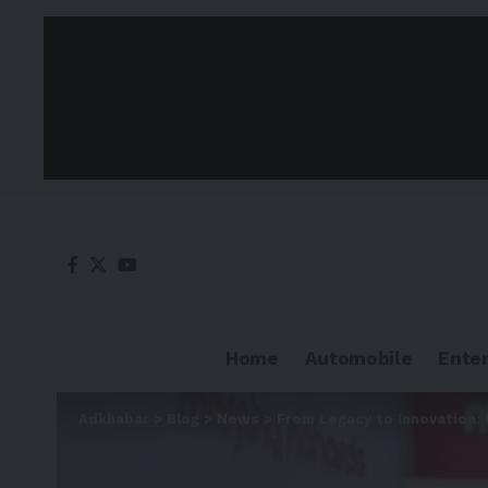
Home
Automobile
Ente
Adkhabar
>
Blog
>
News
>
From Legacy to Innovation: