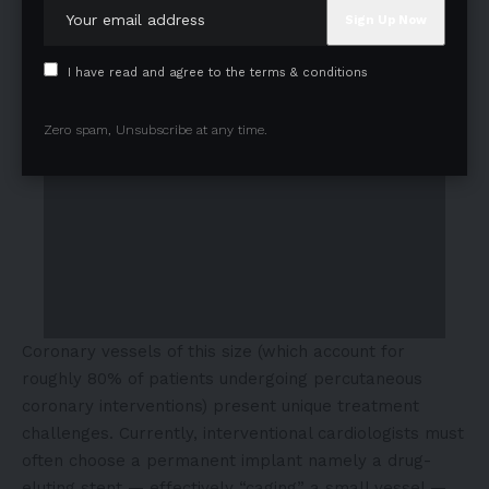
I have read and agree to the terms & conditions
Zero spam, Unsubscribe at any time.
Coronary vessels of this size (which account for
roughly 80% of patients undergoing percutaneous
coronary interventions) present unique treatment
challenges. Currently, interventional cardiologists must
often choose a permanent implant namely a drug-
eluting stent — effectively “caging” a small vessel —