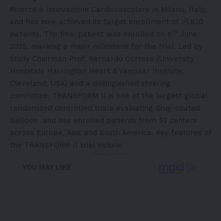
Ricerca e Innovazione Cardiovascolare in
Milano, Italy
,
and has now achieved its target enrollment of >1,820
th
patients. The final patient was enrolled on 6
June
2025
, marking a major milestone for the trial. Led by
Study Chairman Prof.
Bernardo Cortese
(University
Hospitals Harrington Heart & Vascular Institute,
Cleveland
,
USA
) and a distinguished steering
committee, TRANSFORM II is one of the largest global
randomized controlled trials evaluating
drug-coated
balloon
and has enrolled patients from 52 centers
across
Europe
,
Asia
and
South America
. Key features of
the TRANSFORM II trial include:
- Advertisement -