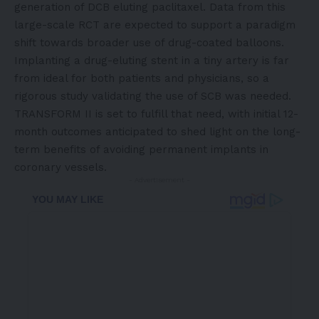
generation of DCB eluting paclitaxel. Data from this
large-scale RCT are expected to support a paradigm
shift towards broader use of drug-coated balloons.
Implanting a
drug-eluting stent
in a tiny artery is far
from ideal for both patients and physicians, so a
rigorous study validating the use of SCB was needed.
TRANSFORM II is set to fulfill that need, with initial 12-
month outcomes anticipated to shed light on the long-
term benefits of avoiding permanent implants in
coronary vessels.
- Advertisement -