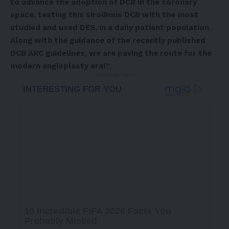
to advance the adoption of DCB in the coronary
space, testing this sirolimus DCB with the most
studied and used DES, in a daily patient population.
Along with the guidance of the recently published
DCB ARC guidelines, we are paving the route for the
modern angioplasty era!”
.
- Advertisement -