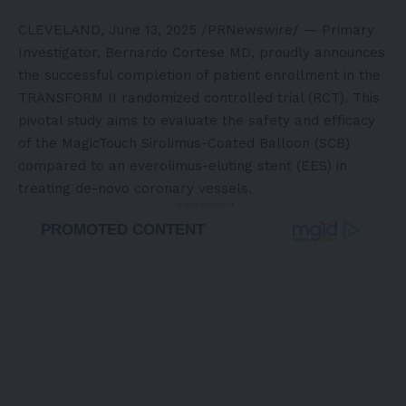
CLEVELAND
,
June 13, 2025
/PRNewswire/ — Primary
Investigator,
Bernardo Cortese
MD, proudly announces
the successful completion of patient enrollment in the
TRANSFORM II randomized controlled trial (RCT). This
pivotal study aims to evaluate the safety and efficacy
of the
MagicTouch
Sirolimus-Coated Balloon (SCB)
compared to an everolimus-eluting stent (EES) in
treating de-novo coronary vessels.
- Advertisement -