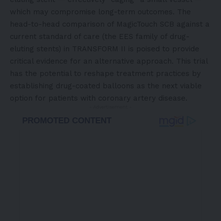
which may compromise long-term outcomes. The
head-to-head comparison of MagicTouch SCB against a
current standard of care (the EES family of drug-
eluting stents) in TRANSFORM II is poised to provide
critical evidence for an alternative approach. This trial
has the potential to reshape treatment practices by
establishing drug-coated balloons as the next viable
option for patients with coronary artery disease.
- Advertisement -