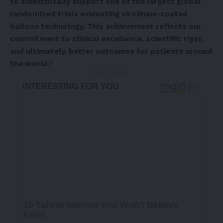
to scientifically support one of the largest global
randomized trials evaluating sirolimus-coated
balloon technology. This achievement reflects our
commitment to clinical excellence, scientific rigor,
and ultimately, better outcomes for patients around
the world.”
- Advertisement -