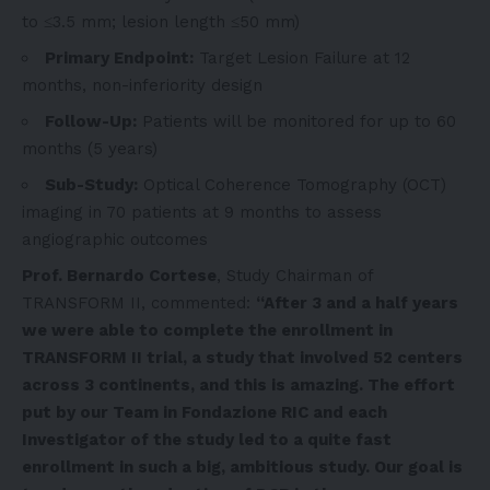
to ≤3.5 mm; lesion length ≤50 mm)
Primary Endpoint:
Target Lesion Failure at 12
months, non-inferiority design
Follow-Up:
Patients will be monitored for up to 60
months (5 years)
Sub-Study:
Optical Coherence Tomography (OCT)
imaging in 70 patients at 9 months to assess
angiographic outcomes
Prof.
Bernardo Cortese
, Study Chairman of
TRANSFORM II, commented:
“After 3 and a half years
we were able to complete the enrollment in
TRANSFORM II trial, a study that involved 52 centers
across 3 continents, and this is amazing. The effort
put by our Team in Fondazione RIC and each
Investigator of the study led to a quite fast
enrollment in such a big, ambitious study. Our goal is