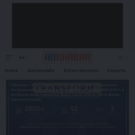
Aa
Home
Automobile
Entertainment
Esports
Adkhabar
>
Blog
>
News
>
Fondazione Ricerca e Innovazione
Cardiovascolare Completes Enrollment in TRANSFORM II RCT, A
landmark study comparing MagicTouch SCB vs DES in Native
Coronary Vessels