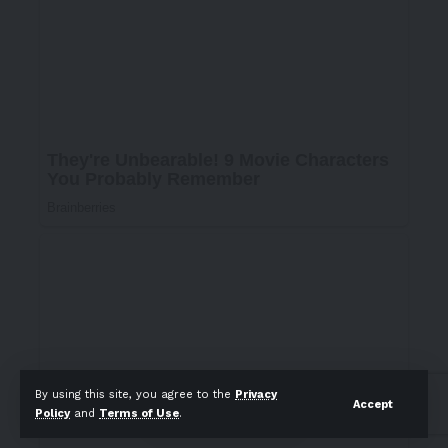
By using this site, you agree to the
Privacy
Accept
Policy
and
Terms of Use
.