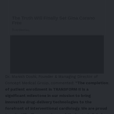
Dr.
Manish Doshi
, Founder & Managing Director of
Concept Medical Group
, commented:
“The completion
of patient enrollment in TRANSFORM II is a
significant milestone in our mission to bring
innovative drug-delivery technologies to the
forefront of interventional cardiology. We are proud