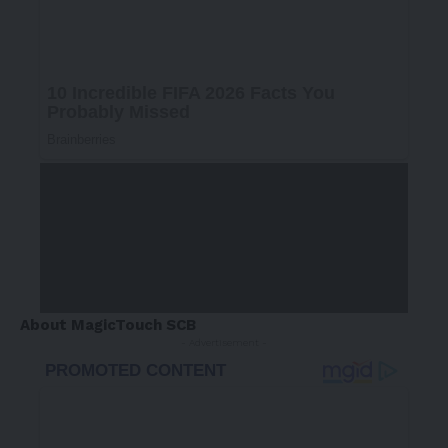
About MagicTouch SCB
- Advertisement -