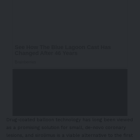
Drug-coated balloon technology
has long been viewed
as a promising solution for small, de-novo coronary
lesions, and sirolimus is a viable alternative to the first