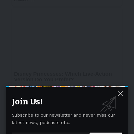
Join Us!
Subscribe to our newsletter and never miss our
latest news, podcasts etc..