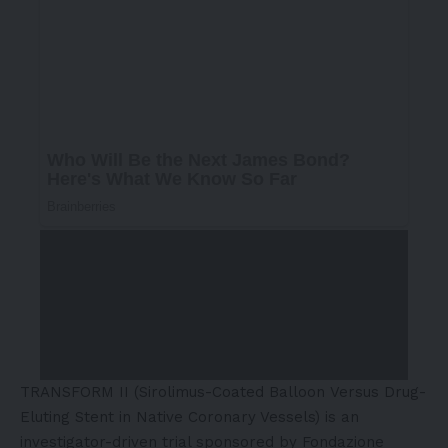
TRANSFORM II (
Sirolimus-Coated Balloon
Versus Drug-
Eluting Stent in Native Coronary Vessels) is an
investigator-driven trial sponsored by Fondazione