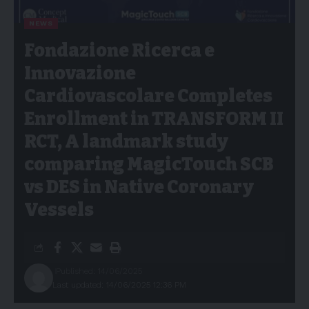
NEWS
Fondazione Ricerca e
Innovazione
Cardiovascolare Completes
Enrollment in TRANSFORM II
RCT, A landmark study
comparing MagicTouch SCB
vs DES in Native Coronary
Vessels
Published: 14/06/2025
Last updated: 14/06/2025 12:36 PM