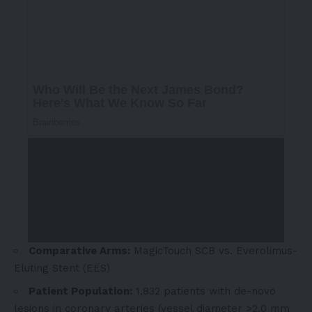
Comparative Arms:
MagicTouch SCB vs. Everolimus-
Eluting Stent (EES)
Patient Population:
1,832 patients with de-novo
lesions in coronary arteries (vessel diameter >2.0 mm