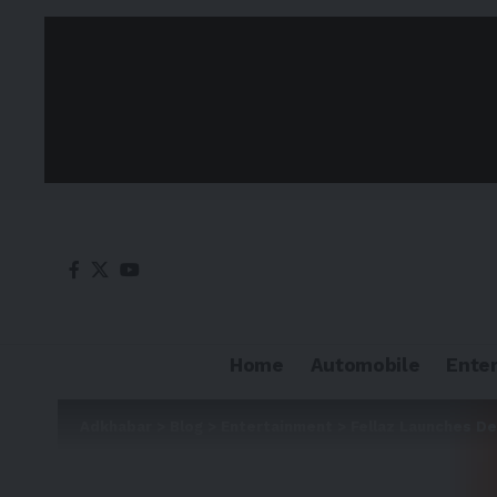
Home
Automobile
Ente
Adkhabar
>
Blog
>
Entertainment
>
Fellaz Launches De