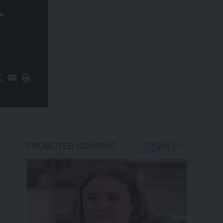
+
- Advertisement -