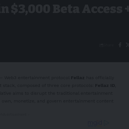
n $3,000 Beta Access 
Share
 Web3 entertainment protocol
Fellaz
has officially
t stack, composed of three core protocols:
Fellaz ID
,
tiative aims to disrupt the traditional entertainment
to own, monetize, and govern entertainment content
 Advertisement -