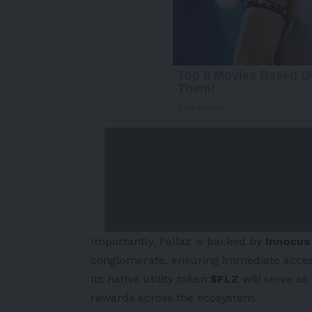
Importantly, Fellaz is backed by
Innocus
conglomerate, ensuring immediate access t
Its native utility token
$FLZ
will serve as
rewards across the ecosystem.
-