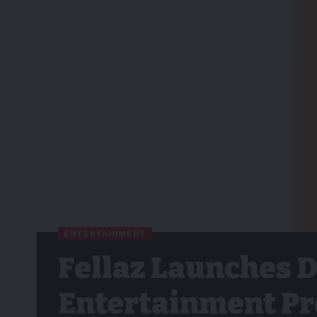
ENTERTAINMENT
Fellaz Launches 
Entertainment Pro