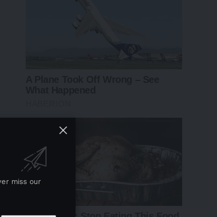
ver miss our