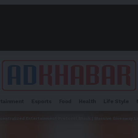
rtainment
Esports
Food
Health
Life Style
centralized Entertainment Protocol Stack | Massive Giveaway L