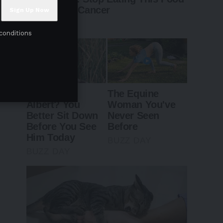
conditions