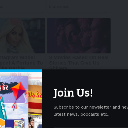
Join Us!
Subscribe to our newsletter and ne
latest news, podcasts etc..