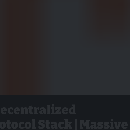
Decentralized
tocol Stack | Massive