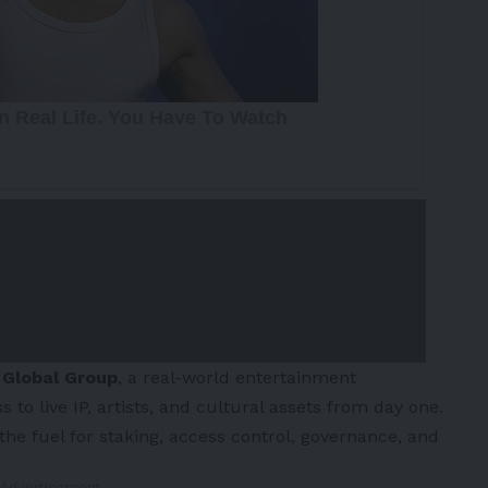
 Global Group
, a real-world entertainment
o live IP, artists, and cultural assets from day one.
 the fuel for staking, access control, governance, and
 Advertisement -