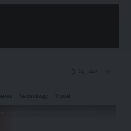
Aa
News
Technology
Travel
ive: Win $3,000 Beta Access + Over 2,000 USDT