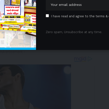
ations of legacy platforms by:
soulbound tokens (SBTs), rewarding verified fan
I have read and agree to the terms & 
ts
through Fellaz RWA, enabling fans to invest in
Zero spam, Unsubscribe at any time.
tor, a decentralized toolkit for monetization, rights
 Advertisement -