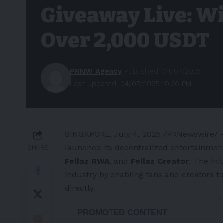
Giveaway Live: Wi
Over 2,000 USDT
PRNW Agency
Published: 04/07/2025
Last updated: 04/07/2025 10:36 PM
SINGAPORE
,
July 4, 2025
/PRNewswire/ —
launched its decentralized entertainmen
SHARE
Fellaz RWA
, and
Fellaz Creator
. The ini
industry by enabling fans and creators 
directly.
-