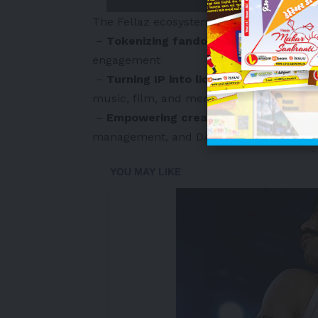
The Fellaz ecosystem addresses the limit
–
Tokenizing fandom
via Fellaz ID and 
engagement
–
Turning IP into liquid, tradable asse
music, film, and merchandise
–
Empowering creators
with Fellaz Crea
management, and DAO governance
-