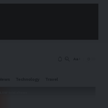
Aa
News
Technology
Travel
 FLOW trial shows