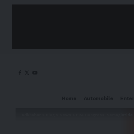
Home
Automobile
Ente
Adkhabar
>
Blog
>
News
>
ERA Congress: Semaglutide l