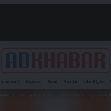
rtainment
Esports
Food
Health
Life Style
inked to better quality of life in diabetes and kidney disease,