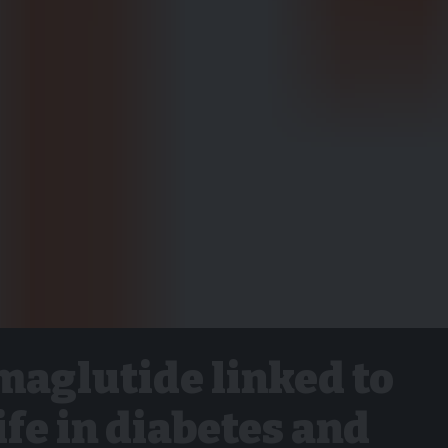
maglutide linked to
life in diabetes and