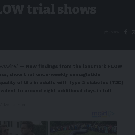
LOW trial shows
Share
wswire/ —
New
findings from the landmark FLOW
ss, show that once-weekly semaglutide
uality of life in adults with type 2 diabetes (T2D)
valent to around eight additional days in full
 Advertisement -