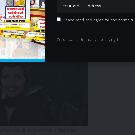
ew analysis provides complementary patient-centred
emaglutide may extend beyond traditional clinical
I have read and agree to the terms & 
n in everyday life.
 Advertisement -
Zero spam, Unsubscribe at any time.