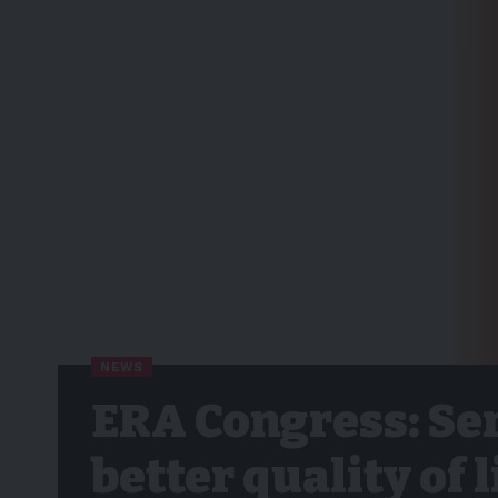
NEWS
ERA Congress: Se
better quality of 