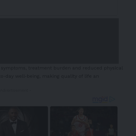
D, symptoms, treatment burden and reduced physical
to-day well-being, making quality of life an
 Advertisement -