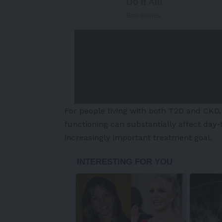
For people living with both T2D and CK
functioning can substantially affect day-
increasingly important treatment goal.
-