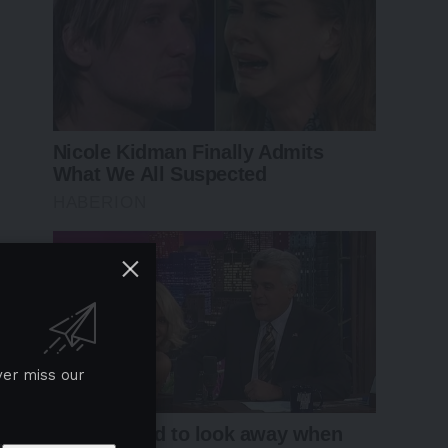
ver miss our