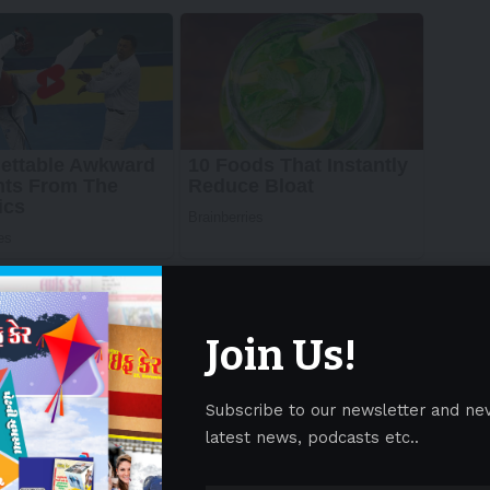
Join Us!
Subscribe to our newsletter and ne
latest news, podcasts etc..
emaglutide reduced the risk of major kidney disease
by 20% compared with placebo over a median