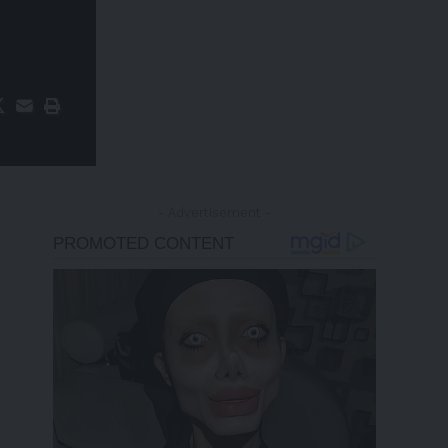
- Advertisement -