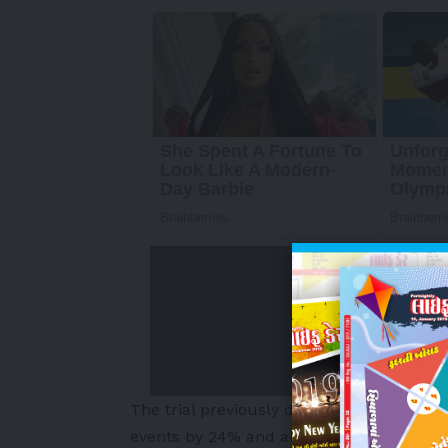
The trial previously demonstrated that s
events by 24% and all-cause mortality 