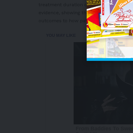
treatment duration of 3.4 years. This n
evidence, showing that the benefits of s
outcomes to how patients feel and functio
-