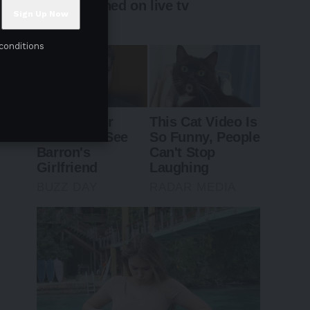
conditions