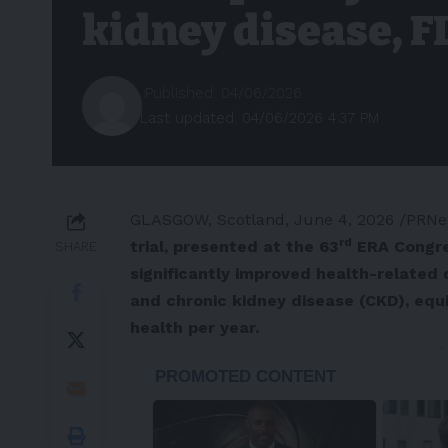
kidney disease, F
Published: 04/06/2026
Last updated: 04/06/2026 4:37 PM
GLASGOW, Scotland
,
June 4, 2026
/PRNe
rd
trial, presented at the 63
ERA Congre
SHARE
significantly improved health-related q
and chronic kidney disease (CKD), equi
health per year.
-