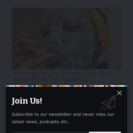
Join Us!
Subscribe to our newsletter and never miss our
latest news, podcasts etc..