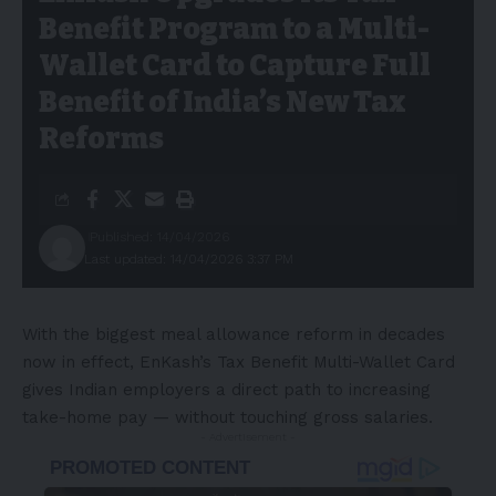
Benefit Program to a Multi-
Wallet Card to Capture Full
Benefit of India’s New Tax
Reforms
Published: 14/04/2026
Last updated: 14/04/2026 3:37 PM
With the biggest meal allowance reform in decades
now in effect, EnKash’s Tax Benefit Multi-Wallet Card
gives Indian employers a direct path to increasing
take-home pay — without touching gross salaries.
- Advertisement -