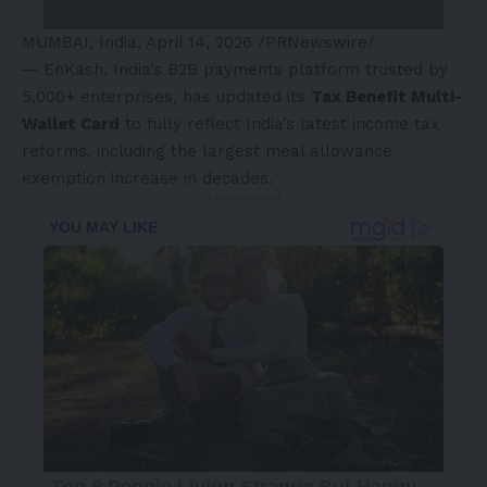
MUMBAI, India
,
April 14, 2026
/PRNewswire/
—
EnKash
, India’s B2B payments platform trusted by
5,000+ enterprises, has updated its
Tax Benefit Multi-
Wallet Card
to fully reflect India’s latest income tax
reforms, including the largest meal allowance
exemption increase in decades.
- Advertisement -