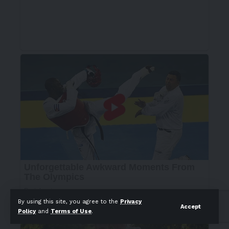
By using this site, you agree to the
Privacy
Accept
Policy
and
Terms of Use
.