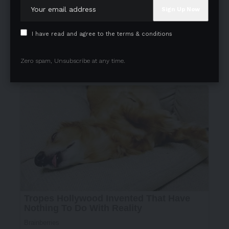
I have read and agree to the terms & conditions
Zero spam, Unsubscribe at any time.