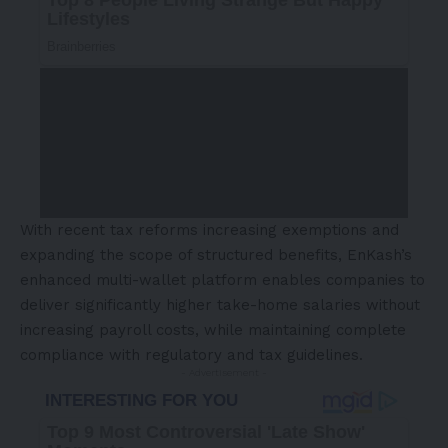
With recent tax reforms increasing exemptions and
expanding the scope of structured benefits, EnKash’s
enhanced multi-wallet platform enables companies to
deliver significantly higher take-home salaries without
increasing payroll costs, while maintaining complete
compliance with regulatory and tax guidelines.
- Advertisement -