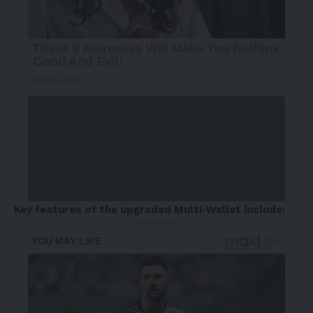
Key features of the upgraded Multi-Wallet include:
- Advertisement -