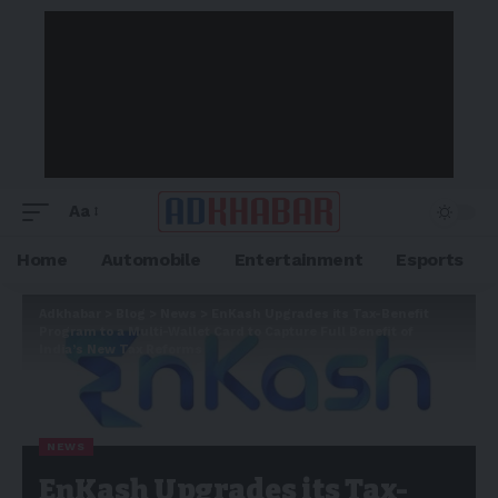
Aa
Home
Automobile
Entertainment
Esports
Adkhabar
>
Blog
>
News
>
EnKash Upgrades its Tax-Benefit
Program to a Multi-Wallet Card to Capture Full Benefit of
India’s New Tax Reforms
NEWS
EnKash Upgrades its Tax-