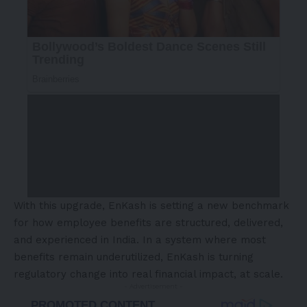
With this upgrade, EnKash is setting a new benchmark
for how employee benefits are structured, delivered,
and experienced in India. In a system where most
benefits remain underutilized, EnKash is turning
regulatory change into real financial impact, at scale.
- Advertisement -