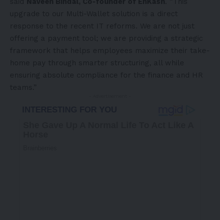
said
Naveen Bindal, Co-founder of EnKash
. “This
upgrade to our Multi-Wallet solution is a direct
response to the recent IT reforms. We are not just
offering a payment tool; we are providing a strategic
framework that helps employees maximize their take-
home pay through smarter structuring, all while
ensuring absolute compliance for the finance and HR
teams.”
- Advertisement -