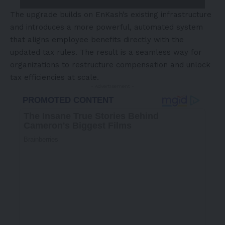
The upgrade builds on EnKash’s existing infrastructure
and introduces a more powerful, automated system
that aligns employee benefits directly with the
updated tax rules. The result is a seamless way for
organizations to restructure compensation and unlock
tax efficiencies at scale.
- Advertisement -