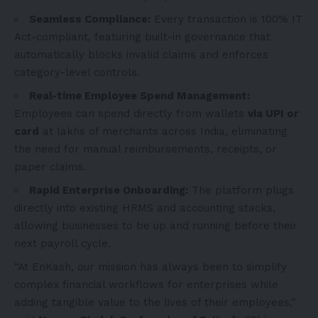
Seamless Compliance:
Every transaction is 100% IT
Act-compliant, featuring built-in governance that
automatically blocks invalid claims and enforces
category-level controls.
Real-time Employee Spend Management:
Employees can spend directly from wallets
via UPI or
card
at lakhs of merchants across India, eliminating
the need for manual reimbursements, receipts, or
paper claims.
Rapid Enterprise Onboarding:
The platform plugs
directly into existing HRMS and accounting stacks,
allowing businesses to be up and running before their
next payroll cycle.
“At EnKash, our mission has always been to simplify
complex financial workflows for enterprises while
adding tangible value to the lives of their employees,”