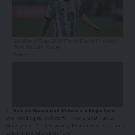
Multiple Specialized Wallets in a Single Card:
Dedicated digital wallets for Food & Meal, Fuel &
Conveyance, Gift & Rewards, Telecom & Internet, and
Leave Travel Allowance (LTA).