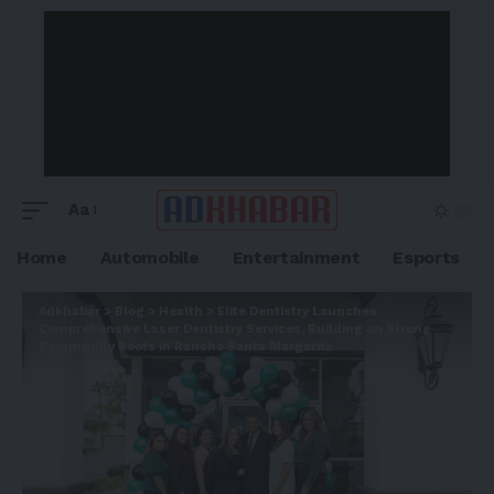
Aa
Home
Automobile
Entertainment
Esports
Adkhabar
>
Blog
>
Health
>
Elite Dentistry Launches
Comprehensive Laser Dentistry Services, Building on Strong
Community Roots in Rancho Santa Margarita