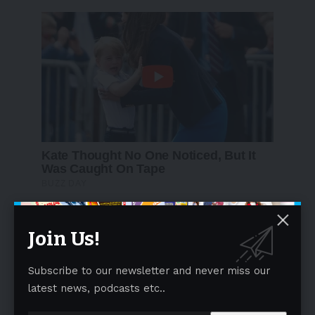
Join Us!
Subscribe to our newsletter and never miss our
latest news, podcasts etc..