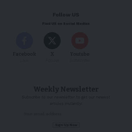
Follow US
Find US on Social Medias
Facebook
X
Youtube
Like
Follow
Subscribe
Weekly Newsletter
Subscribe to our newsletter to get our newest
articles instantly!