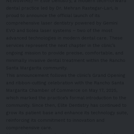
NEWSWIRE) — Elite Dentistry, a modern tech-forward
dental practice led by Dr. Mehran Rastegar-Lari, is
proud to announce the official launch of its
comprehensive laser dentistry powered by Gemini
EVO and Solea laser systems – two of the most
advanced technologies in modern dental care. These
services represent the next chapter in the clinic’s
ongoing mission to provide precise, comfortable, and
minimally invasive dental treatment within the Rancho
Santa Margarita community.
This announcement follows the clinic’s Grand Opening
and ribbon-cutting celebration with the Rancho Santa
Margarita Chamber of Commerce on May 17, 2025,
which marked the practice’s formal introduction to the
community. Since then, Elite Dentistry has continued to
grow its patient base and enhance its technology suite,
reinforcing its commitment to innovation and
comprehensive care.