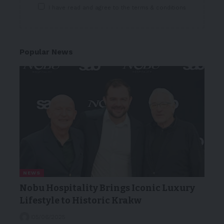
I have read and agree to the terms & conditions
Popular News
NEWS
Nobu Hospitality Brings Iconic Luxury
Lifestyle to Historic Krakw
05/06/2025