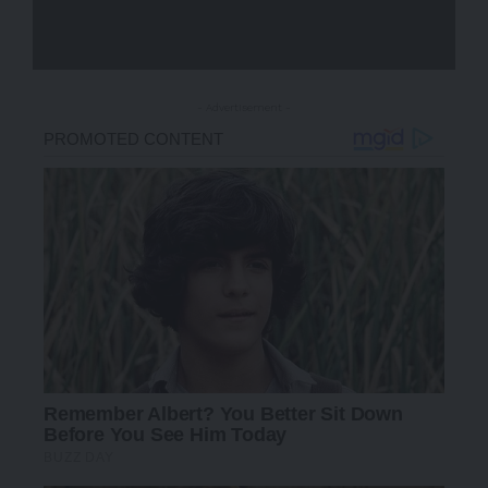
- Advertisement -