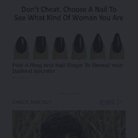
- Advertisement -