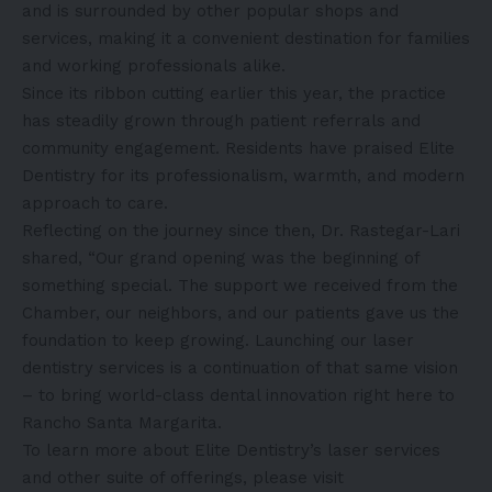
and is surrounded by other popular shops and
services, making it a convenient destination for families
and working professionals alike.
Since its ribbon cutting earlier this year, the practice
has steadily grown through patient referrals and
community engagement. Residents have praised Elite
Dentistry for its professionalism, warmth, and modern
approach to care.
Reflecting on the journey since then, Dr. Rastegar-Lari
shared, “Our grand opening was the beginning of
something special. The support we received from the
Chamber, our neighbors, and our patients gave us the
foundation to keep growing. Launching our laser
dentistry services is a continuation of that same vision
– to bring world-class dental innovation right here to
Rancho Santa Margarita.
To learn more about Elite Dentistry’s laser services
and other suite of offerings, please visit