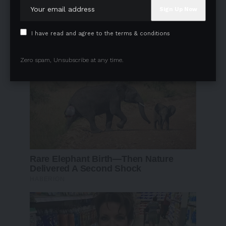
I have read and agree to the terms & conditions
Zero spam, Unsubscribe at any time.