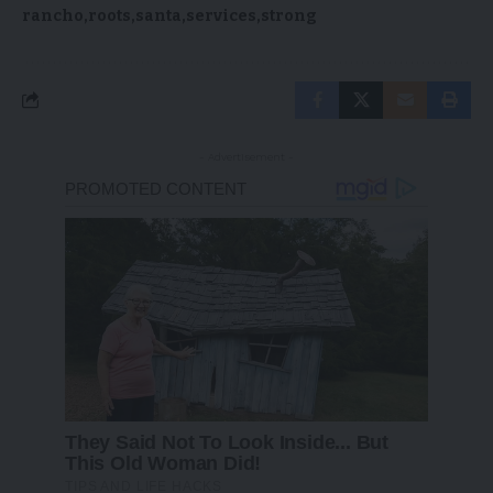
rancho
roots
santa
services
strong
- Advertisement -