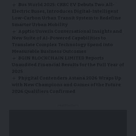
Bus World 2025: CRRC EV Debuts Two All-
Electric Buses, Introduces Digital-Intelligent
Low-Carbon Urban Transit System to Redefine
Smarter Urban Mobility
Apptio Unveils Conversational Insights and
New Suite of AI-Powered Capabilities to
Translate Complex Technology Spend into
Measurable Business Outcomes
BGIN BLOCKCHAIN LIMITED Reports
Unaudited Financial Results for the Full Year of
2025
Phygital Contenders Astana 2026 Wraps Up
with New Champions and Games of the Future
2026 Qualifiers Confirmed
- Advertisement -