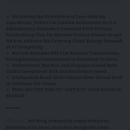
Following the Divestiture of Loss-Making
Operations, Token Cat Limited Authorizes Its U.S.
Subsidiary to Evaluate a Potential $ 500 Million
Fundraising Plan for Nuclear Fission Research and
M&A to Address the Growing Clean Energy Demand
of AI Computing
KuCoin Resumes BRL Fiat Balance Transactions,
Strengthening Commitment to Brazilian Traders
Switzerland, Nordics and Singapore Lead New
Global Investment Risk and Resilience Index
Xinhua Silk Road: 2025 Chishui River Forum held
in Guizhou, SW. China
TUMI INVITES YOU TO “GIFT JOY” THIS HOLIDAY
SEASON
TAGGED:
building
community
comprehensive
dentistry
elite
laser
launches
margarita
news