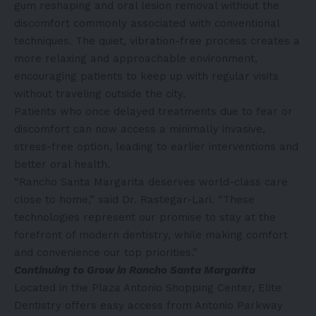
gum reshaping and oral lesion removal without the
discomfort commonly associated with conventional
techniques. The quiet, vibration-free process creates a
more relaxing and approachable environment,
encouraging patients to keep up with regular visits
without traveling outside the city.
Patients who once delayed treatments due to fear or
discomfort can now access a minimally invasive,
stress-free option, leading to earlier interventions and
better oral health.
“Rancho Santa Margarita deserves world-class care
close to home,” said Dr. Rastegar-Lari. “These
technologies represent our promise to stay at the
forefront of modern dentistry, while making comfort
and convenience our top priorities.”
Continuing to Grow in Rancho Santa Margarita
Located in the Plaza Antonio Shopping Center, Elite
Dentistry offers easy access from Antonio Parkway