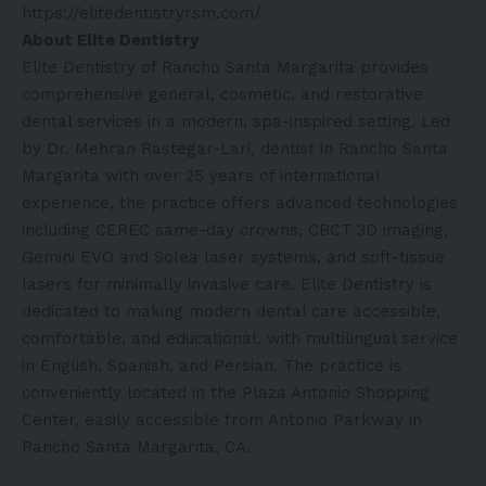
https://elitedentistryrsm.com/
.
About Elite Dentistry
Elite Dentistry of Rancho Santa Margarita provides
comprehensive general, cosmetic, and restorative
dental services in a modern, spa-inspired setting. Led
by Dr. Mehran Rastegar-Lari, dentist in Rancho Santa
Margarita with over 25 years of international
experience, the practice offers advanced technologies
including CEREC same-day crowns, CBCT 3D imaging,
Gemini EVO and Solea laser systems, and soft-tissue
lasers for minimally invasive care. Elite Dentistry is
dedicated to making modern dental care accessible,
comfortable, and educational, with multilingual service
in English, Spanish, and Persian. The practice is
conveniently located in the Plaza Antonio Shopping
Center, easily accessible from Antonio Parkway in
Rancho Santa Margarita, CA.