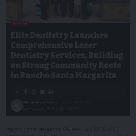
HEALTH
Elite Dentistry Launches
Comprehensive Laser
Dentistry Services, Building
on Strong Community Roots
in Rancho Santa Margarita
GlobeNews Wire
Published: 12/11/2025
Last updated: 12/11/2025 2:36 PM
Rancho Santa Margarita, CA, Nov. 12, 2025 (GLOBE