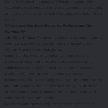
hand, provides enhanced soft-tissue management,
including periodontal therapy and cosmetic contouring,
using a dual-wave approach that adapts to each tissue
type.
What Laser Dentistry Means for Patients and the
Community
With Elite Dentistry’s advanced laser systems, patients
can now experience gentler, more efficient care –
right in Rancho Santa Margarita.
Laser dentistry not only enhances comfort and
reduces anxiety, but also shortens recovery times,
minimizes the need for anesthesia, and improves
precision for both preventive and corrective
procedures. This technology is especially beneficial for
patients who experience dental anxiety, children who
are nervous about traditional drills, and adults with
complex treatments needs.
Residents can now experience procedures such as