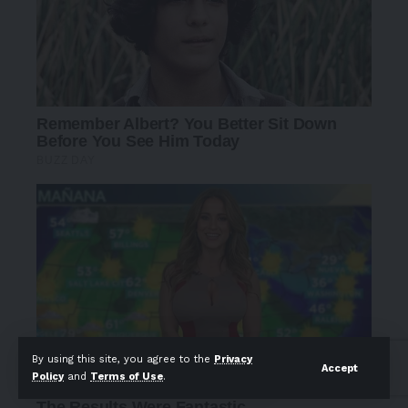
By using this site, you agree to the
Privacy
Accept
Policy
and
Terms of Use
.