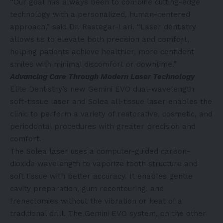
“Our goal has always been to combine cutting-edge
technology with a personalized, human-centered
approach,” said Dr. Rastegar-Lari. “Laser dentistry
allows us to elevate both precision and comfort,
helping patients achieve healthier, more confident
smiles with minimal discomfort or downtime.”
Advancing Care Through Modern Laser Technology
Elite Dentistry’s new Gemini EVO dual-wavelength
soft-tissue laser and Solea all-tissue laser enables the
clinic to perform a variety of restorative, cosmetic, and
periodontal procedures with greater precision and
comfort.
The Solea laser uses a computer-guided carbon-
dioxide wavelength to vaporize tooth structure and
soft tissue with better accuracy. It enables gentle
cavity preparation, gum recontouring, and
frenectomies without the vibration or heat of a
traditional drill. The Gemini EVO system, on the other