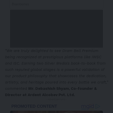
“We are truly delighted to see Dram Bell Premium
being recognized at prestigious platforms like IWSC
and ISC. Earning two Silver Medals back-to-back from
such reputed global stages is a powerful validation of
our product philosophy that showcases the dedication,
artistry, and heritage poured into every bottle we craft,”
commented
Mr.
Debashish Shyam
, Co-founder &
Director
at
Ardent Alcobev Pvt. Ltd.
- Advertisement -