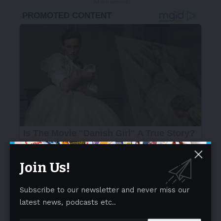
- Advertisement -
Join Us!
Subscribe to our newsletter and never miss our
latest news, podcasts etc..