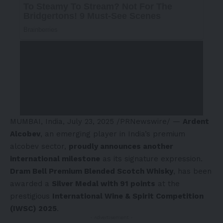
MUMBAI, India
,
July 23, 2025
/PRNewswire/ —
Ardent
Alcobev
, an emerging player in
India’s
premium
alcobev sector,
proudly announces another
international milestone
as its signature expression.
Dram Bell Premium Blended Scotch Whisky
, has been
awarded a
Silver Medal with 91 points
at the
prestigious
International Wine & Spirit Competition
(IWSC) 2025
.
- Advertisement -