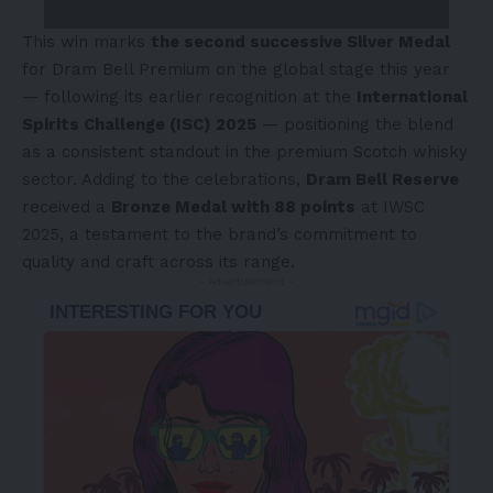
This win marks
the second successive Silver Medal
for Dram Bell Premium on the global stage this year
— following its earlier recognition at the
International
Spirits Challenge (ISC) 2025
— positioning the blend
as a consistent standout in
the
premium Scotch whisky
sector. Adding to the celebrations,
Dram Bell Reserve
received a
Bronze Medal with 88 points
at IWSC
2025, a testament to the brand’s commitment to
quality and craft across its range.
- Advertisement -