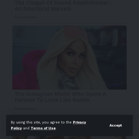
By using this site, you agree to the
Privacy
Accept
Policy
and
Terms of Use
.