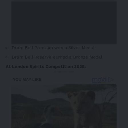
Dram Bell Premium won a Silver Medal
Dram Bell Reserve earned a Bronze Medal
At London Spirits Competition 2025:
- Advertisement -