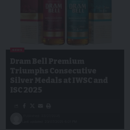
NEWS
Dram Bell Premium
Triumphs Consecutive
Silver Medals at IWSC and
ISC 2025
Published: 23/07/2025
Last updated: 23/07/2025 6:01 PM