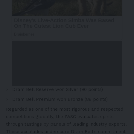
Dram Bell Reserve won Silver (90 points)
Dram Bell Premium won Bronze (88 points)
Regarded as one of the most rigorous and respected
competitions globally, the IWSC evaluates spirits
through tastings by panels of leading industry experts.
These accolades underscore Dram Bell’s commitment