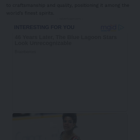
to craftsmanship and quality, positioning it among the
world’s finest spirits.
- Advertisement -