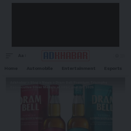
Aa
Home
Automobile
Entertainment
Esports
Adkhabar
>
Blog
>
News
>
Dram Bell Premium Triumphs
Consecutive Silver Medals at IWSC and ISC 2025