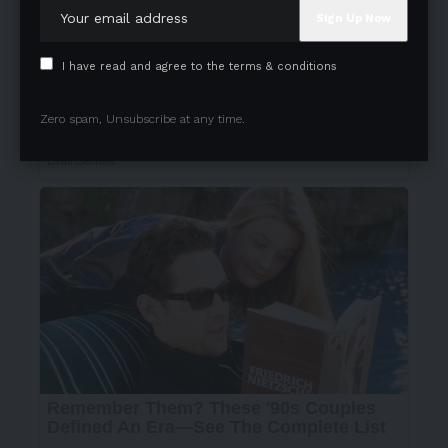
I have read and agree to the terms & conditions
Zero spam, Unsubscribe at any time.