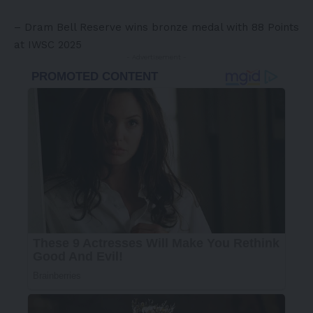
– Dram Bell Reserve wins bronze medal with 88 Points
at IWSC 2025
- Advertisement -