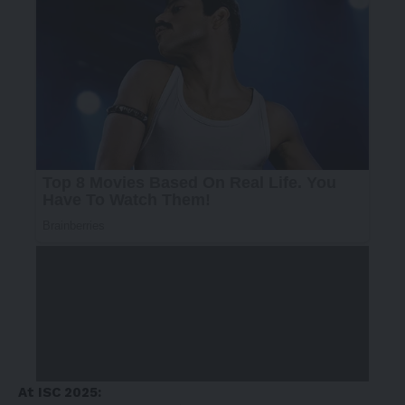
At ISC 2025: