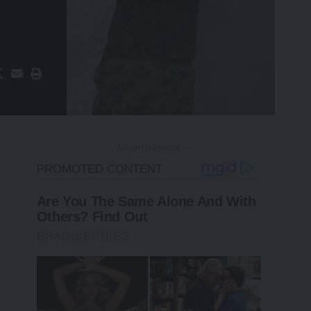
- Advertisement -