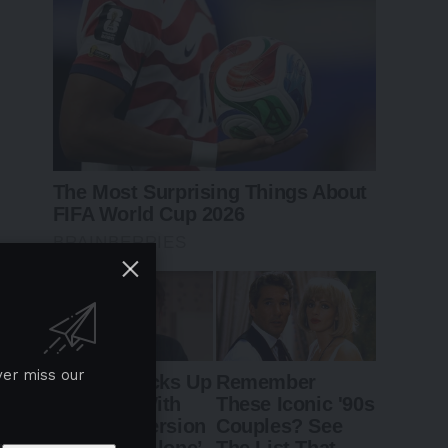
ver miss our