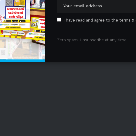
I have read and agree to the terms & 
Zero spam, Unsubscribe at any time.