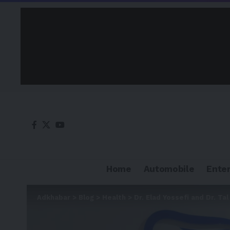
Home
Automobile
Ente
Adkhabar
>
Blog
>
Health
>
Dr. Elad Yossefi and Dr. T