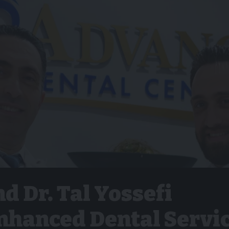
nd Dr. Tal Yossefi
nhanced Dental Servi