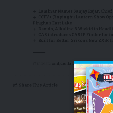
Laminar Names Sanjay Rajan Chief 
CCTV+: Jinpinghu Lantern Show Op
Pinghu’s East Lake
Davido, Alkaline & Wizkid to Headli
CAS introduces CAS IP Finder for i
Built for Better: Srixons New ZXi
TAGGED:
and
dental
dr.
elad
introduce
n
Share This Article