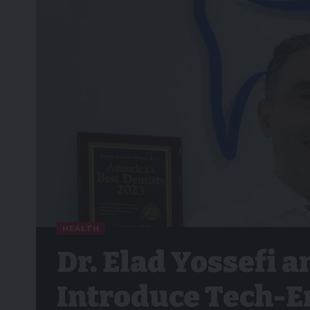
HEALTH
Dr. Elad Yossefi a
Introduce Tech-E