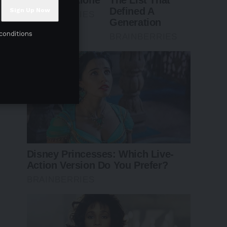
conditions