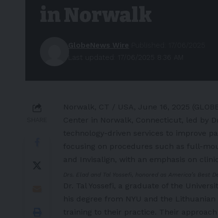
in Norwalk
GlobeNews Wire
Published: 17/06/2025
Last updated: 17/06/2025 8:36 AM
Norwalk, CT / USA, June 16, 2025 (GLO
Center in Norwalk, Connecticut, led by Dr.
SHARE
technology-driven services to improve pa
focusing on procedures such as full-mout
and Invisalign, with an emphasis on clini
Drs. Elad and Tal Yossefi, honored as America’s Best 
Dr. Tal Yossefi, a graduate of the Univers
his degree from NYU and the Lithuanian U
training to their practice. Their approach