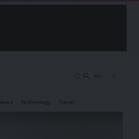
Aa
News
Technology
Travel