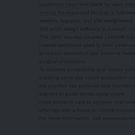
customize treatment plans for each indiv
Among the expanded services is full-mou
veneers, implants, and bite realignment.
and smile design software to support out
The clinic has also adopted LANAP® (La
cleared technique used to treat advance
to reduce discomfort and preserve healthy 
surgical procedures.
To increase accessibility and reduce pat
enabling same-day crown production with
the practice has achieved Gold Provider 
aligners to guide dental realignment.
From pediatric care to complex oral reha
offerings with a focus on clinical transp
For more information, visit www.smileno