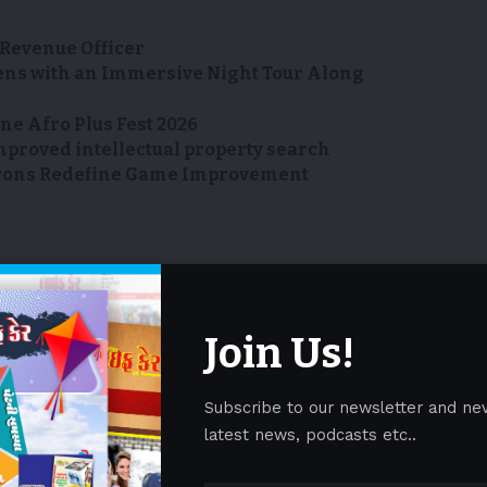
Revenue Officer
ens with an Immersive Night Tour Along
ne Afro Plus Fest 2026
mproved intellectual property search
R Irons Redefine Game Improvement
ews
norwalk
services
tal
tech-enhanced
yossefi
Join Us!
Facebook
Subscribe to our newsletter and ne
latest news, podcasts etc..