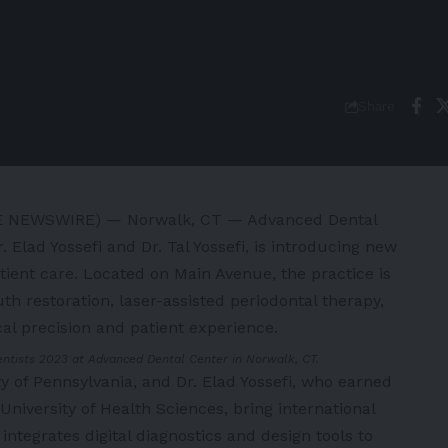
Share
BE NEWSWIRE) — Norwalk, CT — Advanced Dental
 Elad Yossefi and Dr. Tal Yossefi, is introducing new
tient care. Located on Main Avenue, the practice is
h restoration, laser-assisted periodontal therapy,
cal precision and patient experience.
Dentists 2023 at Advanced Dental Center in Norwalk, CT.
ity of Pennsylvania, and Dr. Elad Yossefi, who earned
niversity of Health Sciences, bring international
 integrates digital diagnostics and design tools to