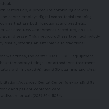
idual.
th restoration, a procedure combining crowns,
 The center employs digital scans, facial mapping,
comes that are both functional and aesthetic.
ser-Assisted New Attachment Procedure), an FDA-
d gum disease. This method utilizes laser technology
tissue, offering an alternative to traditional
ient wait times, the center uses CEREC equipment,
out temporary fittings. For orthodontic treatment,
status with Invisalign®, using 3D planning and clear
bilitation, Advanced Dental Center is expanding its
arency and patient-centered care.
rwalk.com or call (203) 364-5084.