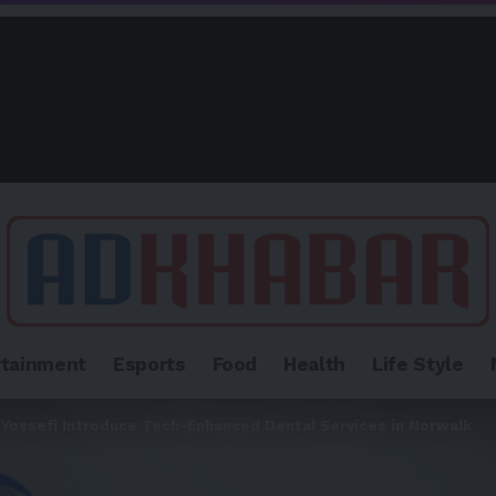
rtainment
Esports
Food
Health
Life Style
al Yossefi Introduce Tech-Enhanced Dental Services in Norwalk