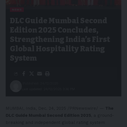
NEWS
DLC Guide Mumbai Second
Edition 2025 Concludes,
Strengthening India’s First
Global Hospitality Rating
System
Published: 24/12/2025
Last updated: 24/12/2025 3:36 PM
MUMBAI, India
,
Dec. 24, 2025
/PRNewswire/ —
The
DLC Guide Mumbai Second Edition 2025
, a ground-
breaking and independent global rating system