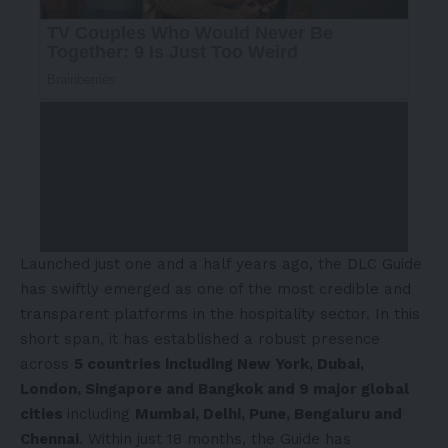
Launched just one and a half years ago, the DLC Guide
has swiftly emerged as one of the most credible and
transparent platforms in the hospitality sector. In this
short span, it has established a robust presence
across
5 countries including New York, Dubai,
London, Singapore and Bangkok and 9 major global
cities
including
Mumbai, Delhi, Pune, Bengaluru and
Chennai
. Within just 18 months, the Guide has