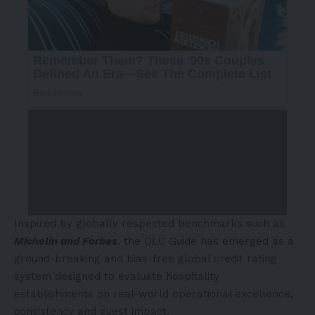
Inspired by globally respected benchmarks such as
Michelin and Forbes
, the DLC Guide has emerged as a
ground-breaking and bias-free global credit rating
system designed to evaluate hospitality
establishments on real-world operational excellence,
consistency and guest impact.