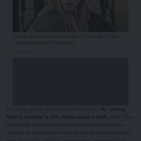
Speaking at the conclusion of the event,
Mr. Jimmy
Mistry, Founder & CEO, Della Leaders Club
, said,
“The
DLC Guide is rooted in thought leadership and was
created to place India firmly on the global hospitality
map through a credible, independent benchmarking