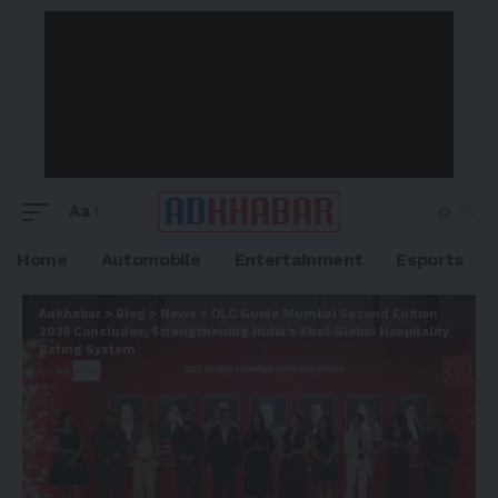
Aa
Home
Automobile
Entertainment
Esports
Adkhabar
>
Blog
>
News
>
DLC Guide Mumbai Second Edition
2025 Concludes, Strengthening India’s First Global Hospitality
Rating System