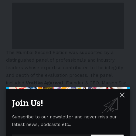
The Mumbai Second Edition was supported by a
distinguished panel of professionals and industry
leaders whose expertise contributed to the integrity
and depth of the evaluation process. The panel
included
Vratika Agarwal
, Founder & CEO, Maison Sia;
Sabbas Joseph
, Co-Founder, Wizcraft;
Sajjid Mitha
,
Founder & CEO, Polymerupdate;
Devita Saraf
, Founder
Join Us!
& CEO, Vu Televisions;
Alessandro Giuliani
, Managing
Director, SDA Bocconi Asia Centre;
Anshul Singhal
,
Subscribe to our newsletter and never miss our
Managing Director, Welspun;
Tanya Satish
, CEO, Creed
latest news, podcasts etc..
Entertainment;
Mozez Singh
, Film Director, Adesa