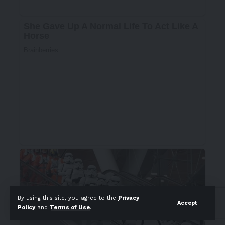
By using this site, you agree to the
Privacy
Accept
Policy
and
Terms of Use
.