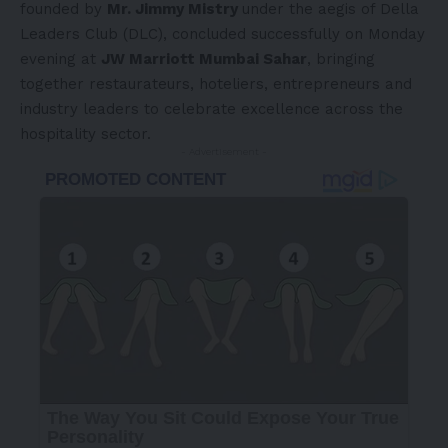
founded by
Mr. Jimmy Mistry
under the aegis of Della
Leaders Club (DLC), concluded successfully on Monday
evening at
JW Marriott Mumbai Sahar
, bringing
together restaurateurs, hoteliers, entrepreneurs and
industry leaders to celebrate excellence across the
hospitality sector.
- Advertisement -