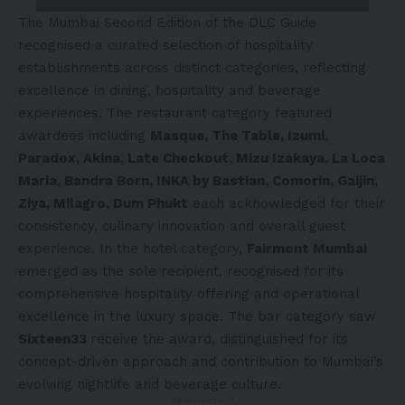
The Mumbai Second Edition of the DLC Guide
recognised a curated selection of hospitality
establishments across distinct categories, reflecting
excellence in dining, hospitality and beverage
experiences. The restaurant category featured
awardees including
Masque, The Table, Izumi,
Paradox, Akina, Late Checkout, Mizu Izakaya, La Loca
Maria, Bandra Born, INKA by Bastian, Comorin, Gaijin,
Ziya, Milagro, Dum Phukt
each acknowledged for their
consistency, culinary innovation and overall guest
experience. In the hotel category,
Fairmont Mumbai
emerged as the sole recipient, recognised for its
comprehensive hospitality offering and operational
excellence in the luxury space. The bar category saw
Sixteen33
receive the award, distinguished for its
concept-driven approach and contribution to Mumbai’s
evolving nightlife and beverage culture.
- Advertisement -