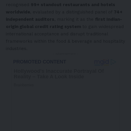
recognised
99+ standout restaurants and hotels
worldwide
, evaluated by a distinguished panel of
74+
independent auditors
, marking it as the
first Indian-
origin global credit rating system
to gain widespread
international acceptance and disrupt traditional
frameworks within the food & beverage and hospitality
industries.
- Advertisement -