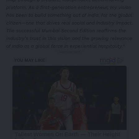
platform. As a first-generation entrepreneur, my vision
has been to build something out of India, for the global
citizen—one that drives real social and industry impact.
The successful Mumbai Second Edition reaffirms the
industry’s trust in this vision and the growing relevance
of India as a global force in experiential hospitality.
“
- Advertisement -