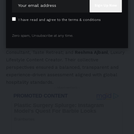
Entertainment, Metamozez Entertainment;
Ritika
Vardhan
, Counsel, Khaitan & Co;
Harsh Jagwani
,
Managing Director, Notandas Realty;
Aarti Vijay Gupta
,
I have read and agree to the terms & conditions
Fashion Designer;
Rohan Jeh
, Founder & Principal, The
Argonauts;
Neha Premjee
, Nutritionist;
Kshiraja
Zero spam, Unsubscribe at any time.
Surendranath
, Classical Dancer and Founder & CEO,
Ekual;
Tasheen Rahimtoola
, Founder, Curator and
Consultant, Taste Retreat; and
Reshma Ajbani
, Luxury
Lifestyle Content Creator. Their collective
perspectives ensured a balanced, transparent and
experience-driven assessment aligned with global
hospitality standards.
- Advertisement -