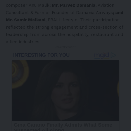
composer Anu Malik
; Mr. Parvez Damania,
Aviation
Consultant & Former Founder of Damania Airways
; and
Mr. Samir Malkani,
FBAI Lifestyle. Their participation
reflected the strong engagement and cross-section of
leadership from across the hospitality, restaurant and
allied industries.
- Advertisement -