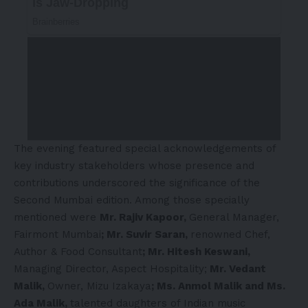
The evening featured special acknowledgements of
key industry stakeholders whose presence and
contributions underscored the significance of the
Second Mumbai edition. Among those specially
mentioned were
Mr. Rajiv Kapoor,
General Manager,
Fairmont Mumbai
; Mr. Suvir Saran,
renowned Chef,
Author & Food Consultant
; Mr. Hitesh Keswani,
Managing Director, Aspect Hospitality;
Mr. Vedant
Malik,
Owner, Mizu Izakaya
; Ms. Anmol Malik and Ms.
Ada Malik,
talented daughters of Indian music