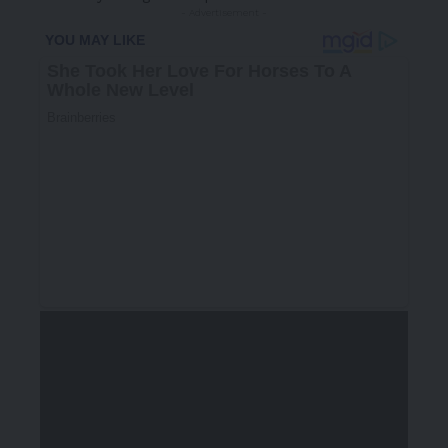
- Advertisement -