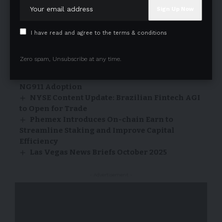
2025 Yangtze River Cultural Festival
Opens in Zhangjiagang, Jiangsu
I have read and agree to the terms & conditions
27/10/2025
Frost & Sullivan: AT&T earns the 2026 US
Zero spam, Unsubscribe at any time.
Next Generation 9-1-1 Market Leadership
Recognition for Excellence in Accelerating
NG911 Adoption
NYSE Content Update: Brazilian Fintech AGI
to Open for Trade
Phemex Introduces On-chain Earn to
Streamline Staking and Improve Capital
Efficiency
Las Vegas News Briefs October 2025
- Advertisement -