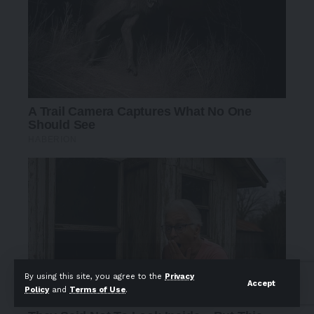
By using this site, you agree to the
Privacy
Accept
Policy
and
Terms of Use
.