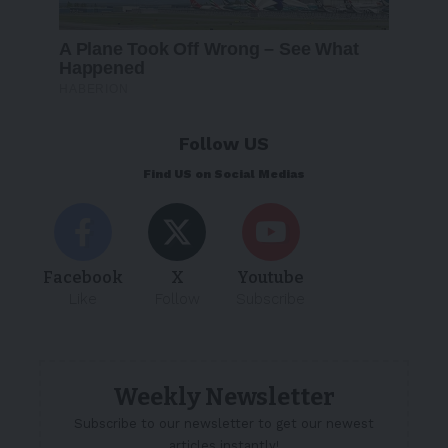
Follow US
Find US on Social Medias
Facebook
X
Youtube
Like
Follow
Subscribe
Weekly Newsletter
Subscribe to our newsletter to get our newest
articles instantly!