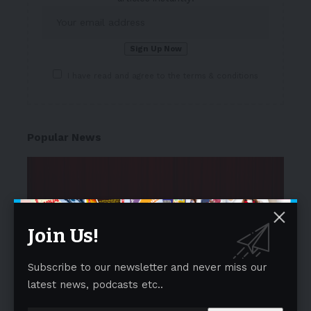
I have read and agree to the terms & conditions
Popular News
Join Us!
Subscribe to our newsletter and never miss our
latest news, podcasts etc..
NEWS