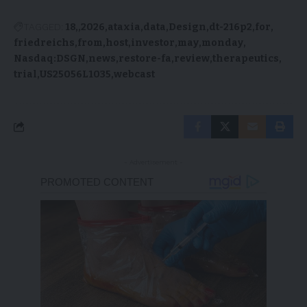
TAGGED:
18,
2026
ataxia
data
Design
dt-216p2
for
friedreichs
from
host
investor
may
monday
Nasdaq:DSGN
news
restore-fa
review
therapeutics
trial
US25056L1035
webcast
- Advertisement -