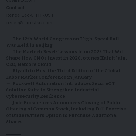
Contact:
Renee Leck, THRUST
renee@thrustsc.com
The 12th World Congress on High-Speed Rail
Was Held in Beijing
The Martech Reset: Lessons from 2025 That Will
Shape How CMOs Invest in 2026, opines Kalpit Jain,
CEO, Netcore Cloud
Riyadh to Host the Third Edition of the Global
Labor Market Conference in January
Rockwell Automation Introduces SecureOT
Solution Suite to Strengthen Industrial
Cybersecurity Resilience
Jade Biosciences Announces Closing of Public
Offering of Common Stock, Including Full Exercise
of Underwriters Option to Purchase Additional
Shares