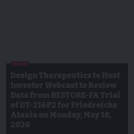
HEALTH
Design Therapeutics to Host
Investor Webcast to Review
Data from RESTORE-FA Trial
of DT-216P2 for Friedreichs
Ataxia on Monday, May 18,
2026