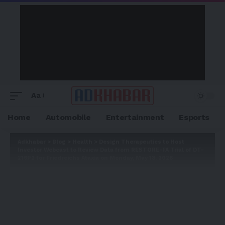
Aa
Home
Automobile
Entertainment
Esports
Adkhabar
>
Blog
>
Health
>
Design Therapeutics to Host
Investor Webcast to Review Data from RESTORE-FA Trial of DT-
216P2 for Friedreichs Ataxia on Monday, May 18, 2026