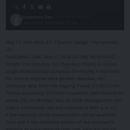
GlobeNews Wire
Published: 18/05/2026
Last updated: 18/05/2026 7:37 AM
May 17, 2026 16:00 ET
| Source:
Design Therapeutics,
Inc.
CARLSBAD, Calif., May 17, 2026 (GLOBE NEWSWIRE) —
Design Therapeutics, Inc. (Nasdaq: DSGN), a clinical-
stage biotechnology company developing treatments
for serious degenerative genetic diseases, will
announce data from the ongoing Phase 1/2 RESTORE-
FA trial evaluating DT-216P2 in patients with Friedreich’s
ataxia (FA) on Monday, May 18, 2026. Management will
host a conference call and webcast at 8:00 a.m. ET.
A live webcast of the presentation will be available
here
and in the investors section of the company’s
website at
www.designtx.com
. The webcast will be