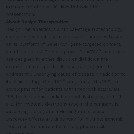
archived for at least 30 days following the
presentation.
About Design Therapeutics
Design Therapeutics is a clinical-stage biotechnology
company developing a new class of therapies based
®
on its platform of GeneTAC
gene targeted chimera
®
small molecules. The company’s GeneTAC
molecules
are designed to either dial up or dial down the
expression of a specific disease-causing gene to
address the underlying cause of disease. In addition to
®
its clinical-stage GeneTAC
programs, DT-216P2, in
development for patients with Friedreich ataxia, DT-
168, for Fuchs endothelial corneal dystrophy, and DT-
818, for myotonic dystrophy type-1, the company is
advancing a program in Huntington’s disease.
Discovery efforts are underway for multiple genomic
medicines. For more information, please visit
designtx.com.