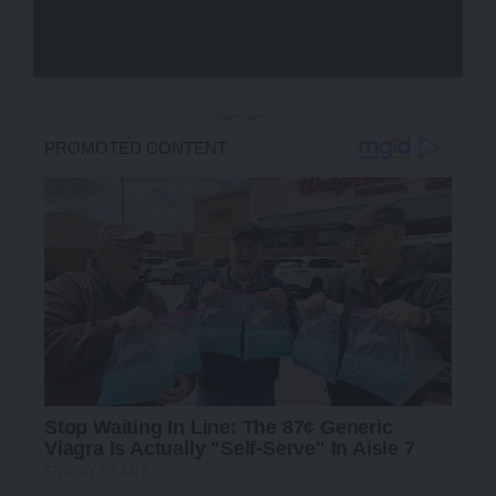
- Advertisement -