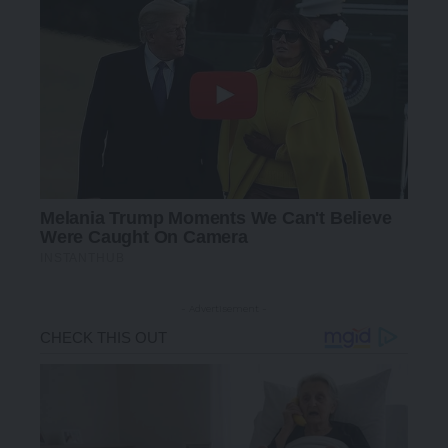
- Advertisement -