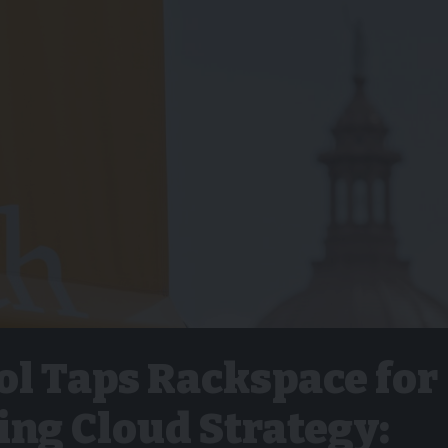
ol Taps Rackspace for
ing Cloud Strategy: