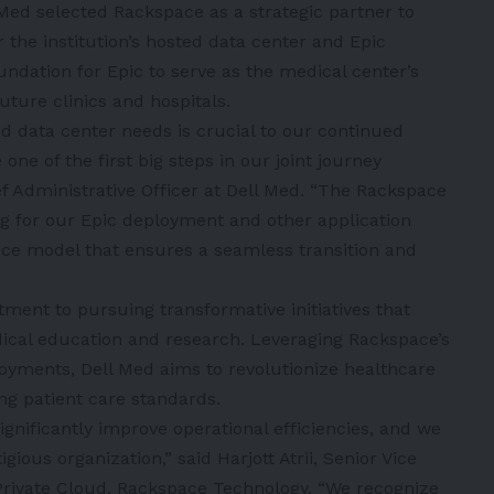
l Med selected Rackspace as a strategic partner to
 the institution’s hosted data center and Epic
ndation for Epic to serve as the medical center’s
ture clinics and hospitals.
d data center needs is crucial to our continued
ne of the first big steps in our joint journey
ef Administrative Officer at Dell Med. “The Rackspace
ng for our Epic deployment and other application
ice model that ensures a seamless transition and
ment to pursuing transformative initiatives that
dical education and research. Leveraging Rackspace’s
loyments, Dell Med aims to revolutionize healthcare
ing patient care standards.
ignificantly improve operational efficiencies, and we
ious organization,” said Harjott Atrii, Senior Vice
 Private Cloud, Rackspace Technology. “We recognize