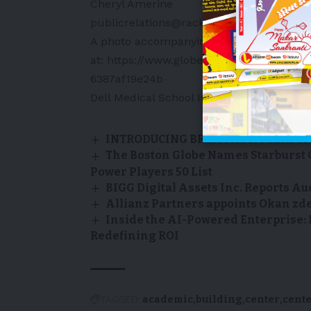
Cheryl Amerine
publicrelations@rackspace.com
A photo accompanying this announcement
at:
https://www.globenewswire.com/New
6387af19e24b
Dell Medical School
Image courtesy of Del
INTRODUCING BREMONT X FELIX T
The Boston Globe Names Starburst 
Power Players 50 List
BIGG Digital Assets Inc. Reports Au
Allianz Partners appoints Okan zdem
Inside the AI-Powered Enterprise:
Redefining ROI
TAGGED:
academic
building
center
cent