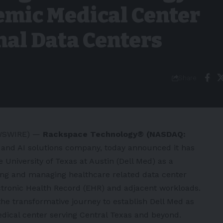
emic Medical Center
nal Data Centers
Share
EWSWIRE) —
Rackspace Technology®
(NASDAQ:
d and AI solutions company, today announced it has
e University of Texas at Austin
(Dell Med) as a
sting and managing healthcare related data center
tronic Health Record (EHR) and adjacent workloads.
 the transformative journey to establish Dell Med as
dical center serving Central Texas and beyond.