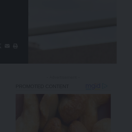
- Advertisement -