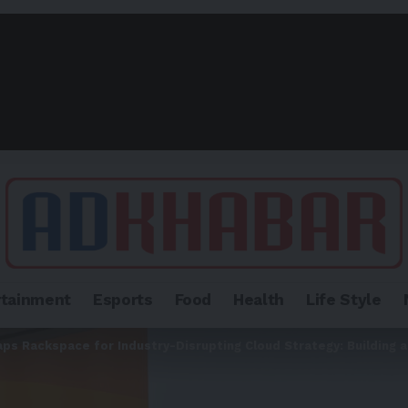
rtainment
Esports
Food
Health
Life Style
aps Rackspace for Industry-Disrupting Cloud Strategy: Building 