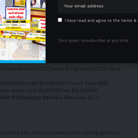
 is available
I have read and agree to the terms & 
sRoom/AttachmentNg/c6ab793c-027c-41bc-9bcf-
Zero spam, Unsubscribe at any time.
l Medical School at The University of Texas at Austin
HE CAT
Cofounder and CEO Justin Borgman to 2025 Tech
dited Financial Results for Fiscal Year 2025
ir as its new Chief Officer for Health
 New Whitepaper Reveals How Gen AI is
ers
cloud
data
dell
for
industry-disrupting
medical