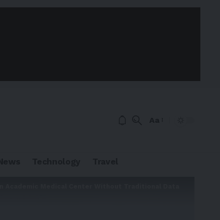
Aa
News
Technology
Travel
an Academic Medical Center Without Traditional Data