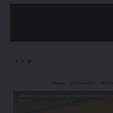
Home
Automobile
Ente
Adkhabar
>
Blog
>
Technology
>
Dell Medical School T
Centers