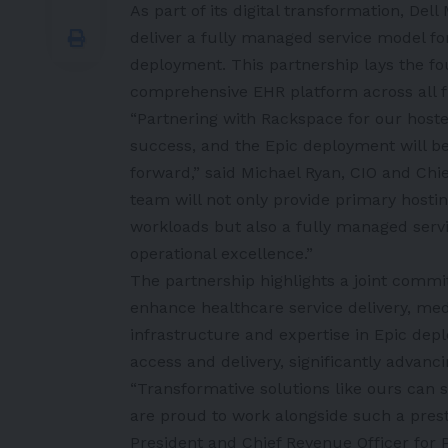
As part of its digital transformation, Del
deliver a fully managed service model for
deployment. This partnership lays the fou
comprehensive EHR platform across all fu
“Partnering with Rackspace for our hoste
success, and the Epic deployment will be o
forward,” said
Michael Ryan
, CIO and Chi
team will not only provide primary hosti
workloads but also a fully managed serv
operational excellence.”
The partnership highlights a joint commit
enhance healthcare service delivery, me
infrastructure and expertise in Epic dep
access and delivery, significantly advanc
“Transformative solutions like ours can s
are proud to work alongside such a prestig
President and Chief Revenue Officer for