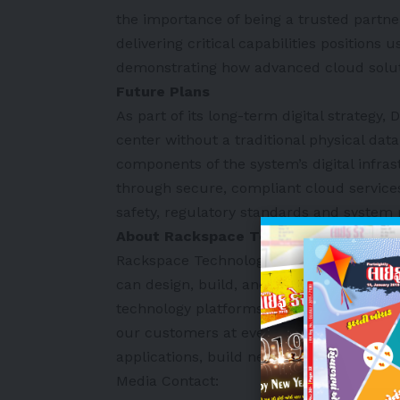
the importance of being a trusted partne
delivering critical capabilities positions 
demonstrating how advanced cloud soluti
Future Plans
As part of its long-term digital strategy
center without a traditional physical dat
components of the system’s digital infras
through secure, compliant cloud service
safety, regulatory standards and system r
About Rackspace Technology
Rackspace Technology
is a leading end-
can design, build, and operate our cust
technology platforms, irrespective of te
our customers at every stage of their cl
applications, build new products, and ad
Media Contact: