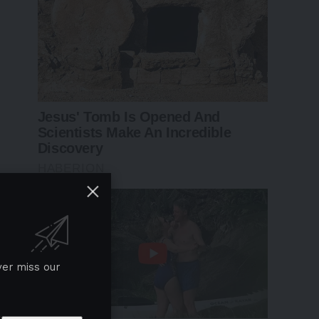
ver miss our