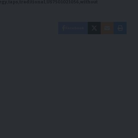
egy
taps
traditional
US7501021056
without
Facebook