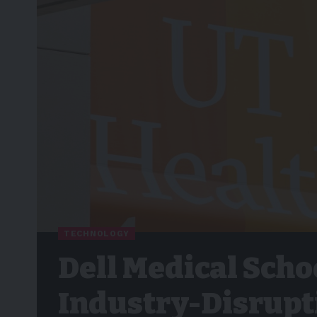
TECHNOLOGY
Dell Medical Scho
Industry-Disrupt