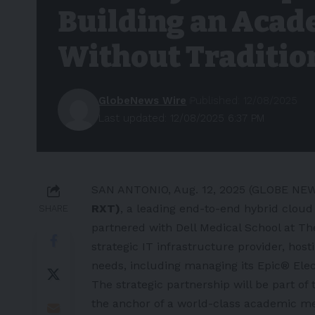
Building an Acad
Without Traditio
GlobeNews Wire
Published: 12/08/2025
Last updated: 12/08/2025 6:37 PM
SAN ANTONIO, Aug. 12, 2025 (GLOBE N
RXT)
, a leading end-to-end hybrid clou
SHARE
partnered with
Dell Medical School at Th
strategic IT infrastructure provider, ho
needs, including managing its
Epic
® Elec
The strategic partnership will be part of
the anchor of a world-class academic me