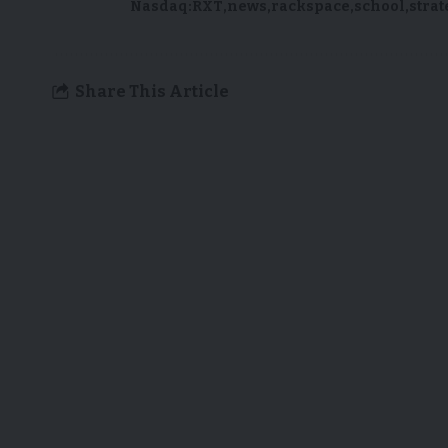
Nasdaq:RXT
news
rackspace
school
strat
Share This Article