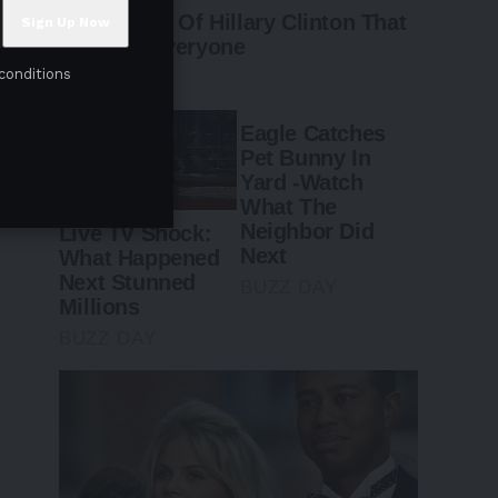
conditions