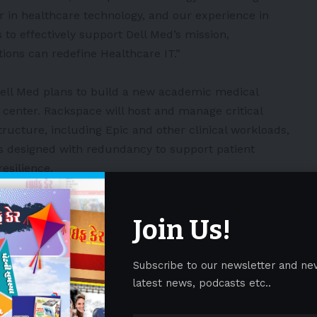
r in healthcare technology, and our experience in
us to effectively support Dell Med’s mission,
ons can redefine Healthcare IT.”
, Dell Med plans to build a new academic medical
a center. Rackspace will host and manage critical
tructure, including Epic and other clinical workloads,
s designed with redundancy to support patient
esilience.
to-end hybrid cloud and AI solutions company. We
Join Us!
omers’ cloud environments across all major
chnology stack or deployment model. We partner with
oud journey, enabling them to modernize
Subscribe to our newsletter and ne
opt innovative technologies.
latest news, podcasts etc..