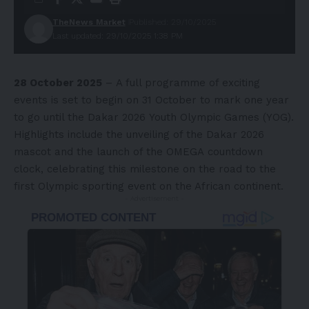
TheNews Market
Published: 29/10/2025
Last updated: 29/10/2025 1:38 PM
28 October 2025
– A full programme of exciting
events is set to begin on 31 October to mark one year
to go until the
Dakar 2026
Youth Olympic Games (YOG).
Highlights include the unveiling of the Dakar 2026
mascot and the launch of the
OMEGA
countdown
clock, celebrating this milestone on the road to the
first Olympic sporting event on the African continent.
- Advertisement -