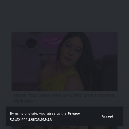
By using this site, you agree to the
Privacy
Accept
Policy
and
Terms of Use
.