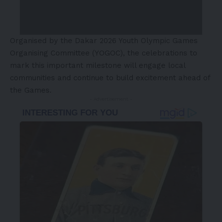
Organised by the Dakar 2026 Youth Olympic Games
Organising Committee (YOGOC), the celebrations to
mark this important milestone will engage local
communities and continue to build excitement ahead of
the Games.
- Advertisement -