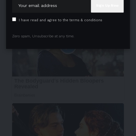
I have read and agree to the terms & conditions
Zero spam, Unsubscribe at any time.