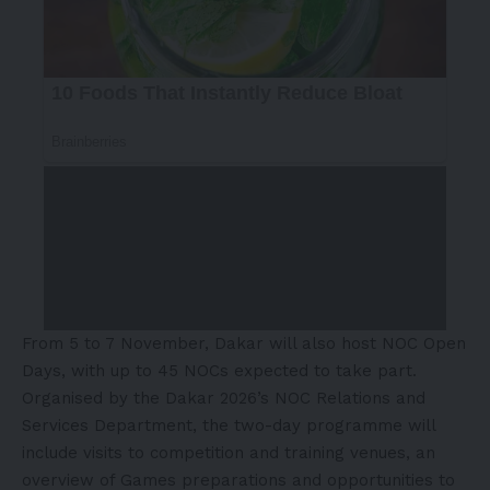
From 5 to 7 November, Dakar will also host NOC Open
Days, with up to 45 NOCs expected to take part.
Organised by the Dakar 2026’s NOC Relations and
Services Department, the two-day programme will
include visits to competition and training venues, an
overview of Games preparations and opportunities to