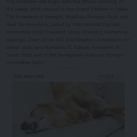
The festivities will begin with the official unveiling of
the Dakar 2026 mascot at the Grand Théâtre in Dakar.
The President of Senegal, Bassirou Diomaye Faye, will
lead the ceremony, joined by International Olympic
Committee (IOC) President
Kirsty Coventry
;
Humphrey
Kayange
, Chair of the IOC Coordination Commission for
Dakar 2026; and Mamadou D. Ndiaye, President of
Dakar 2026 and of the Senegalese National Olympic
Committee (NOC).
- Advertisement -