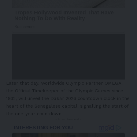
Later that day, Worldwide Olympic Partner OMEGA,
the Official Timekeeper of the Olympic Games since
1932, will unveil the Dakar 2026 countdown clock in the
heart of the Senegalese capital, signalling the start of
the one-year countdown.
- Advertisement -