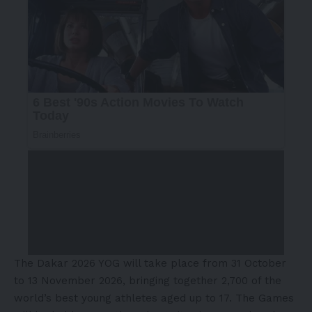
The Dakar 2026 YOG will take place from 31 October
to 13 November 2026, bringing together 2,700 of the
world’s best young athletes aged up to 17. The Games