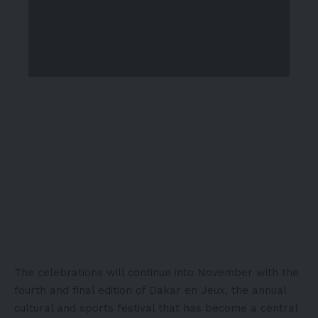
The celebrations will continue into November with the
fourth and final edition of Dakar en Jeux, the annual
cultural and sports festival that has become a central