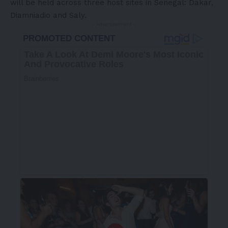
will be held across three host sites in Senegal: Dakar,
Diamniadio and Saly.
- Advertisement -