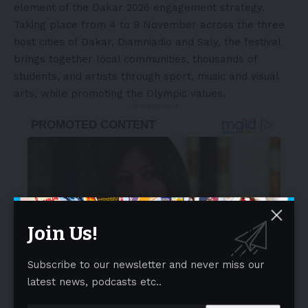
element of the Dakar 2026 engagement strategy.
Taking place from 4 to 9 November across the three
host cities of Dakar, Diamniadio and Saly, the festival
brings together local communities, thousands of
students, and artists through sport, music and visual
arts, while promoting the Olympic values.
- Advertisement -
Join Us!
Subscribe to our newsletter and never miss our
latest news, podcasts etc..