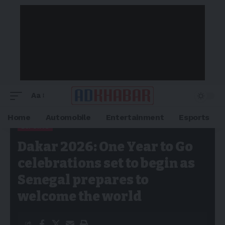
Aa
Home
Automobile
Entertainment
Esports
ESPORTS
Adkhabar
>
Blog
>
Esports
>
Dakar 2026: One Year to Go
Dakar 2026: One Year to Go
celebrations set to begin as Senegal prepares to welcome the
world
celebrations set to begin as
Senegal prepares to
welcome the world