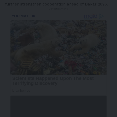
further strengthen cooperation ahead of Dakar 2026.
- Advertisement -