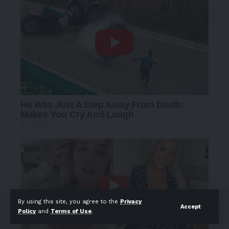
By using this site, you agree to the
Privacy
Accept
Policy
and
Terms of Use
.