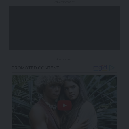
- Advertisement -
- Advertisement -