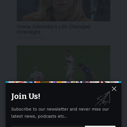
Join Us!
Subscribe to our newsletter and never miss our
latest news, podcasts etc..