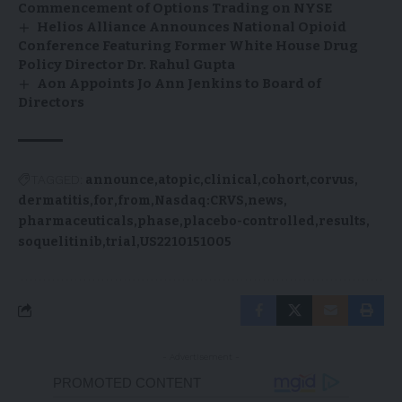
Commencement of Options Trading on NYSE
Helios Alliance Announces National Opioid
Conference Featuring Former White House Drug
Policy Director Dr. Rahul Gupta
Aon Appoints Jo Ann Jenkins to Board of
Directors
TAGGED:
announce
atopic
clinical
cohort
corvus
dermatitis
for
from
Nasdaq:CRVS
news
pharmaceuticals
phase
placebo-controlled
results
soquelitinib
trial
US2210151005
- Advertisement -