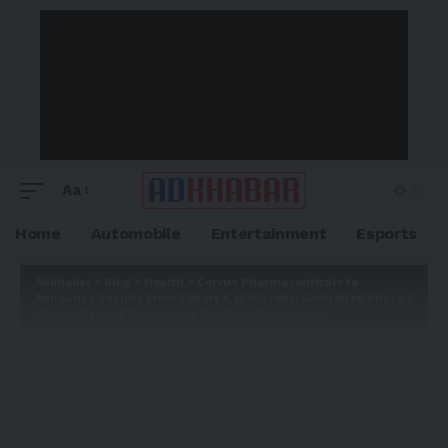
Aa
Home
Automobile
Entertainment
Esports
Adkhabar
>
Blog
>
Health
>
Corvus Pharmaceuticals to
Announce Results from Cohort 4 of Placebo-Controlled Phase 1
Clinical Trial of Soquelitinib for Atopic Dermatitis