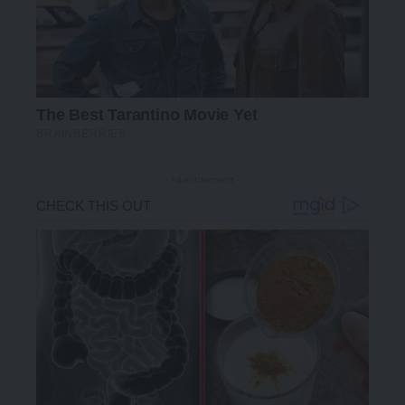
- Advertisement -