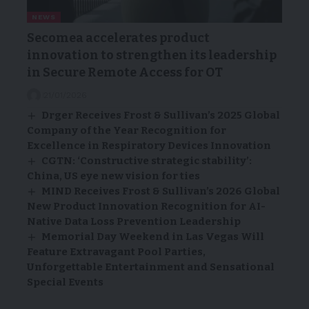
NEWS
Secomea accelerates product
innovation to strengthen its leadership
in Secure Remote Access for OT
21/01/2026
Drger Receives Frost & Sullivan’s 2025 Global
Company of the Year Recognition for
Excellence in Respiratory Devices Innovation
CGTN: ‘Constructive strategic stability’:
China, US eye new vision for ties
MIND Receives Frost & Sullivan’s 2026 Global
New Product Innovation Recognition for AI-
Native Data Loss Prevention Leadership
Memorial Day Weekend in Las Vegas Will
Feature Extravagant Pool Parties,
Unforgettable Entertainment and Sensational
Special Events