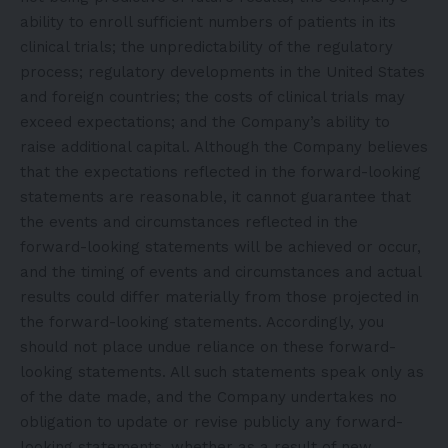
ability to enroll sufficient numbers of patients in its
clinical trials; the unpredictability of the regulatory
process; regulatory developments in the United States
and foreign countries; the costs of clinical trials may
exceed expectations; and the Company’s ability to
raise additional capital. Although the Company believes
that the expectations reflected in the forward-looking
statements are reasonable, it cannot guarantee that
the events and circumstances reflected in the
forward-looking statements will be achieved or occur,
and the timing of events and circumstances and actual
results could differ materially from those projected in
the forward-looking statements. Accordingly, you
should not place undue reliance on these forward-
looking statements. All such statements speak only as
of the date made, and the Company undertakes no
obligation to update or revise publicly any forward-
looking statements, whether as a result of new