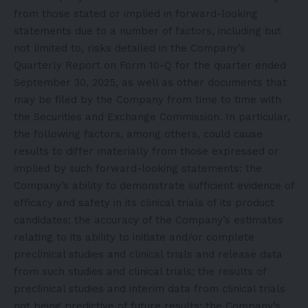
from those stated or implied in forward-looking
statements due to a number of factors, including but
not limited to, risks detailed in the Company’s
Quarterly Report on Form 10-Q for the quarter ended
September 30, 2025, as well as other documents that
may be filed by the Company from time to time with
the Securities and Exchange Commission. In particular,
the following factors, among others, could cause
results to differ materially from those expressed or
implied by such forward-looking statements: the
Company’s ability to demonstrate sufficient evidence of
efficacy and safety in its clinical trials of its product
candidates; the accuracy of the Company’s estimates
relating to its ability to initiate and/or complete
preclinical studies and clinical trials and release data
from such studies and clinical trials; the results of
preclinical studies and interim data from clinical trials
not being predictive of future results; the Company’s