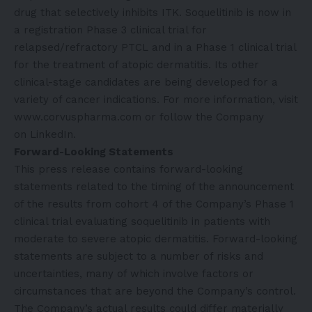
drug that selectively inhibits ITK. Soquelitinib is now in
a registration Phase 3 clinical trial for
relapsed/refractory PTCL and in a Phase 1 clinical trial
for the treatment of atopic dermatitis. Its other
clinical-stage candidates are being developed for a
variety of cancer indications. For more information, visit
www.corvuspharma.com
or follow the Company
on
LinkedIn
.
Forward-Looking Statements
This press release contains forward-looking
statements related to the timing of the announcement
of the results from cohort 4 of the Company’s Phase 1
clinical trial evaluating soquelitinib in patients with
moderate to severe atopic dermatitis. Forward-looking
statements are subject to a number of risks and
uncertainties, many of which involve factors or
circumstances that are beyond the Company’s control.
The Company’s actual results could differ materially