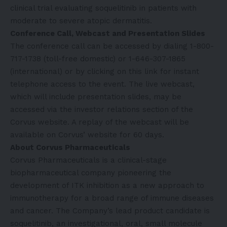
clinical trial evaluating soquelitinib in patients with
moderate to severe atopic dermatitis.
Conference Call, Webcast and Presentation Slides
The conference call can be accessed by dialing 1-800-
717-1738 (toll-free domestic) or 1-646-307-1865
(international) or by clicking on
this link
for instant
telephone access to the event. The live webcast,
which will include presentation slides, may be
accessed via the
investor relations
section of the
Corvus website. A replay of the webcast will be
available on Corvus’ website for 60 days.
About Corvus Pharmaceuticals
Corvus Pharmaceuticals is a clinical-stage
biopharmaceutical company pioneering the
development of ITK inhibition as a new approach to
immunotherapy for a broad range of immune diseases
and cancer. The Company’s lead product candidate is
soquelitinib, an investigational, oral, small molecule