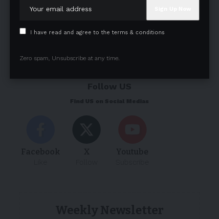
I have read and agree to the terms & conditions
Zero spam, Unsubscribe at any time.
Follow US
Find US on Social Medias
Facebook
X
Youtube
Like
Follow
Subscribe
Weekly Newsletter