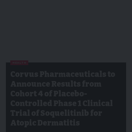
HEALTH
Corvus Pharmaceuticals to
Announce Results from
Cohort 4 of Placebo-
Controlled Phase 1 Clinical
Trial of Soquelitinib for
Atopic Dermatitis