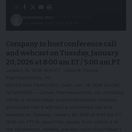
GlobeNews Wire
Published: 18/01/2026
Last updated: 18/01/2026 8:36 PM
Company to host conference call
and webcast on Tuesday, January
20, 2026 at 8:00 am ET / 5:00 am PT
January 16, 2026 16:01 ET
| Source:
Corvus
Pharmaceuticals, Inc.
SOUTH SAN FRANCISCO, Calif., Jan. 16, 2026 (GLOBE
NEWSWIRE) — Corvus Pharmaceuticals, Inc. (NASDAQ:
CRVS), a clinical-stage biopharmaceutical company,
announced that it will host a conference call and
webcast on Tuesday, January 20, 2026 at 8:00 am ET
(5:00 am PT) to report the results from cohort 4 of
the randomized, blinded, placebo-controlled Phase 1