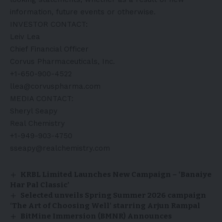
information, future events or otherwise.
INVESTOR CONTACT:
Leiv Lea
Chief Financial Officer
Corvus Pharmaceuticals, Inc.
+1-650-900-4522
llea@corvuspharma.com
MEDIA CONTACT:
Sheryl Seapy
Real Chemistry
+1-949-903-4750
sseapy@realchemistry.com
KRBL Limited Launches New Campaign – ‘Banaiye
Har Pal Classic’
Selected unveils Spring Summer 2026 campaign
‘The Art of Choosing Well’ starring Arjun Rampal
BitMine Immersion (BMNR) Announces