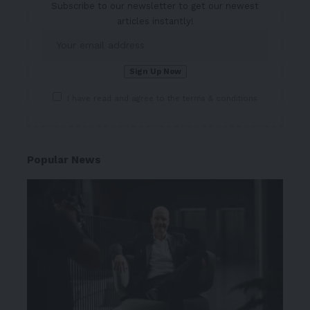
Subscribe to our newsletter to get our newest
articles instantly!
I have read and agree to the terms & conditions
Popular News