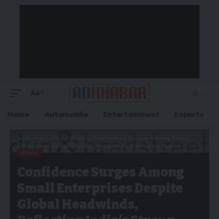
Aa
Home
Automobile
Entertainment
Esports
Adkhabar
>
Blog
>
News
>
Confidence Surges Among Small
Enterprises Despite Global Headwinds, Reflecting India’s
NEWS
Strong Economic Momentum – ASSOCHAM Dun & Bradstreet
Small Business Confidence Index
Confidence Surges Among
Small Enterprises Despite
Global Headwinds,