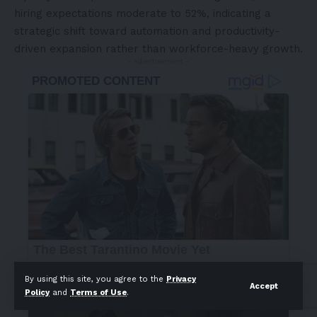
hiring expectations moderate to 52%, indicating a
strategic shift toward automation and productivity-
driven expansion rather than workforce-heavy growth.
- Advertisement -
By using this site, you agree to the
Privacy
Accept
Policy
and
Terms of Use
.