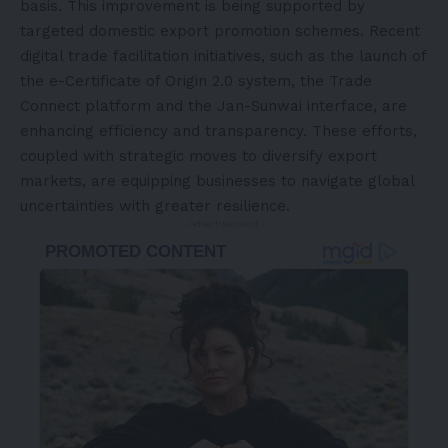
basis. This improvement is being supported by
targeted domestic export promotion schemes. Recent
digital trade facilitation initiatives, such as the launch of
the e-Certificate of Origin 2.0 system, the Trade
Connect platform and the Jan-Sunwai interface, are
enhancing efficiency and transparency. These efforts,
coupled with strategic moves to diversify export
markets, are equipping businesses to navigate global
uncertainties with greater resilience.
- Advertisement -