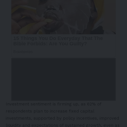
Investment sentiment is firming up, as 62% of
respondents plan to increase fixed capital
investments, supported by policy incentives, improved
liquidity and expectations of sustained growth, even as