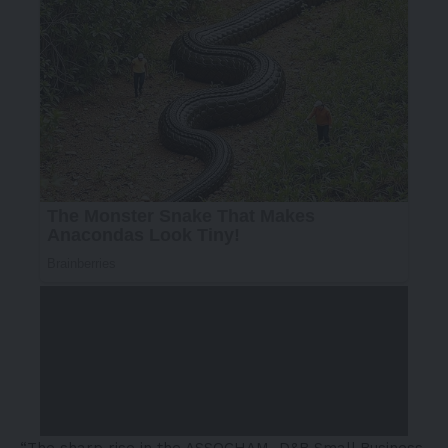
“The sharp rise in the ASSOCHAM–D&B Small Business