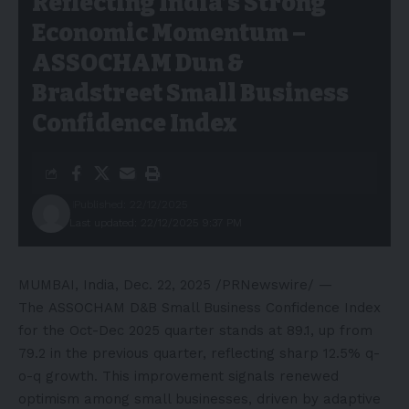
Reflecting India’s Strong
Economic Momentum –
ASSOCHAM Dun &
Bradstreet Small Business
Confidence Index
Published: 22/12/2025
Last updated: 22/12/2025 9:37 PM
MUMBAI, India
,
Dec. 22, 2025
/PRNewswire/ —
The ASSOCHAM D&B Small Business Confidence Index
for the Oct-Dec 2025 quarter stands at 89.1, up from
79.2 in the previous quarter, reflecting sharp 12.5% q-
o-q growth. This improvement signals renewed
optimism among small businesses, driven by adaptive