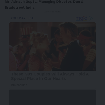
Mr. Avinash Gupta, Managing Director, Dun &
Bradstreet India.
- Advertisement -