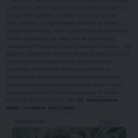
Confidence Index reflects the tremendous resilience
and growth appetite of India’s small enterprises.
Supported by strong domestic demand, targeted
policy interventions, easier credit flow and improving
market conditions, our SMEs are demonstrating
renewed optimism even amid global uncertainties. This
surge in confidence reaffirms India’s position as one of
the world’s most dynamic and opportunity-rich
economies. ASSOCHAM remains committed to
empowering small businesses with the platforms,
policy support and partnerships they need to scale
sustainably and contribute meaningfully to India’s
economic transformation,” said
Mr. Nirmal Kumar
Minda, President, ASSOCHAM.
- Advertisement -