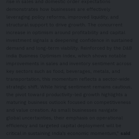
rise in sales and domestic order expectations
demonstrates how businesses are effectively
leveraging policy reforms, improved liquidity, and
structural support to drive growth. The concurrent
increase in optimism around profitability and capital
investment signals a deepening confidence in sustained
demand and long-term viability. Reinforced by the D&B
India Business Optimism Index, which shows notable
improvements in sales and inventory sentiment across
key sectors such as food, beverages, metals, and
transportation, this momentum reflects a sector-wide
strategic shift. While hiring sentiment remains cautious,
the pivot toward productivity-led growth highlights a
maturing business outlook focused on competitiveness
and value creation. As small businesses navigate
global uncertainties, their emphasis on operational
efficiency and targeted capital deployment will be
critical in sustaining India’s economic momentum,”
said