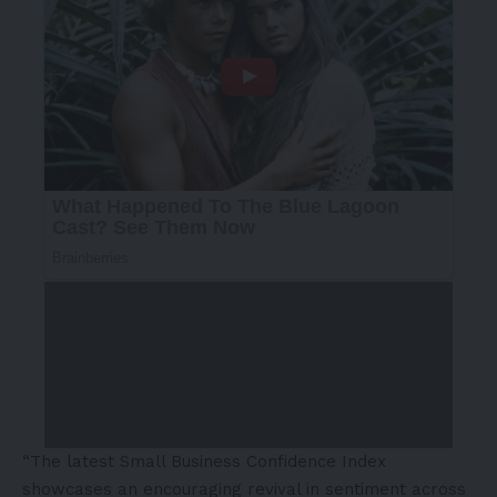
“The latest Small Business Confidence Index
showcases an encouraging revival in sentiment across