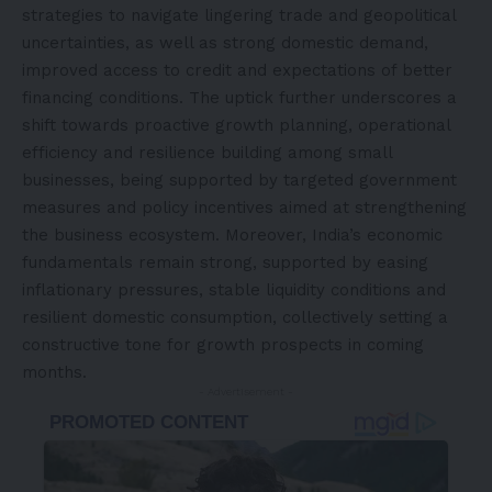
strategies to navigate lingering trade and geopolitical
uncertainties, as well as strong domestic demand,
improved access to credit and expectations of better
financing conditions. The uptick further underscores a
shift towards proactive growth planning, operational
efficiency and resilience building among small
businesses, being supported by targeted government
measures and policy incentives aimed at strengthening
the business ecosystem. Moreover, India’s economic
fundamentals remain strong, supported by easing
inflationary pressures, stable liquidity conditions and
resilient domestic consumption, collectively setting a
constructive tone for growth prospects in coming
months.
- Advertisement -