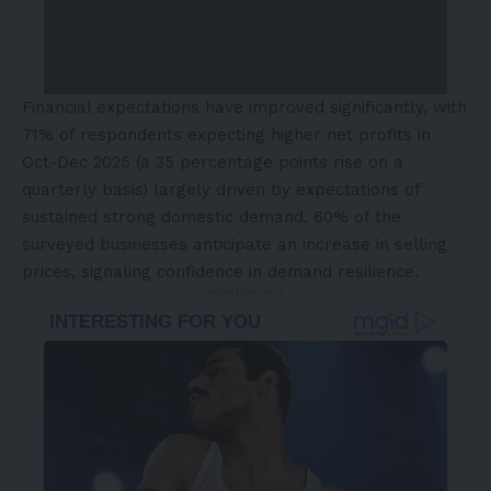
Financial expectations have improved significantly, with
71% of respondents expecting higher net profits in
Oct-Dec 2025 (a 35 percentage points rise on a
quarterly basis) largely driven by expectations of
sustained strong domestic demand. 60% of the
surveyed businesses anticipate an increase in selling
prices, signaling confidence in demand resilience.
- Advertisement -