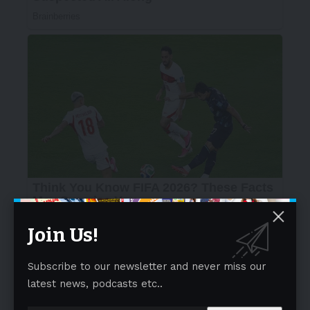
Join Us!
Subscribe to our newsletter and never miss our
latest news, podcasts etc..