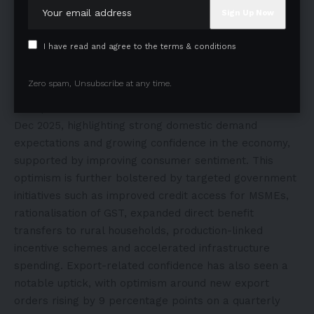
Small businesses are demonstrating renewed
I have read and agree to the terms & conditions
confidence, reflected in improving sentiment across
key indicators. Recent survey data reveals that 75% of
Zero spam, Unsubscribe at any time.
respondents expect higher sales volumes, while 77%
anticipate increased domestic orders between Oct and
Dec 2025, highlighting strong domestic demand
expectations and growing confidence in the economy,
supported by improving consumer sentiment. This
optimism is further bolstered by targeted government
initiatives such as improved credit access for MSMEs,
rationalisation of GST, expanded direct benefit
transfers to rural households, production-linked
incentive schemes and accelerated infrastructure
spending. Export-related confidence has also seen a
notable uptick, with optimism around new export
orders rising by 9 percentage points on a quarterly