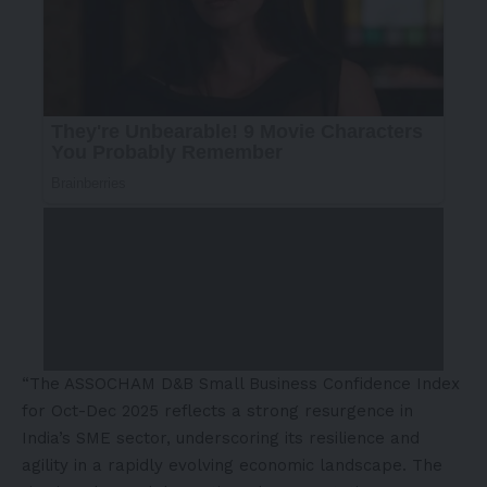
“The ASSOCHAM D&B Small Business Confidence Index
for Oct-Dec 2025 reflects a strong resurgence in
India’s SME sector, underscoring its resilience and
agility in a rapidly evolving economic landscape. The