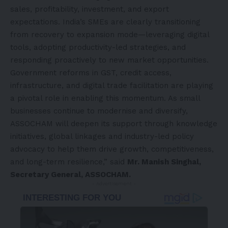
sales, profitability, investment, and export
expectations. India’s SMEs are clearly transitioning
from recovery to expansion mode—leveraging digital
tools, adopting productivity-led strategies, and
responding proactively to new market opportunities.
Government reforms in GST, credit access,
infrastructure, and digital trade facilitation are playing
a pivotal role in enabling this momentum. As small
businesses continue to modernise and diversify,
ASSOCHAM will deepen its support through knowledge
initiatives, global linkages and industry-led policy
advocacy to help them drive growth, competitiveness,
and long-term resilience,” said
Mr. Manish Singhal,
Secretary General, ASSOCHAM.
- Advertisement -