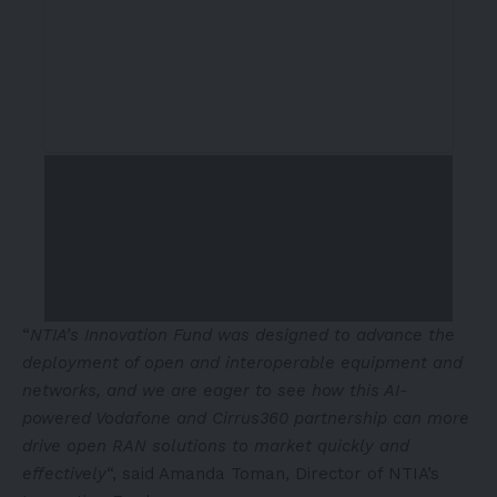
“
NTIA’s Innovation Fund was designed to advance the
deployment of open and interoperable equipment and
networks, and we are eager to see how this AI-
powered Vodafone and Cirrus360 partnership can more
drive open RAN solutions to market quickly and
effectively
“, said Amanda Toman, Director of NTIA’s