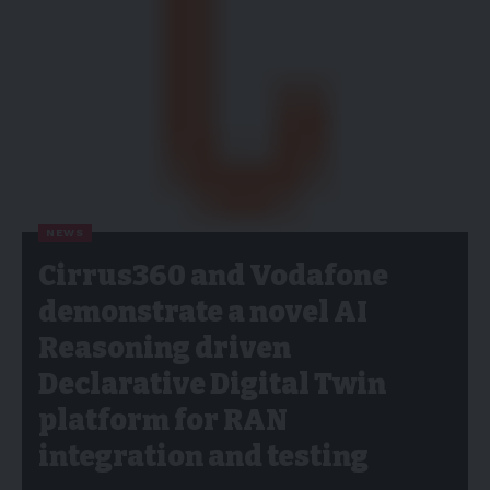
NEWS
Cirrus360 and Vodafone
demonstrate a novel AI
Reasoning driven
Declarative Digital Twin
platform for RAN
integration and testing