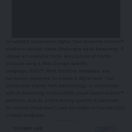
Cirrus360’s Declarative Digital Twin powered Gabriel™
platform tackles these challenges via AI Reasoning. It
utilizes all available facts: descriptions of 5G/6G
protocol using a RAN Domain Specific
Language, RDSL™, RAN functions metadata, and
hardware resources, to create a digital twin. “
Our
Declarative Digital Twin methodology, in conjunction
with AI Reasoning in Cirrus360’s cloud-based Gabriel™
platform, acts as a RAN testing specific AI assistant
for system integrators
“, said Cirrus360 co-founder/CEO
Chaitali Sengupta.
- Advertisement -