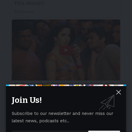
Join Us!
Subscribe to our newsletter and never miss our
latest news, podcasts etc..