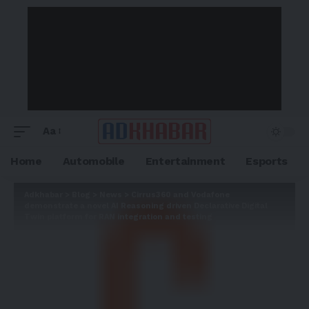
Aa
Home
Automobile
Entertainment
Esports
Adkhabar
>
Blog
>
News
>
Cirrus360 and Vodafone
demonstrate a novel AI Reasoning driven Declarative Digital
Twin platform for RAN integration and testing