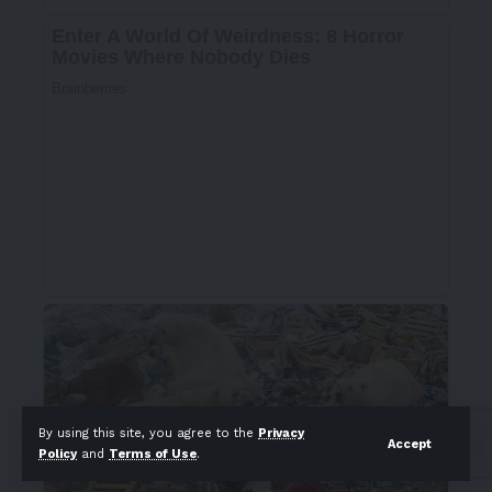
By using this site, you agree to the
Privacy
Accept
Policy
and
Terms of Use
.