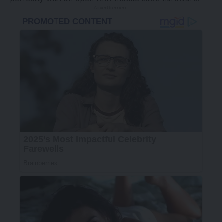
- Advertisement -