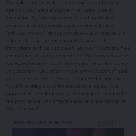
This milestone provides a clear example of how an
open collaborative ecosystem can contribute to
innovation. By offering access to real-world test
environments and scenarios, Vodafone will help
facilitate more efficient network evolution across the
telecom landscape and support AI powered
innovations such as Cirrus360’s Gabriel™ platform. “
We
are building an integration and testing framework that
will expedite testing and deployment readiness of new
innovations in RAN silicon and AI driven features
“, said
Kyriakos Exadaktylos, Head of OpenRAN at Vodafone.
“What’s exciting about the Declarative Digital Twin
approach is how it utilizes AI Reasoning to accelerate
the progression and effectiveness of in-lab testing of
RAN solutions”.
- Advertisement -