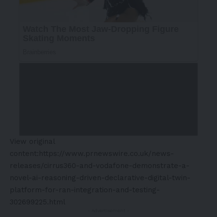
View original
content:
https://www.prnewswire.co.uk/news-
releases/cirrus360-and-vodafone-demonstrate-a-
novel-ai-reasoning-driven-declarative-digital-twin-
platform-for-ran-integration-and-testing-
302699225.html
- Advertisement -