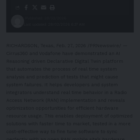
Published: 28/02/2026
Last updated: 28/02/2026 6:37 AM
RICHARDSON, Texas
,
Feb. 27, 2026
/PRNewswire/ —
Cirrus360 and Vodafone have demonstrated an AI
Reasoning driven Declarative Digital Twin platform
that automates the process of real time system
analysis and prediction of tests that might cause
system failures. It helps developers and system
integrators understand real time behavior in a Radio
Access Network (RAN) implementation and reveals
optimization opportunities for efficient hardware
resource usage. This enables deployment of optimized
solutions with faster time to market, tested in a more
cost-effective way to fine tune software to sync
perfectly with an open RAN mobile site’s hardware.