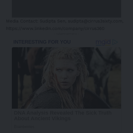
Media Contact: Sudipta Sen,
sudipta@cirrus3sixty.com
,
https://www.linkedin.com/company/cirrus360
- Advertisement -