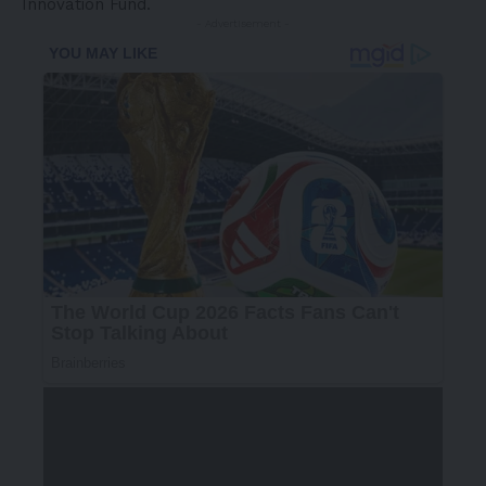
Innovation Fund.
- Advertisement -