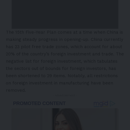
The 15th Five-Year Plan comes at a time when China is
making steady progress in opening-up. China currently
has 23 pilot free trade zones, which account for about
20% of the country’s foreign investment and trade. The
negative list for foreign investment, which tabulates
the sectors out of bounds for foreign investors, has
been shortened to 29 items. Notably, all restrictions
on foreign investment in manufacturing have been
removed.
- Advertisement -