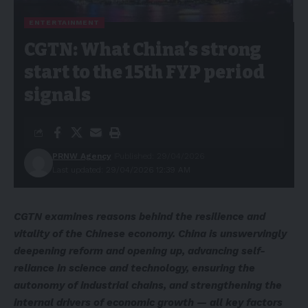
ENTERTAINMENT
CGTN: What China’s strong
start to the 15th FYP period
signals
PRNW Agency
Published: 29/04/2026
Last updated: 29/04/2026 12:39 AM
CGTN examines reasons behind the resilience and
vitality of the Chinese economy. China is unswervingly
deepening reform and opening up, advancing self-
reliance in science and technology, ensuring the
autonomy of industrial chains, and strengthening the
internal drivers of economic growth
—
all key factors