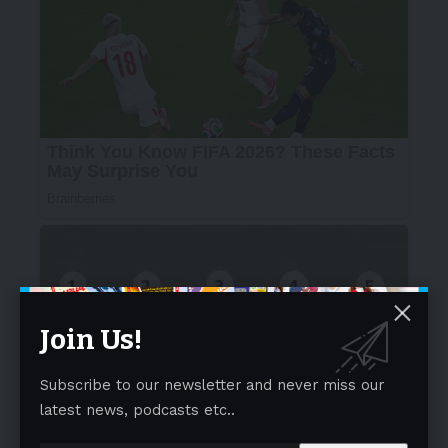
Join Us!
Subscribe to our newsletter and never miss our
latest news, podcasts etc..