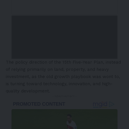
The policy direction of the 15th Five-Year Plan, instead
of relying primarily on land, property, and heavy
investment, as the old growth playbook was wont to,
is turning toward technology, innovation, and high-
quality development.
- Advertisement -