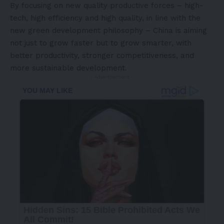
By focusing on new quality productive forces – high-
tech, high efficiency and high quality, in line with the
new green development philosophy – China is aiming
not just to grow faster but to grow smarter, with
better productivity, stronger competitiveness, and
more sustainable development.
- Advertisement -