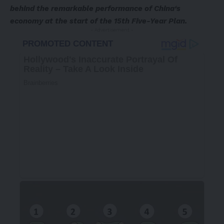
behind the remarkable performance of China
‘
s
economy at the start of the 15th Five-Year Plan.
- Advertisement -