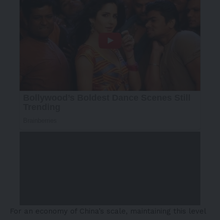
For an economy of China’s scale, maintaining this level