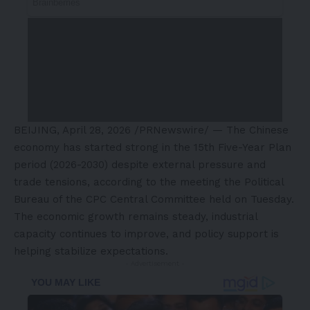
BEIJING
,
April 28, 2026
/PRNewswire/ — The Chinese
economy has started strong in the 15th Five-Year Plan
period (2026-2030) despite external pressure and
trade tensions, according to the meeting the Political
Bureau of the CPC Central Committee held on Tuesday.
The economic growth remains steady, industrial
capacity continues to improve, and policy support is
helping stabilize expectations.
- Advertisement -