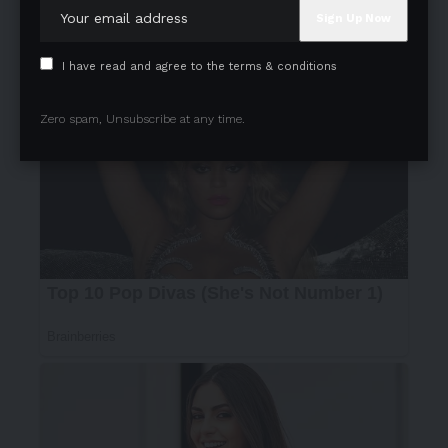
I have read and agree to the terms & conditions
Zero spam, Unsubscribe at any time.