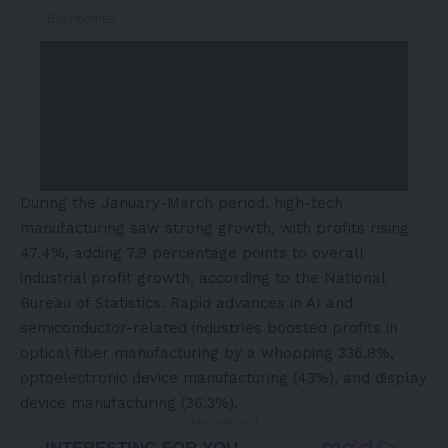
During the January-March period, high-tech
manufacturing saw strong growth, with profits rising
47.4%, adding 7.9 percentage points to overall
industrial profit growth, according to the National
Bureau of Statistics. Rapid advances in AI and
semiconductor-related industries boosted profits in
optical fiber manufacturing by a whopping 336.8%,
optoelectronic device manufacturing (43%), and display
device manufacturing (36.3%).
- Advertisement -