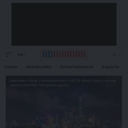
Aa
Home
Automobile
Entertainment
Esports
Adkhabar
>
Blog
>
Entertainment
>
CGTN: What China’s strong
start to the 15th FYP period signals