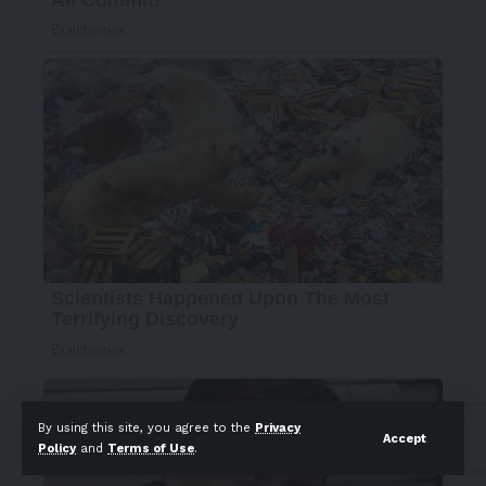
By using this site, you agree to the
Privacy
Accept
Policy
and
Terms of Use
.