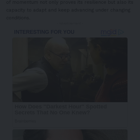
of momentum not only proves its resilience but also its
capacity to adapt and keep advancing under changing
conditions.
- Advertisement -