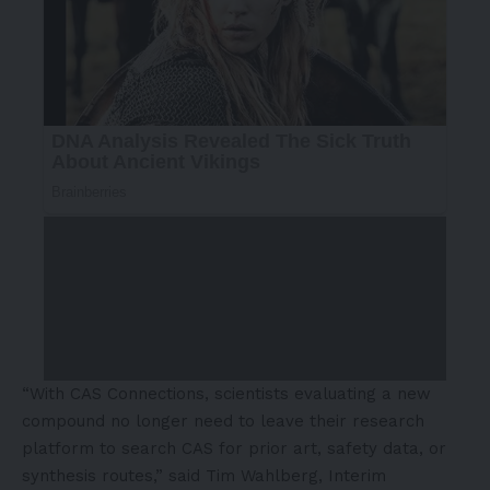
“With CAS Connections, scientists evaluating a new
compound no longer need to leave their research
platform to search CAS for prior art, safety data, or
synthesis routes,” said Tim Wahlberg, Interim