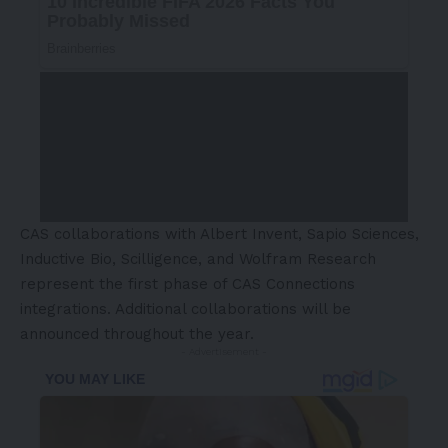
CAS collaborations with Albert Invent, Sapio Sciences,
Inductive Bio, Scilligence, and Wolfram Research
represent the first phase of CAS Connections
integrations. Additional collaborations will be
announced throughout the year.
- Advertisement -