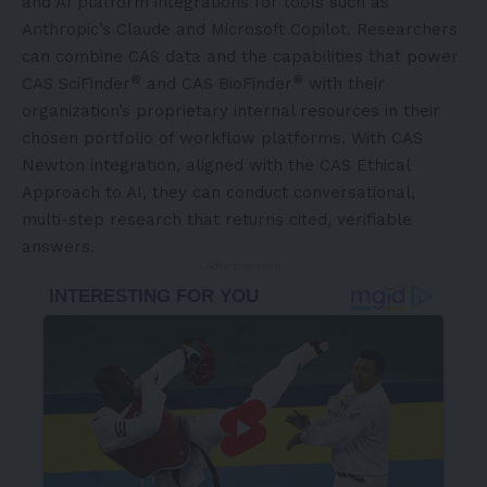
and AI platform integrations for tools such as
Anthropic’s Claude and Microsoft Copilot. Researchers
can combine CAS data and the capabilities that power
®
®
CAS SciFinder
and CAS BioFinder
with their
organization’s proprietary internal resources in their
chosen portfolio of workflow platforms. With CAS
Newton integration, aligned with the
CAS Ethical
Approach to AI
, they can conduct conversational,
multi-step research that returns cited, verifiable
answers.
- Advertisement -