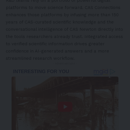
R&D teams rely on a portfolio of powerful digital
platforms to move science forward. CAS Connections
enhances those platforms by infusing more than 150
years of CAS-curated scientific knowledge and the
conversational intelligence of CAS Newton directly into
the tools researchers already trust. Integrated access
to verified scientific information drives greater
confidence in AI-generated answers and a more
streamlined research workflow.
- Advertisement -