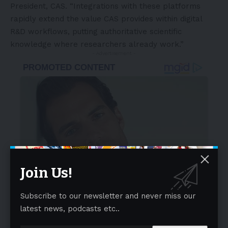
President, CAS. “Integrations with these platforms
rapidly extend the value CAS provides within digital
R&D workflows, putting authoritative scientific
knowledge where researchers already work.”
- Advertisement -
Join Us!
Subscribe to our newsletter and never miss our
latest news, podcasts etc..