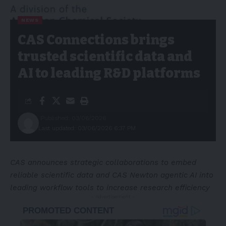
NEWS
CAS Connections brings
trusted scientific data and
AI to leading R&D platforms
Published: 03/06/2026
Last updated: 03/06/2026 6:37 PM
CAS announces strategic collaborations to embed
reliable scientific data and CAS Newton agentic AI into
leading workflow tools to increase research efficiency
- Advertisement -