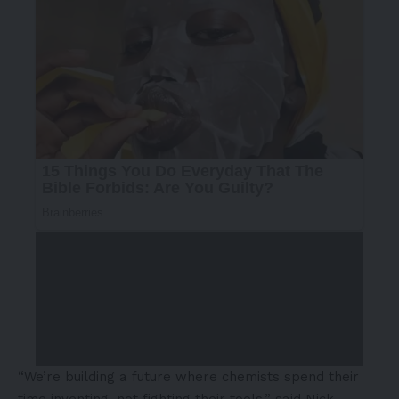
“We’re building a future where chemists spend their