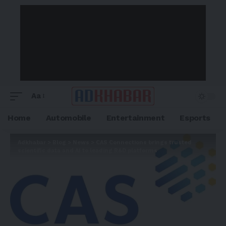
Aa
Home
Automobile
Entertainment
Esports
Adkhabar
>
Blog
>
News
>
CAS Connections brings trusted
scientific data and AI to leading R&D platforms