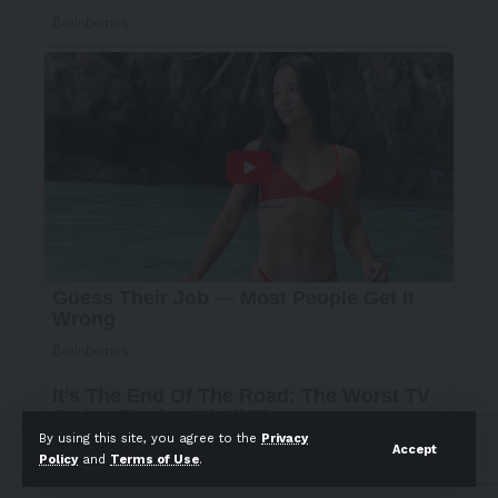
By using this site, you agree to the
Privacy
Accept
Policy
and
Terms of Use
.