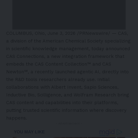
COLUMBUS, Ohio
,
June 3, 2026
/PRNewswire/ — CAS,
a division of the American Chemical Society specializing
in scientific knowledge management, today announced
CAS Connections, a new integration framework that
embeds the CAS Content Collection™ and CAS
Newton℠, a recently launched agentic AI, directly into
the R&D tools researchers already use. Initial
collaborations with Albert Invent, Sapio Sciences,
Inductive Bio, Scilligence, and Wolfram Research bring
CAS content and capabilities into their platforms,
putting trusted scientific information where discovery
happens.
- Advertisement -