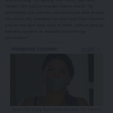
time inventing, not fighting their tools,” said Nick
Talken, CEO and Co-Founder, Albert Invent. “By
embedding CAS scientific and structured data directly
into Albert OS, scientists can start with their intention
and let the right data come to them, without jumping
between systems or manually transferring
information.”
- Advertisement -