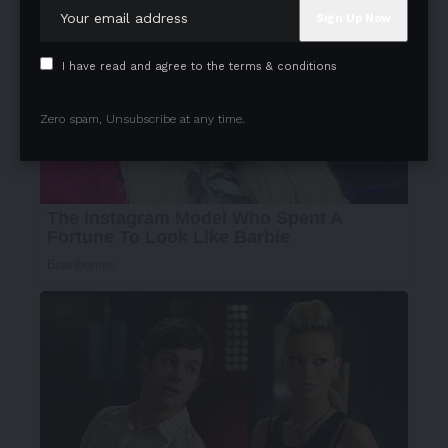
I have read and agree to the terms & conditions
Zero spam, Unsubscribe at any time.