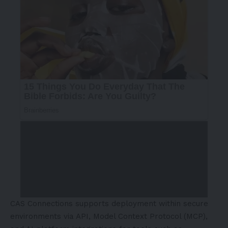
CAS Connections supports deployment within secure
environments via API, Model Context Protocol (MCP),