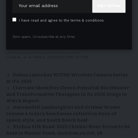
tjenkins@candeltx.com
Media Contact
Ben Shannon
I have read and agree to the terms & conditions
Vice President
ICR Healthcare
Zero spam, Unsubscribe at any time.
CandelPR@icrhealthcare.com
______________________________
1 Ling AL, et al. Nature. 2023;623(7985):157-166
Dahua Launches WITHS Wireless Camera Series
at IFA 2025
Clarivate Identifies Eleven Potential Blockbuster
and Transformative Therapies in its 2026 Drugs to
Watch Report
Automobili Lamborghini and Orlebar Brown
release a luxury beachwear collection born of
speed, style, and South Beach heat
Xinhua Silk Road: 2025 Chishui River Forum to be
held in Maotai Town, Guizhou on Oct. 28