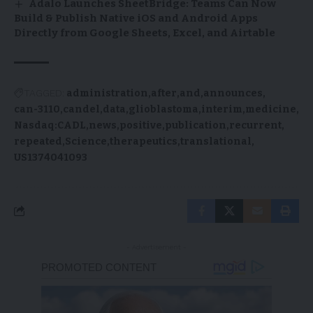
Adalo Launches SheetBridge: Teams Can Now
Build & Publish Native iOS and Android Apps
Directly from Google Sheets, Excel, and Airtable
TAGGED:
administration
after
and
announces
can-3110
candel
data
glioblastoma
interim
medicine
Nasdaq:CADL
news
positive
publication
recurrent
repeated
Science
therapeutics
translational
US1374041093
- Advertisement -