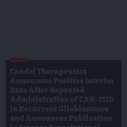
HEALTH
Candel Therapeutics
Announces Positive Interim
Data After Repeated
Administration of CAN-3110
in Recurrent Glioblastoma
and Announces Publication