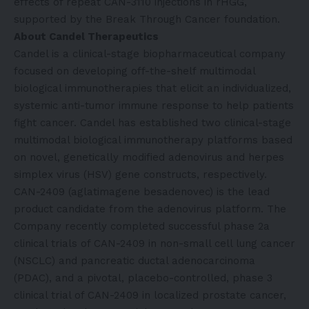
effects of repeat CAN-3110 injections in rHGG,
supported by the Break Through Cancer foundation.
About Candel Therapeutics
Candel is a clinical-stage biopharmaceutical company
focused on developing off-the-shelf multimodal
biological immunotherapies that elicit an individualized,
systemic anti-tumor immune response to help patients
fight cancer. Candel has established two clinical-stage
multimodal biological immunotherapy platforms based
on novel, genetically modified adenovirus and herpes
simplex virus (HSV) gene constructs, respectively.
CAN-2409 (aglatimagene besadenovec) is the lead
product candidate from the adenovirus platform. The
Company recently completed successful phase 2a
clinical trials of CAN-2409 in non-small cell lung cancer
(NSCLC) and pancreatic ductal adenocarcinoma
(PDAC), and a pivotal, placebo-controlled, phase 3
clinical trial of CAN-2409 in localized prostate cancer,