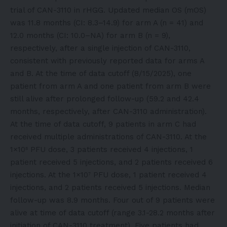
trial of CAN-3110 in rHGG. Updated median OS (mOS)
was 11.8 months (CI: 8.3–14.9) for arm A (n = 41) and
12.0 months (CI: 10.0–NA) for arm B (n = 9),
respectively, after a single injection of CAN-3110,
consistent with previously reported data for arms A
and B. At the time of data cutoff (8/15/2025), one
patient from arm A and one patient from arm B were
still alive after prolonged follow-up (59.2 and 42.4
months, respectively, after CAN-3110 administration).
At the time of data cutoff, 9 patients in arm C had
received multiple administrations of CAN-3110. At the
1×10⁸ PFU dose, 3 patients received 4 injections, 1
patient received 5 injections, and 2 patients received 6
injections. At the 1×10⁷ PFU dose, 1 patient received 4
injections, and 2 patients received 5 injections. Median
follow-up was 8.9 months. Four out of 9 patients were
alive at time of data cutoff (range 3.1-28.2 months after
initiation of CAN-3110 treatment). Five patients had