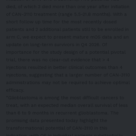
died, of which 3 died more than one year after initiation
of CAN-3110 treatment (range 5.5-21.8 months). With a
short follow up time for the most recently dosed
patients and 2 additional patients still to be enrolled in
arm C, we expect to present mature mOS data and an
update on long-term survivors in Q4 2026. Of
importance for the study design of a potential pivotal
trial, there was no clear-cut evidence that > 4
injections resulted in better clinical outcomes than 4
injections, suggesting that a larger number of CAN-3110
administrations may not be required to achieve optimal
efficacy.
“Glioblastoma is among the most difficult cancers to
treat, with an expected median overall survival of less
than 6 to 9 months in recurrent glioblastoma. The
promising data presented today highlight the
transformational potential of CAN-3110 in this
indication, with OS in individual patients substantially