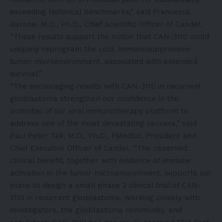
exceeding historical benchmarks,” said Francesca
Barone, M.D., Ph.D., Chief Scientific Officer of Candel.
“These results support the notion that CAN-3110 could
uniquely reprogram the cold, immunosuppressive
tumor microenvironment, associated with extended
survival.”
“The encouraging results with CAN-3110 in recurrent
glioblastoma strengthen our confidence in the
potential of our viral immunotherapy platform to
address one of the most devastating cancers,” said
Paul Peter Tak, M.D., Ph.D., FMedSci, President and
Chief Executive Officer of Candel. “The observed
clinical benefit, together with evidence of immune
activation in the tumor microenvironment, supports our
plans to design a small phase 2 clinical trial of CAN-
3110 in recurrent glioblastoma, working closely with
investigators, the glioblastoma community, and