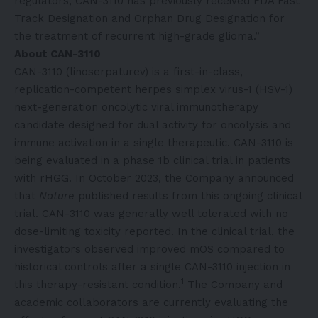
regulators; CAN-3110 has previously received FDA Fast
Track Designation and Orphan Drug Designation for
the treatment of recurrent high-grade glioma.”
About CAN-3110
CAN-3110 (linoserpaturev) is a first-in-class,
replication-competent herpes simplex virus-1 (HSV-1)
next-generation oncolytic viral immunotherapy
candidate designed for dual activity for oncolysis and
immune activation in a single therapeutic. CAN-3110 is
being evaluated in a phase 1b clinical trial in patients
with rHGG. In October 2023, the Company announced
that
Nature
published results from this ongoing clinical
trial. CAN-3110 was generally well tolerated with no
dose-limiting toxicity reported. In the clinical trial, the
investigators observed improved mOS compared to
historical controls after a single CAN-3110 injection in
1
this therapy-resistant condition.
The Company and
academic collaborators are currently evaluating the