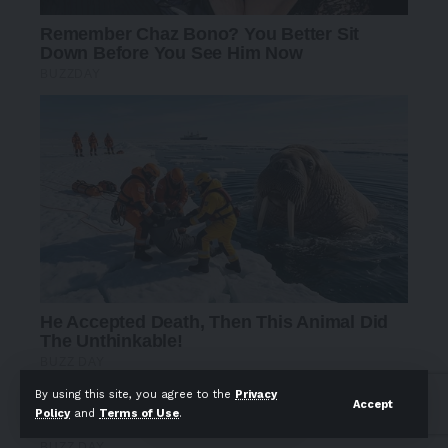
By using this site, you agree to the
Privacy
Accept
Policy
and
Terms of Use
.