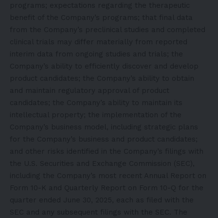
programs; expectations regarding the therapeutic
benefit of the Company’s programs; that final data
from the Company’s preclinical studies and completed
clinical trials may differ materially from reported
interim data from ongoing studies and trials; the
Company’s ability to efficiently discover and develop
product candidates; the Company’s ability to obtain
and maintain regulatory approval of product
candidates; the Company’s ability to maintain its
intellectual property; the implementation of the
Company’s business model, including strategic plans
for the Company’s business and product candidates;
and other risks identified in the Company’s filings with
the U.S. Securities and Exchange Commission (SEC),
including the Company’s most recent Annual Report on
Form 10-K and Quarterly Report on Form 10-Q for the
quarter ended June 30, 2025, each as filed with the
SEC and any subsequent filings with the SEC. The