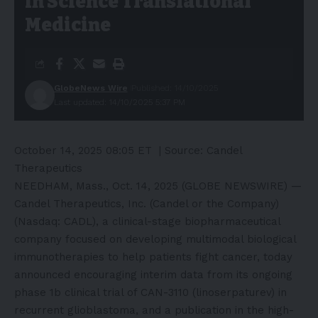
in Science Translational
Medicine
GlobeNews Wire
Published: 14/10/2025
Last updated: 14/10/2025 5:37 PM
October 14, 2025 08:05 ET
| Source:
Candel
Therapeutics
NEEDHAM, Mass., Oct. 14, 2025 (GLOBE NEWSWIRE) —
Candel Therapeutics, Inc. (Candel or the Company)
(Nasdaq: CADL), a clinical-stage biopharmaceutical
company focused on developing multimodal biological
immunotherapies to help patients fight cancer, today
announced encouraging interim data from its ongoing
phase 1b clinical trial of CAN-3110 (linoserpaturev) in
recurrent glioblastoma, and a publication in the high-