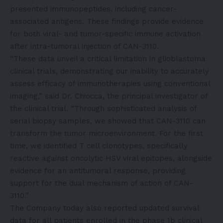
presented immunopeptides, including cancer-
associated antigens. These findings provide evidence
for both viral- and tumor-specific immune activation
after intra-tumoral injection of CAN-3110.
“These data unveil a critical limitation in glioblastoma
clinical trials, demonstrating our inability to accurately
assess efficacy of immunotherapies using conventional
imaging,” said Dr. Chiocca, the principal investigator of
the clinical trial. “Through sophisticated analysis of
serial biopsy samples, we showed that CAN-3110 can
transform the tumor microenvironment. For the first
time, we identified T cell clonotypes, specifically
reactive against oncolytic HSV viral epitopes, alongside
evidence for an antitumoral response, providing
support for the dual mechanism of action of CAN-
3110.”
The Company today also reported updated survival
data for all patients enrolled in the phase 1b clinical