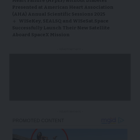
Heart Failure (HFpEF) without Diabetes
Presented at American Heart Association
(AHA) Annual Scientific Sessions 2025
WISeKey, SEALSQ and WISeSat.Space
Successfully Launch Their New Satellite
Aboard SpaceX Mission
- Advertisement -
- Advertisement -