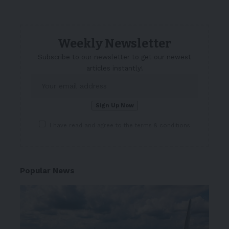
Weekly Newsletter
Subscribe to our newsletter to get our newest
articles instantly!
I have read and agree to the terms & conditions
Popular News