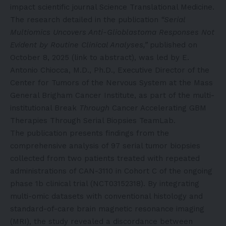
impact scientific journal Science Translational Medicine.
The research detailed in the publication
“Serial
Multiomics Uncovers Anti-Glioblastoma Responses Not
Evident by Routine Clinical Analyses,”
published on
October 8, 2025 (
link to abstract
), was led by E.
Antonio Chiocca, M.D., Ph.D., Executive Director of the
Center for Tumors of the Nervous System at the Mass
General Brigham Cancer Institute, as part of the multi-
institutional Break
Through
Cancer Accelerating GBM
Therapies Through Serial Biopsies TeamLab.
The publication presents findings from the
comprehensive analysis of 97 serial tumor biopsies
collected from two patients treated with repeated
administrations of CAN-3110 in Cohort C of the ongoing
phase 1b clinical trial (NCT03152318). By integrating
multi-omic datasets with conventional histology and
standard-of-care brain magnetic resonance imaging
(MRI), the study revealed a discordance between