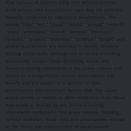
free survival of patients living with difficult-to-treat
solid tumors; and expectations regarding the potential
benefits conferred by regulatory designations. The
words “may,” “will,” “could,” “would,” “should,” “expect,”
“plan,” “anticipate,” “intend,” “believe,” “estimate,”
“predict,” “project,” “potential,” “continue,” “target” and
similar expressions are intended to identify forward-
looking statements, although not all forward-looking
statements contain these identifying words. Any
forward-looking statements in this press release are
based on management’s current expectations and
beliefs and are subject to a number of risks,
uncertainties and important factors that may cause
actual events or results to differ materially from those
expressed or implied by any forward-looking
statements contained in this press release, including,
without limitation, those risks and uncertainties related
to the timing and advancement of development