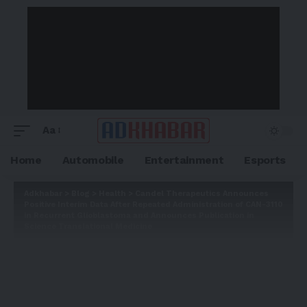
Aa
Home
Automobile
Entertainment
Esports
Adkhabar
>
Blog
>
Health
>
Candel Therapeutics Announces
Positive Interim Data After Repeated Administration of CAN-3110
in Recurrent Glioblastoma and Announces Publication in
Science Translational Medicine