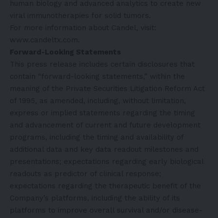
human biology and advanced analytics to create new
viral immunotherapies for solid tumors.
For more information about Candel, visit:
www.candeltx.com
.
Forward-Looking Statements
This press release includes certain disclosures that
contain “forward-looking statements,” within the
meaning of the Private Securities Litigation Reform Act
of 1995, as amended, including, without limitation,
express or implied statements regarding the timing
and advancement of current and future development
programs, including the timing and availability of
additional data and key data readout milestones and
presentations; expectations regarding early biological
readouts as predictor of clinical response;
expectations regarding the therapeutic benefit of the
Company’s platforms, including the ability of its
platforms to improve overall survival and/or disease-