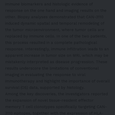
immune biomarkers and histologic evidence of
response on the one hand and imaging results on the
other. Biopsy analyses demonstrated that CAN-3110
induced dynamic spatial and temporal remodeling of
the tumor microenvironment, where tumor cells are
replaced by immune cells. In one of the two patients,
this process resulted in a complete pathological
response. Interestingly, immune infiltration leads to an
apparent increase in tumor size on MRI, which may be
mistakenly interpreted as disease progression. These
results underscore the limitations of conventional
imaging in evaluating the response to viral
immunotherapy and highlight the importance of overall
survival (OS) data, supported by histology.
Among the key discoveries, the investigators reported
the expansion of novel tissue-resident effector
memory T cell clonotypes specifically targeting CAN-
3110 epitopes, together with the expression of HLA-