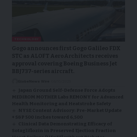
TECHNOLOGY
Gogo announces first Gogo Galileo FDX
STC as ALOFT AeroArchitects receives
approval covering Boeing Business Jet
BBJ737-series aircraft.
GlobeNews Wire
06/10/2025
Japan Ground Self-Defense Force Adopts
MEDIROM MOTHER Labs REMONY for Advanced
Health Monitoring and Heatstroke Safety
NYSE Content Advisory: Pre-Market Update
+ S&P 500 inches toward 6,500
Clinical Data Demonstrating Efficacy of
Sotagliflozin in Preserved Ejection Fraction