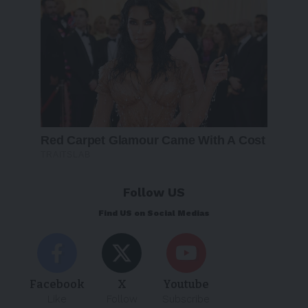
Follow US
Find US on Social Medias
Facebook
X
Youtube
Like
Follow
Subscribe