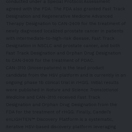
conducted under a Special Protocol Assessment
agreed with the FDA. The FDA also granted Fast Track
Designation and Regenerative Medicine Advanced
Therapy Designation to CAN-2409 for the treatment of
newly diagnosed localized prostate cancer in patients
with intermediate-to-high-risk disease, Fast Track
Designation in NSCLC and prostate cancer, and both
Fast Track Designation and Orphan Drug Designation
to CAN-2409 for the treatment of PDAC.
CAN-3110 (linoserpaturev) is the lead product
candidate from the HSV platform and is currently in an
ongoing phase 1b clinical trial in rHGG. Initial results
were published in
Nature
and
Science Translational
Medicine
and CAN-3110 received Fast Track
Designation and Orphan Drug Designation from the
FDA for the treatment of rHGG. Finally, Candel’s
enLIGHTEN™ Discovery Platform is a systematic,
iterative HSV-based discovery platform leveraging