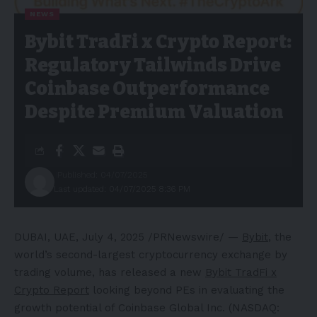
NEWS
Bybit TradFi x Crypto Report:
Regulatory Tailwinds Drive
Coinbase Outperformance
Despite Premium Valuation
Published: 04/07/2025
Last updated: 04/07/2025 8:36 PM
DUBAI
, UAE
,
July 4, 2025
/PRNewswire/ —
Bybit
, the
world’s second-largest cryptocurrency exchange by
trading volume, has released a new
Bybit TradFi x
Crypto Report
looking beyond PEs in evaluating the
growth potential of Coinbase Global Inc. (NASDAQ: