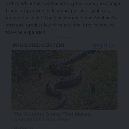
COIN). While the U.S.-based cryptocurrency exchange
trades at premium valuations, positive regulatory
momentum, institutional acceptance, and Coinbase’s
strategic product launches position it for continued
top-line expansion.
- Advertisement -