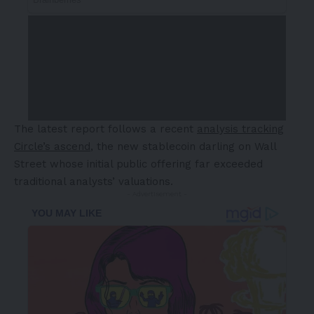
The latest report follows a recent
analysis tracking
Circle’s ascend
, the new stablecoin darling on Wall
Street whose initial public offering far exceeded
traditional analysts’ valuations.
- Advertisement -