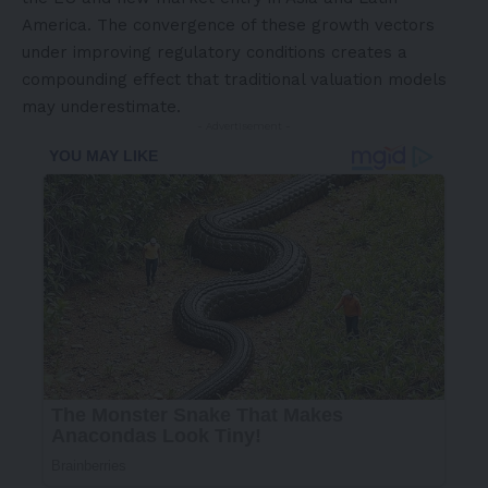
America
. The convergence of these growth vectors
under improving regulatory conditions creates a
compounding effect that traditional valuation models
may underestimate.
- Advertisement -