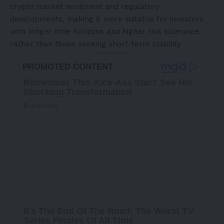
crypto market sentiment and regulatory
developments, making it more suitable for investors
with longer time horizons and higher risk tolerance
rather than those seeking short-term stability.
- Advertisement -