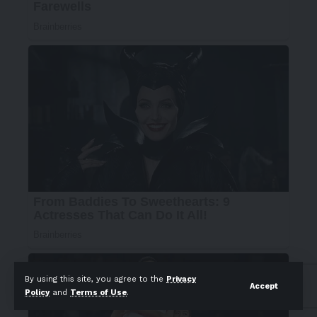
By using this site, you agree to the
Privacy
Accept
Policy
and
Terms of Use
.