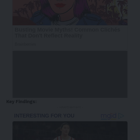
Key Findings:
- Advertisement -