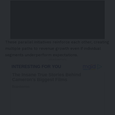
These parallel initiatives reinforce each other, creating
multiple paths to revenue growth even if individual
segments underperform expectations.
- Advertisement -