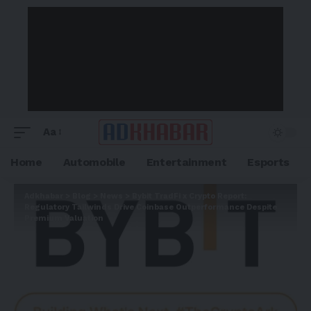
Aa
Home
Automobile
Entertainment
Esports
Adkhabar
>
Blog
>
News
>
Bybit TradFi x Crypto Report:
Regulatory Tailwinds Drive Coinbase Outperformance Despite
Premium Valuation