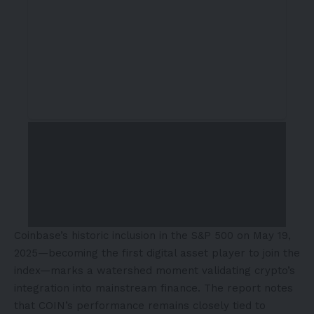
Coinbase’s historic inclusion in the S&P 500 on
May 19
,
2025—becoming the first digital asset player to join the
index—marks a watershed moment validating crypto’s
integration into mainstream finance. The report notes
that COIN’s performance remains closely tied to