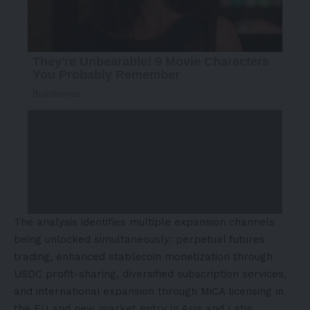
The analysis identifies multiple expansion channels
being unlocked simultaneously: perpetual futures
trading, enhanced stablecoin monetization through
USDC profit-sharing, diversified subscription services,
and international expansion through MiCA licensing in
the EU and new market entry in
Asia
and
Latin