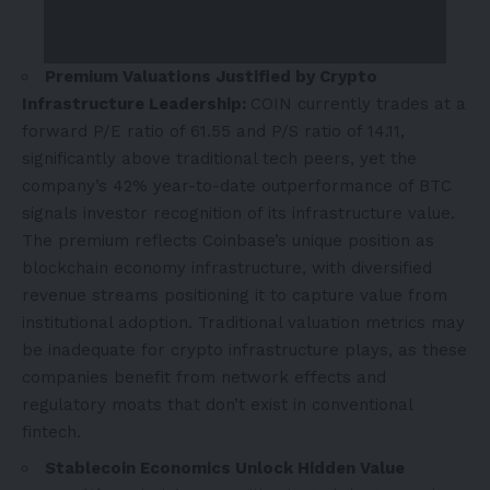
Premium Valuations Justified by Crypto
Infrastructure Leadership:
COIN currently trades at a
forward P/E ratio of 61.55 and P/S ratio of 14.11,
significantly above traditional tech peers, yet the
company’s 42% year-to-date outperformance of BTC
signals investor recognition of its infrastructure value.
The premium reflects Coinbase’s unique position as
blockchain economy infrastructure, with diversified
revenue streams positioning it to capture value from
institutional adoption. Traditional valuation metrics may
be inadequate for crypto infrastructure plays, as these
companies benefit from network effects and
regulatory moats that don’t exist in conventional
fintech.
Stablecoin Economics Unlock Hidden Value