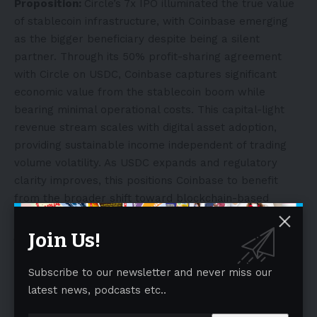
Proposition:
Circle’s 7x IPO illuminated the true value
of stablecoin infrastructure, with Coinbase emerging
as the bigger beneficiary despite being a silent
partner. Through its 50% profit-sharing agreement
with Circle on USDC, Coinbase captures significant
economic value from the stablecoin boom while
bearing minimal operational costs. This capital-light
revenue stream scales with digital asset adoption,
providing sustainable income independent of trading
volume volatility. As USDC expands and regulatory
clarity improves, this positions Coinbase to benefit
from the broader shift toward blockchain-based
payments and settlement systems.
Join Us!
Regulatory Breakthrough Deepens Coinbase’s
Compliance Advantage:
The favorable regulatory
Subscribe to our newsletter and never miss our
environment has unlocked Coinbase’s entry into the
latest news, podcasts etc..
most lucrative crypto derivatives market through
CFTC-compliant perpetual futures for BTC and ETH.