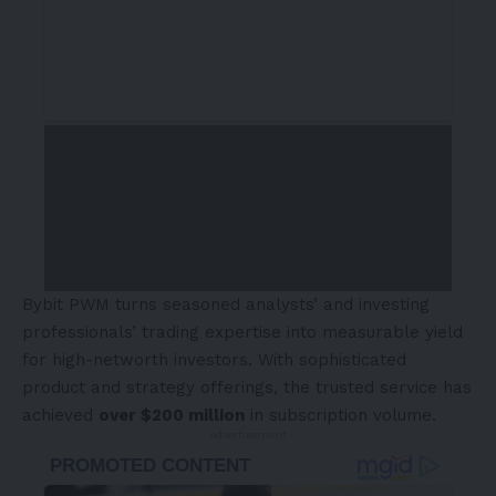
Bybit PWM turns seasoned analysts’ and investing
professionals’ trading expertise into measurable yield
for high-networth investors. With sophisticated
product and strategy offerings, the trusted service has
achieved
over
$200 million
in subscription volume.
- Advertisement -