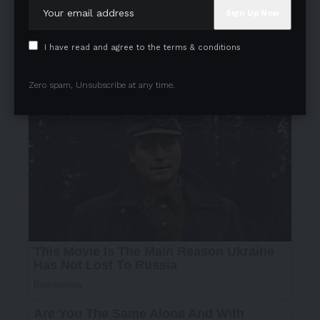
I have read and agree to the terms & conditions
Zero spam, Unsubscribe at any time.