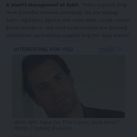
& Wealth Management at Bybit
. “While crypto’s long-
term potential remains promising, we are staying
alert: regulatory signals and rapid news cycles remain
game-changers—but solid fundamentals and growing
institutional participation suggest brighter days ahead.”
- Advertisement -