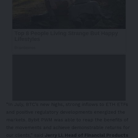
“In July, BTC’s new highs, strong inflows to ETH ETFs
and positive regulatory developments energized the
markets. Bybit PWM was able to reap the benefits of
the movements and achieve demonstrable returns for
our clients,” said
Jerry Li
, Head of Financial Products