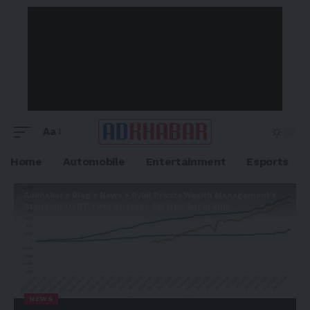
Aa
Home
Automobile
Entertainment
Esports
Adkhabar
>
Blog
>
News
>
Bybit Private Wealth Management’s
Standout USDT Yield Strategy Set New Bar in July
NEWS