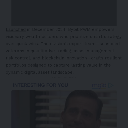
Launched
in
December 2024
, Bybit PWM empowers
visionary wealth builders who prioritize smart strategy
over quick wins. The division’s expert team—seasoned
veterans in quantitative trading, asset management,
risk control, and blockchain innovation—crafts resilient
portfolios designed to capture lasting value in the
dynamic digital asset landscape.
- Advertisement -