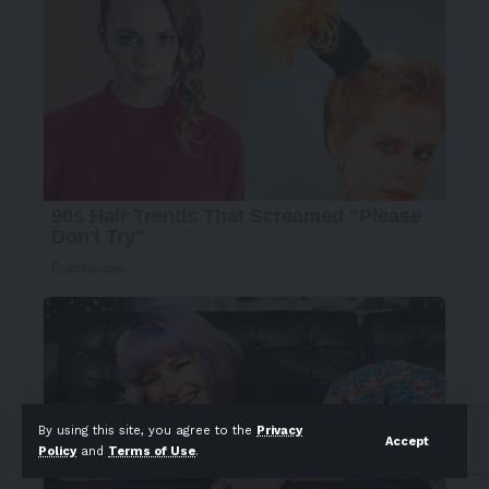
By using this site, you agree to the
Privacy
Accept
Policy
and
Terms of Use
.