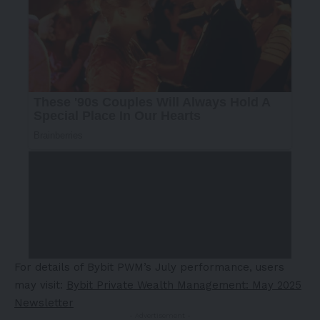
For details of Bybit PWM’s July performance, users
may visit:
Bybit Private Wealth Management:
May 2025
Newsletter
- Advertisement -