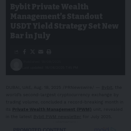
Bybit Private Wealth
Management’s Standout
USDT Yield Strategy Set New
Bar in July
Published: 18/08/2025
Last updated: 18/08/2025 7:45 PM
DUBAI
, UAE
,
Aug. 18, 2025
/PRNewswire/ —
Bybit
, the
world’s second-largest cryptocurrency exchange by
trading volume, concluded a record-breaking month in
its
Private Wealth Management (PWM)
unit, revealed
in the latest
Bybit PWM newsletter
for
July 2025
.
- Advertisement -