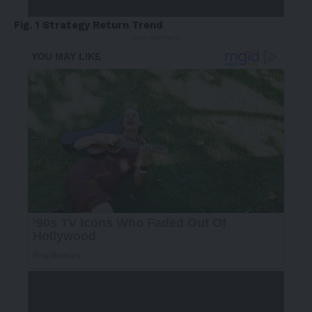
Fig. 1 Strategy Return Trend
- Advertisement -