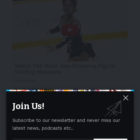
Join Us!
Subscribe to our newsletter and never miss our
latest news, podcasts etc..