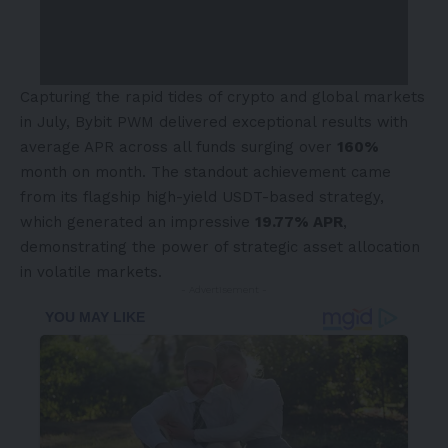
Capturing the rapid tides of crypto and global markets
in July, Bybit PWM delivered exceptional results with
average APR across all funds surging over
160%
month on month. The standout achievement came
from its flagship high-yield USDT-based strategy,
which generated an impressive
19.77% APR
,
demonstrating the power of strategic asset allocation
in volatile markets.
- Advertisement -