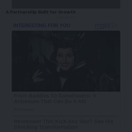
A Partnership Built for Growth
- Advertisement -