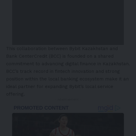
This collaboration between Bybit Kazakhstan and
Bank CenterCredit (BCC) is founded on a shared
commitment to advancing digital finance in
Kazakhstan
.
BCC’s track record in fintech innovation and strong
position within the local banking ecosystem make it an
ideal partner for expanding Bybit’s local service
offering.
- Advertisement -