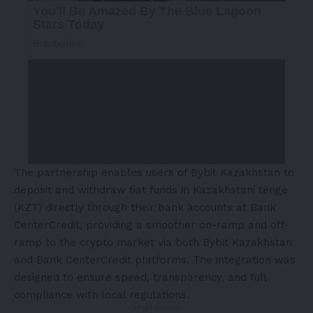
The partnership enables users of Bybit Kazakhstan to
deposit and withdraw fiat funds in Kazakhstani tenge
(KZT) directly through their bank accounts at Bank
CenterCredit, providing a smoother on-ramp and off-
ramp to the crypto market via both Bybit Kazakhstan
and Bank CenterCredit platforms. The integration was
designed to ensure speed, transparency, and full
compliance with local regulations.
- Advertisement -