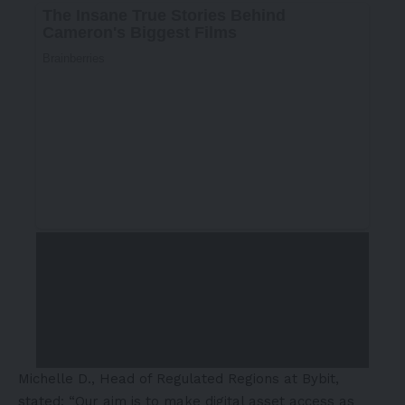
Michelle D., Head of Regulated Regions at Bybit,
stated: “Our aim is to make digital asset access as