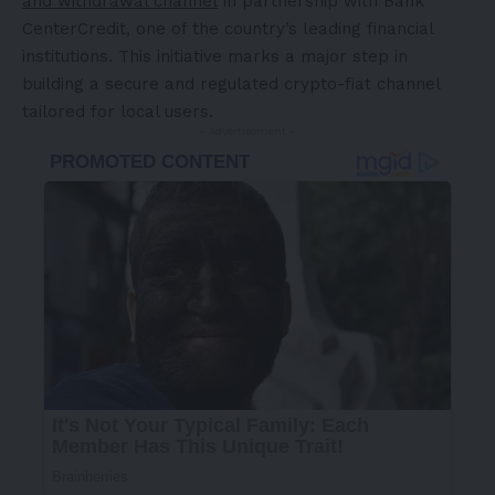
and withdrawal channel
in partnership with Bank
CenterCredit, one of the country’s leading financial
institutions. This initiative marks a major step in
building a secure and regulated crypto-fiat channel
tailored for local users.
- Advertisement -