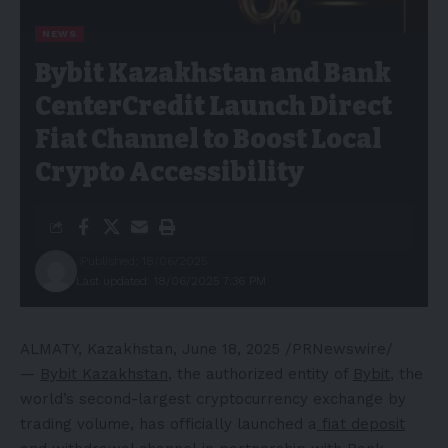
NEWS
Bybit Kazakhstan and Bank
CenterCredit Launch Direct
Fiat Channel to Boost Local
Crypto Accessibility
Published: 18/06/2025
Last updated: 18/06/2025 7:36 PM
ALMATY, Kazakhstan
,
June 18, 2025
/PRNewswire/
—
Bybit Kazakhstan
, the authorized entity of
Bybit
, the
world’s second-largest cryptocurrency exchange by
trading volume, has officially launched a
fiat deposit