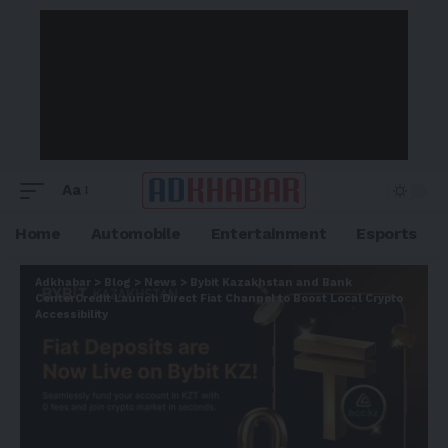
Aa
Home
Automobile
Entertainment
Esports
Adkhabar
>
Blog
>
News
>
Bybit Kazakhstan and Bank
CenterCredit Launch Direct Fiat Channel to Boost Local Crypto
Accessibility