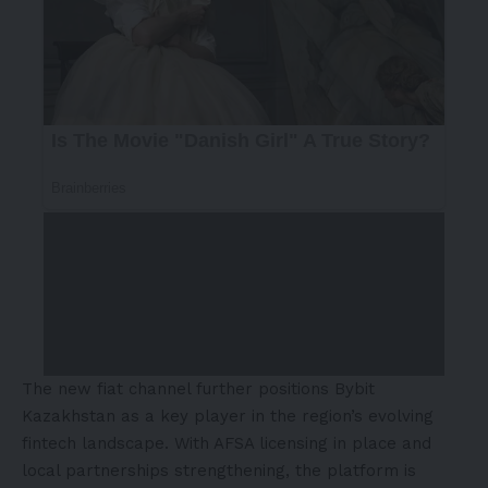
The new fiat channel further positions Bybit
Kazakhstan as a key player in the region’s evolving
fintech landscape. With AFSA licensing in place and
local partnerships strengthening, the platform is