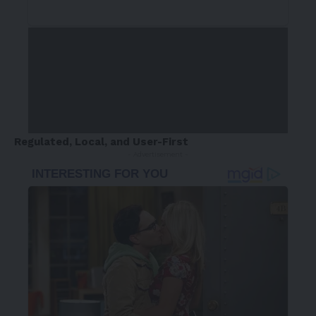
Regulated, Local, and User-First
- Advertisement -