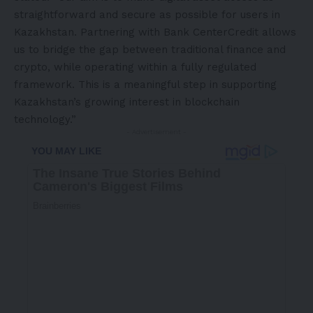
straightforward and secure as possible for users in
Kazakhstan
. Partnering with Bank CenterCredit allows
us to bridge the gap between traditional finance and
crypto, while operating within a fully regulated
framework. This is a meaningful step in supporting
Kazakhstan’s
growing interest in blockchain
technology.”
- Advertisement -