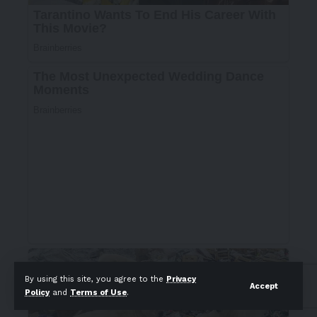
By using this site, you agree to the
Privacy
Accept
Policy
and
Terms of Use
.