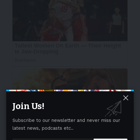
Join Us!
Subscribe to our newsletter and never miss our
latest news, podcasts etc..