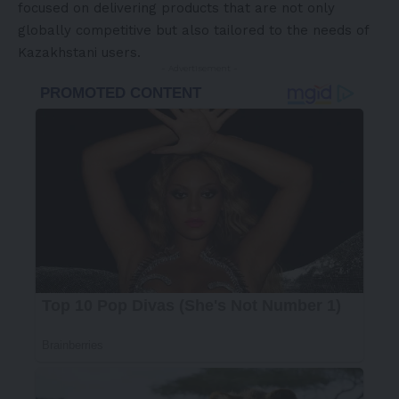
focused on delivering products that are not only
globally competitive but also tailored to the needs of
Kazakhstani users.
- Advertisement -