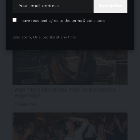
I have read and agree to the terms & conditions
Zero spam, Unsubscribe at any time.