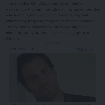
in partnership with global non-governmental
organization Aflatoun International, has announced the
launch of “
Brighter Financial Futures
“, a regional
philanthropy program designed to improve financial
literacy among domestic workers in Hong Kong,
Indonesia, Malaysia, the Philippines, Singapore, and
Vietnam.
- Advertisement -