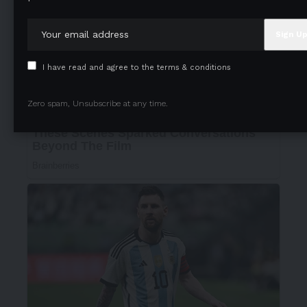
I have read and agree to the terms & conditions
Zero spam, Unsubscribe at any time.