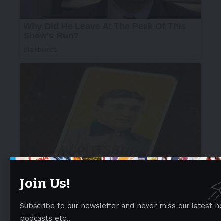
Join Us!
Subscribe to our newsletter and never miss our latest n
podcasts etc..