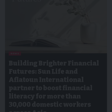
NEWS
Building Brighter Financial
Futures: Sun Life and
Aflatoun International
partner to boost financial
literacy for more than
30,000 domestic workers