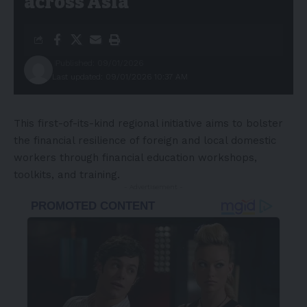
across Asia
Published: 09/01/2026
Last updated: 09/01/2026 10:37 AM
This first-of-its-kind regional initiative aims to bolster
the financial resilience of foreign and local domestic
workers through financial education workshops,
toolkits, and training.
- Advertisement -