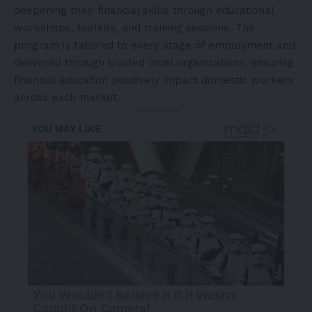
deepening their financial skills through educational
workshops, toolkits, and training sessions. The
program is tailored to every stage of employment and
delivered through trusted local organizations, ensuring
financial education positively impact domestic workers
across each market.
- Advertisement -