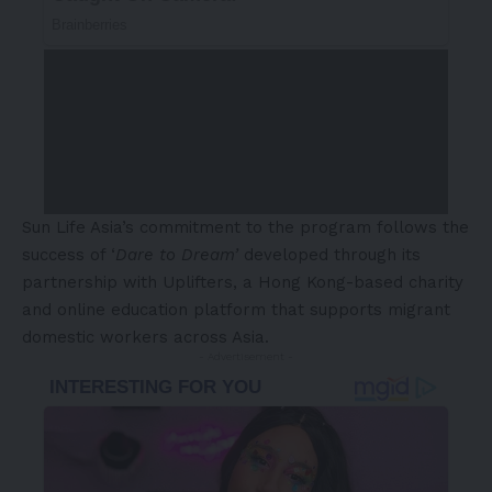
Sun Life Asia’s commitment to the program follows the
success of ‘
Dare to Dream’
developed through its
partnership with Uplifters, a Hong Kong-based charity
and online education platform that supports migrant
domestic workers across Asia.
- Advertisement -