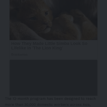
The 12-month program has been designed to reach
more than 30,000 domestic workers across Asia,