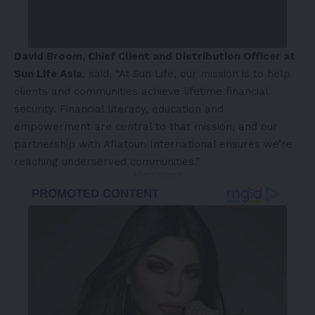
David Broom, Chief Client and Distribution Officer at
Sun Life Asia
, said, “At Sun Life, our mission is to help
clients and communities achieve lifetime financial
security. Financial literacy, education and
empowerment are central to that mission, and our
partnership with Aflatoun International ensures we’re
reaching underserved communities.”
- Advertisement -