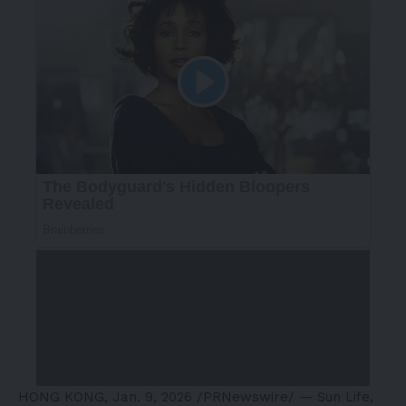
HONG KONG
,
Jan. 9, 2026
/PRNewswire/ — Sun Life,