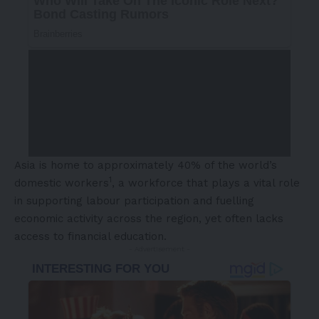
Asia is home to approximately 40% of the world’s
1
domestic workers
, a workforce that plays a vital role
in supporting labour participation and fuelling
economic activity across the region, yet often lacks
access to financial education.
- Advertisement -