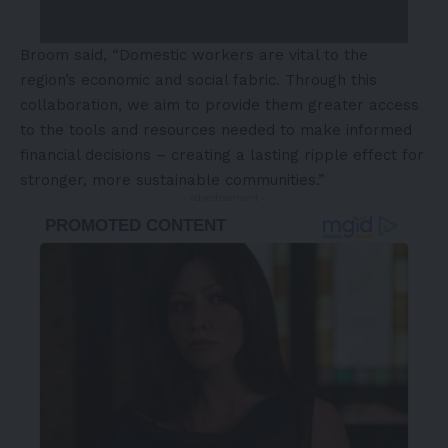
Broom said, “Domestic workers are vital to the
region’s economic and social fabric. Through this
collaboration, we aim to provide them greater access
to the tools and resources needed to make informed
financial decisions – creating a lasting ripple effect for
stronger, more sustainable communities.”
- Advertisement -