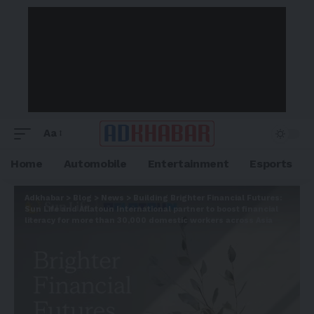
Aa
Home
Automobile
Entertainment
Esports
Adkhabar
>
Blog
>
News
>
Building Brighter Financial Futures:
Sun Life and Aflatoun International partner to boost financial
literacy for more than 30,000 domestic workers across Asia