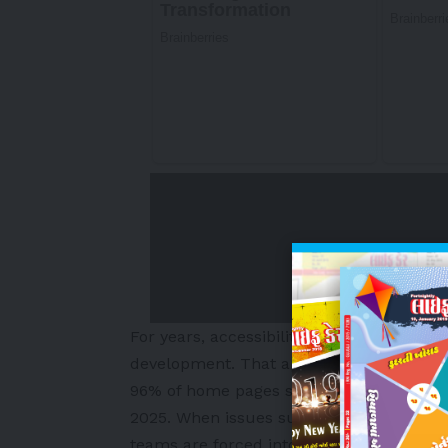
For years, accessibility has been treated 
development. That approach no longer s
96% of home pages still fail basic access
2025. When issues surface during testing,
teams are forced into rework.