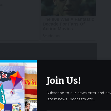
Join Us!
as a final checkpoint rather than a core part of
cales. The WebAIM Million 2025 report shows that
Subscribe to our newsletter and ne
ibility checks, even as ADA lawsuits rose 37% in early
latest news, podcasts etc..
 fixes are expensive, releases get delayed, and