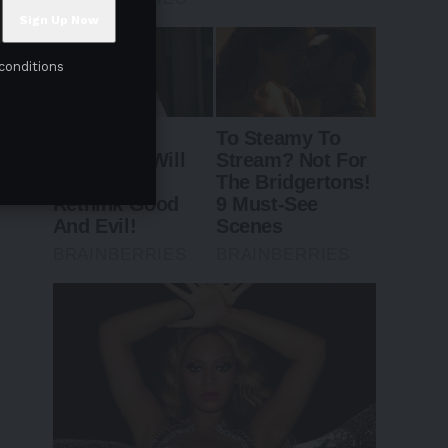
conditions