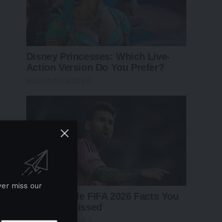
ver miss our