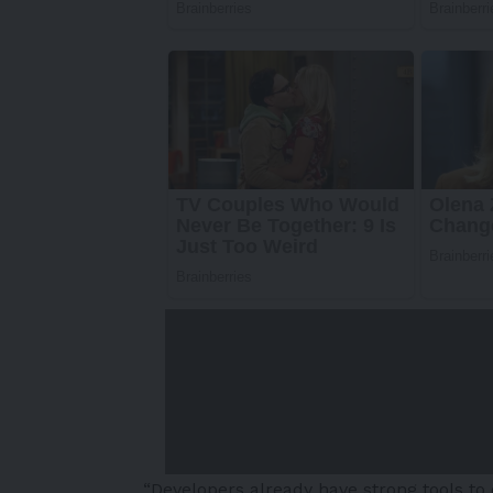
“Developers already have strong tools to 