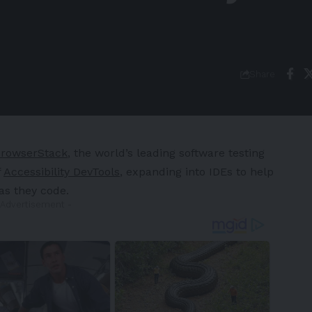
Share
rowserStack
, the world’s leading software testing
f
Accessibility DevTools
, expanding into IDEs to help
 as they code.
 Advertisement -