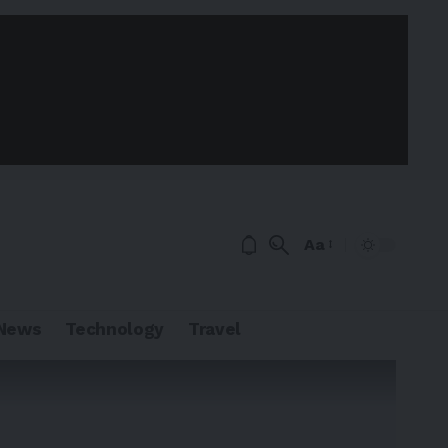
Aa
News
Technology
Travel