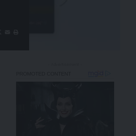
- Advertisement -