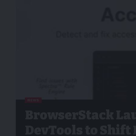
NEWS
BrowserStack Lau
DevTools to Shift 