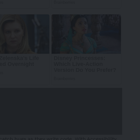
catch bugs as they write code. With Accessibility