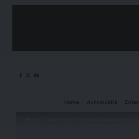
Home
Automobile
Ente
Adkhabar
>
Blog
>
News
>
BrowserStack Launches Acces