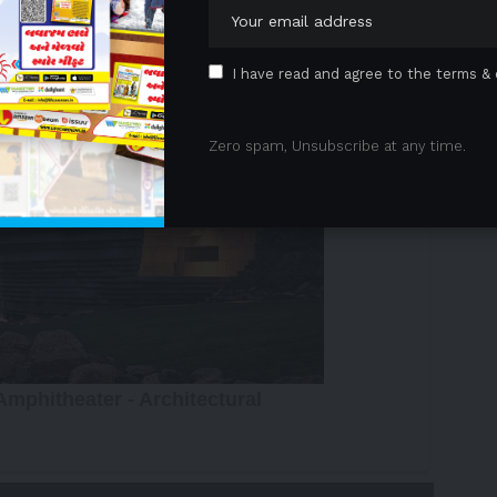
 Advertisement -
I have read and agree to the terms & 
Zero spam, Unsubscribe at any time.