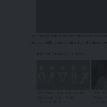
To change this, BrowserStack’s Accessibil
accessibility checks directly into develop
-