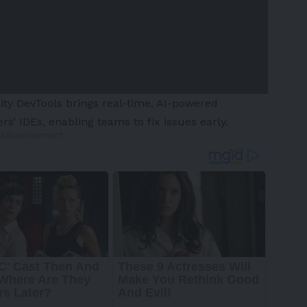
ity DevTools brings real-time, AI-powered
ers’ IDEs, enabling teams to fix issues early.
 Advertisement -