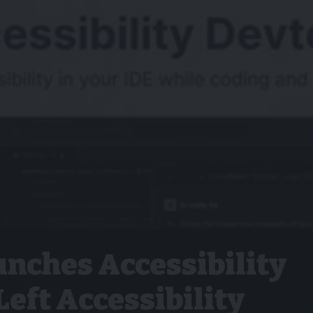
nches Accessibility
Left Accessibility