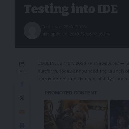
Testing into IDE
Published: 28/01/2026
Last updated: 28/01/2026 12:36 PM
DUBLIN
,
Jan. 27, 2026
/PRNewswire/ —
B
platform, today announced the launch o
SHARE
teams detect and fix accessibility issues
-