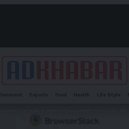
rtainment
Esports
Food
Health
Life Style
sibility DevTools to Shift Left Accessibility Testing into IDE