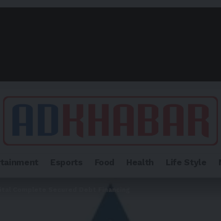
rtainment
Esports
Food
Health
Life Style
ital Complete Secured Debt Financing