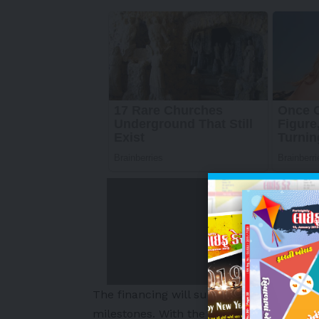
The financing will support Breeze’s growt
milestones. With the introduction of new