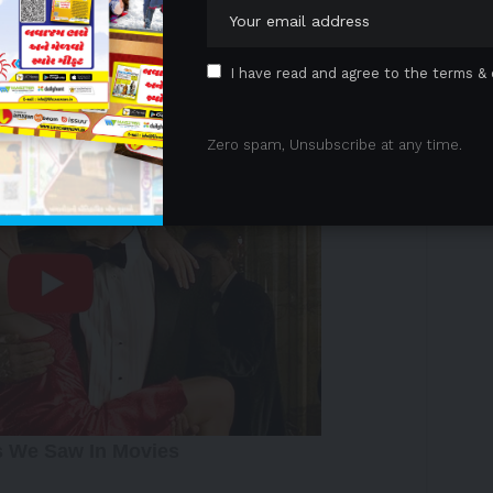
livering on its mission to provide travelers with an
rowing network.
I have read and agree to the terms & 
 Advertisement -
Zero spam, Unsubscribe at any time.