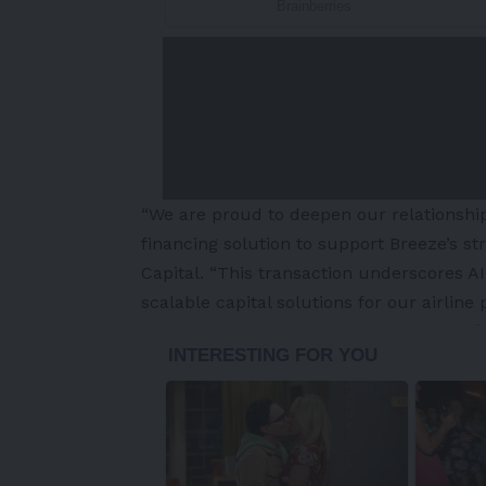
“We are proud to deepen our relationshi
financing solution to support Breeze’s str
Capital. “This transaction underscores AIP
scalable capital solutions for our airline 
-