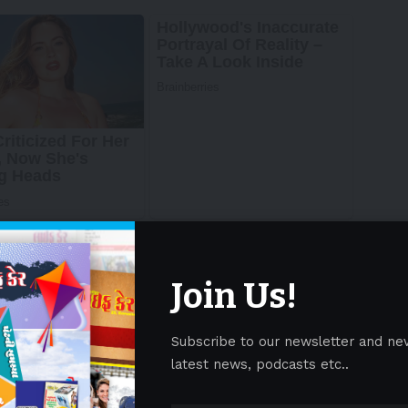
Join Us!
Subscribe to our newsletter and ne
latest news, podcasts etc..
h strategy as it continues to achieve key strategic
 domestic and international routes and the expansion