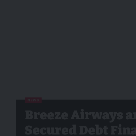
NEWS
Breeze Airways a
Secured Debt Fin