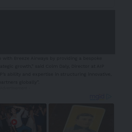
p with Breeze Airways by providing a bespoke
ategic growth,” said Colm Daly, Director at AIP
’s ability and expertise in structuring innovative,
partners globally”.
 Advertisement -