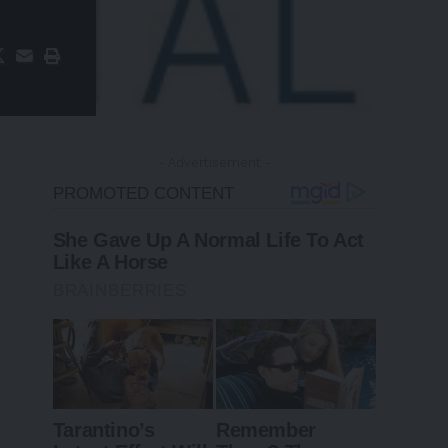
- Advertisement -