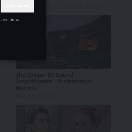
conditions