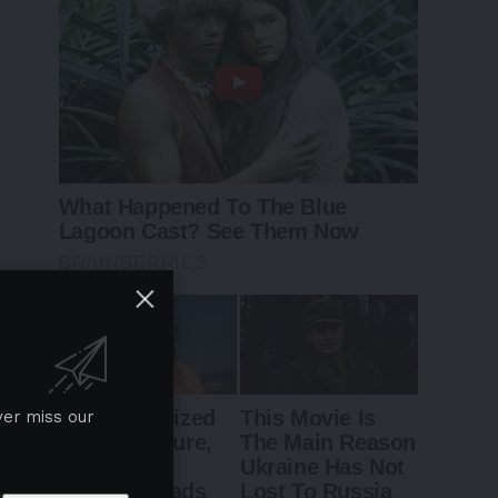
ver miss our