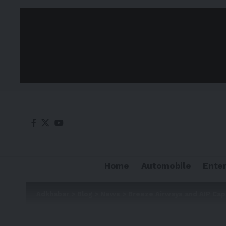
Home
Automobile
Ente
Adkhabar
>
Blog
>
News
>
Breeze Airways and AIP Cap