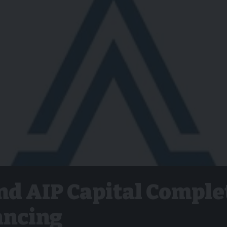
nd AIP Capital Comple
ancing