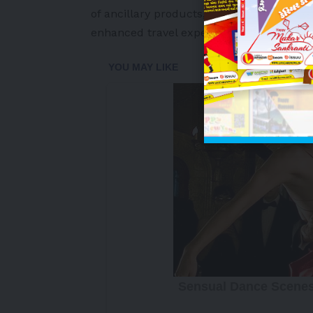
of ancillary products, Breeze has been de
enhanced travel experience across its g
-