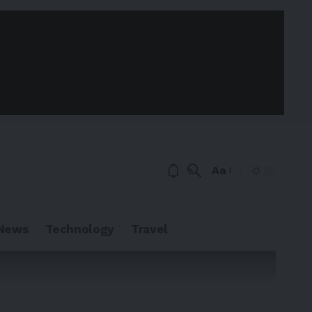
Aa
News
Technology
Travel