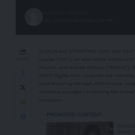
Published: 14/10/2025
Last updated: 14/10/2025 5:36 PM
DUBLIN and STAMFORD, Conn. and SALT
Capital (“AIP”), an alternative investme
SHARE
finance, and Breeze Airways (“Breeze”), t
direct flights from underserved markets,
debt financing through AIP’s Private Credi
collateral package comprising the airline’
simulator.
-