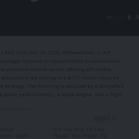
Share
 LAKE CITY
,
Oct. 14, 2025
/PRNewswire/ — AIP
nt manager focused on opportunities in asset-based
he premium leisure carrier offering affordable,
 announced the closing of a $47.5 million secured
t strategy. The financing is secured by a diversified
s spare parts inventory, a spare engine, and a flight
 Advertisement -