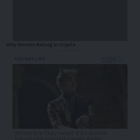
Why Women Belong in Crypto
- Advertisement -