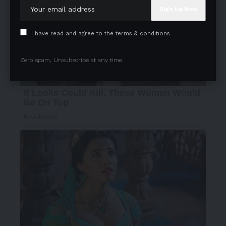
I have read and agree to the terms & conditions
Zero spam, Unsubscribe at any time.