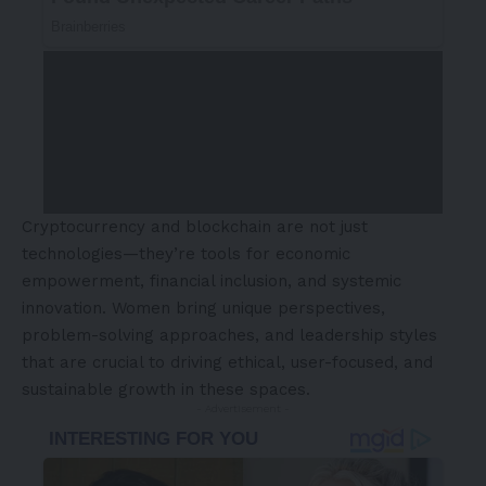
Cryptocurrency and blockchain are not just
technologies—they’re tools for economic
empowerment, financial inclusion, and systemic
innovation. Women bring unique perspectives,
problem-solving approaches, and leadership styles
that are crucial to driving ethical, user-focused, and
sustainable growth in these spaces.
- Advertisement -