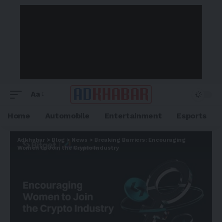
Aa
Home
Automobile
Entertainment
Esports
Adkhabar
>
Blog
>
News
>
Breaking Barriers: Encouraging
Women to Join the Crypto Industry