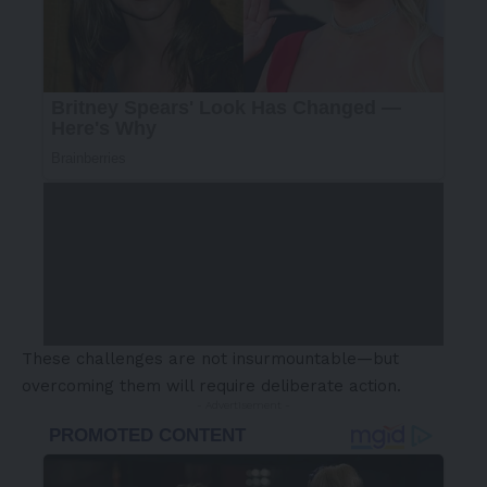
These challenges are not insurmountable—but
overcoming them will require deliberate action.
- Advertisement -