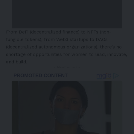
From DeFi (decentralized finance) to NFTs (non-
fungible tokens), from Web3 startups to DAOs
(decentralized autonomous organizations), there’s no
shortage of opportunities for women to lead, innovate,
and build.
- Advertisement -