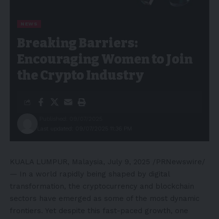
NEWS
Breaking Barriers:
Encouraging Women to Join
the Crypto Industry
Published: 09/07/2025
Last updated: 09/07/2025 11:36 PM
KUALA LUMPUR, Malaysia
,
July 9, 2025
/PRNewswire/
— In a world rapidly being shaped by digital
transformation, the cryptocurrency and blockchain
sectors have emerged as some of the most dynamic
frontiers. Yet despite this fast-paced growth, one