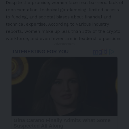
Despite the promise, women face real barriers: lack of
representation, technical gatekeeping, limited access
to funding, and societal biases about financial and
technical expertise. According to various industry
reports, women make up less than 30% of the crypto
workforce, and even fewer are in leadership positions.
- Advertisement -