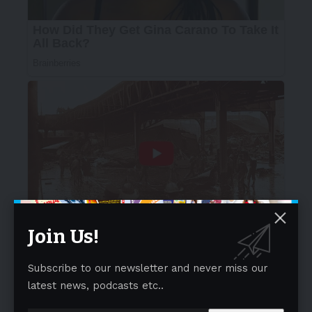
Join Us!
Subscribe to our newsletter and never miss our
latest news, podcasts etc..