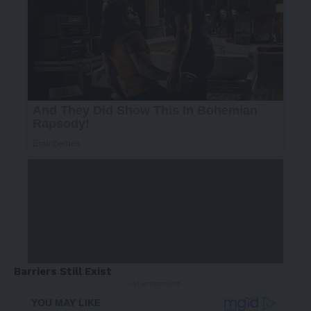
Barriers Still Exist
- Advertisement -