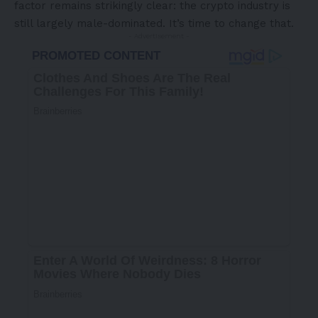
factor remains strikingly clear: the crypto industry is
still largely male-dominated. It’s time to change that.
- Advertisement -