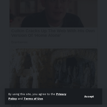
By using this site, you agree to the
Privacy
Accept
Policy
and
Terms of Use
.