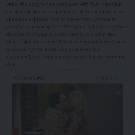
Beko, the programme continued with four impactful
sessions designed to spark reflection and drive action.
Speakers explored how to move
from promise to
practice
in achieving the 2030 Goals, reflected on
three
decades of change in sustainability
and what lies
ahead, highlighted
how Beko’s technologies contribute
to advancing the SDGs
, and discussed
how
sustainability is embedded in everything the company
does
.
- Advertisement -