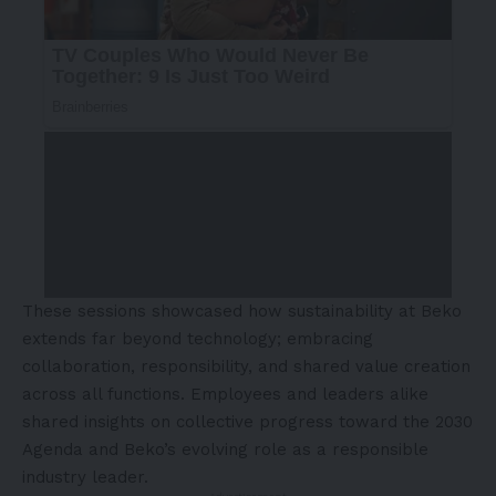
These sessions showcased how sustainability at Beko
extends far beyond technology; embracing
collaboration, responsibility, and shared value creation
across all functions. Employees and leaders alike
shared insights on collective progress toward the 2030
Agenda and Beko’s evolving role as a responsible
industry leader.