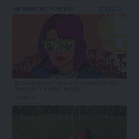
- Advertisement -