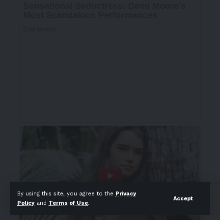
By using this site, you agree to the
Privacy
Accept
Policy
and
Terms of Use
.