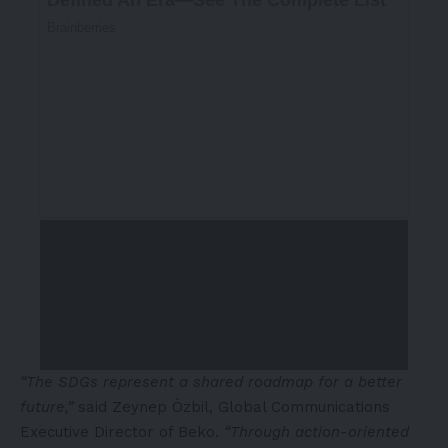
“The SDGs represent a shared roadmap for a better
future,”
said Zeynep Özbil, Global Communications
Executive Director of Beko.
“Through action-oriented