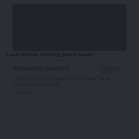
Local Actions Creating Global Impact
- Advertisement -