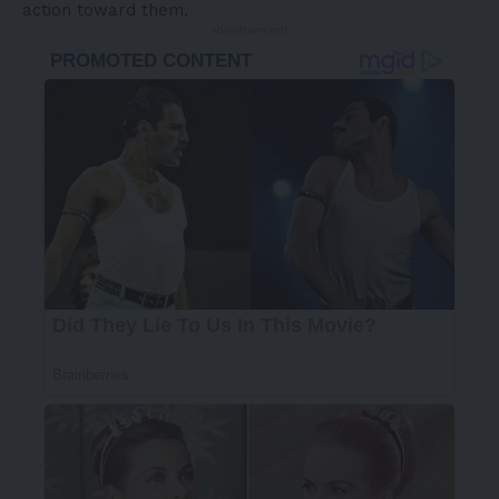
action toward them.
- Advertisement -