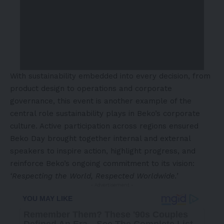
With sustainability embedded into every decision, from
product design to operations and corporate
governance, this event is another example of the
central role sustainability plays in Beko’s corporate
culture. Active participation across regions ensured
Beko Day brought together internal and external
speakers to inspire action, highlight progress, and
reinforce Beko’s ongoing commitment to its vision:
‘Respecting the World, Respected Worldwide.’
- Advertisement -