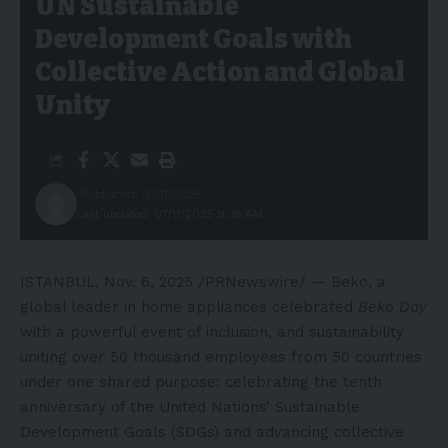
UN Sustainable
Development Goals with
Collective Action and Global
Unity
Published: 07/11/2025
Last updated: 07/11/2025 9:36 AM
ISTANBUL
,
Nov. 6, 2025
/PRNewswire/ — Beko, a
global leader in home appliances celebrated
Beko Day
with a powerful event of inclusion, and sustainability
uniting over 50 thousand employees from 50 countries
under one shared purpose: celebrating the tenth
anniversary of the United Nations’ Sustainable
Development Goals (SDGs) and advancing collective