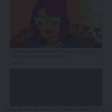
Following opening remarks by Hakan Bulgurlu, CEO of