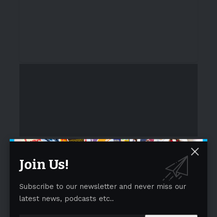
A Global Gathering of Ideas and Inspiration
- Advertisement -
Join Us!
Subscribe to our newsletter and never miss our
latest news, podcasts etc..