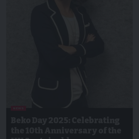
NEWS
Beko Day 2025: Celebrating
the 10th Anniversary of the