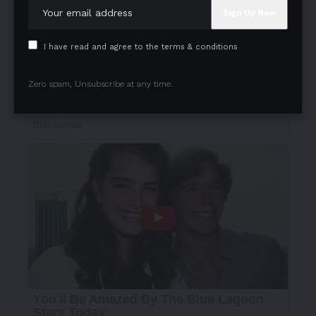
I have read and agree to the terms & conditions
Zero spam, Unsubscribe at any time.