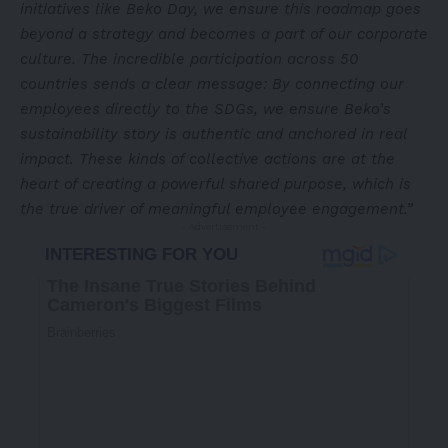
initiatives like Beko Day, we ensure this roadmap goes
beyond a strategy and becomes a part of our corporate
culture. The incredible participation across 50
countries sends a clear message: By connecting our
employees directly to the SDGs, we ensure Beko’s
sustainability story is authentic and anchored in real
impact. These kinds of collective actions are at the
heart of creating a powerful shared purpose, which is
the true driver of meaningful employee engagement.”
- Advertisement -