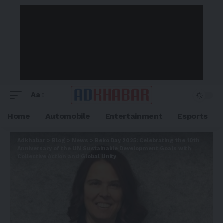
Aa
Home
Automobile
Entertainment
Esports
Adkhabar
>
Blog
>
News
>
Beko Day 2025: Celebrating the 10th
Anniversary of the UN Sustainable Development Goals with
Collective Action and Global Unity