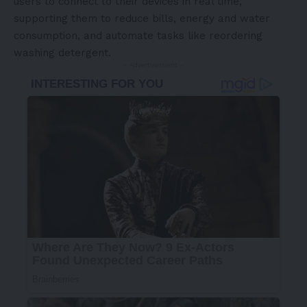
users to connect to their devices in real time,
supporting them to reduce bills, energy and water
consumption, and automate tasks like reordering
washing detergent.
- Advertisement -