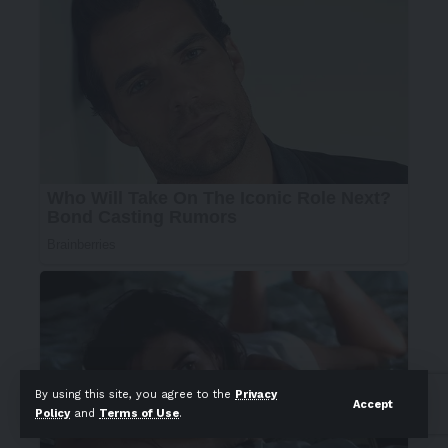
By using this site, you agree to the
Privacy
Accept
Policy
and
Terms of Use
.