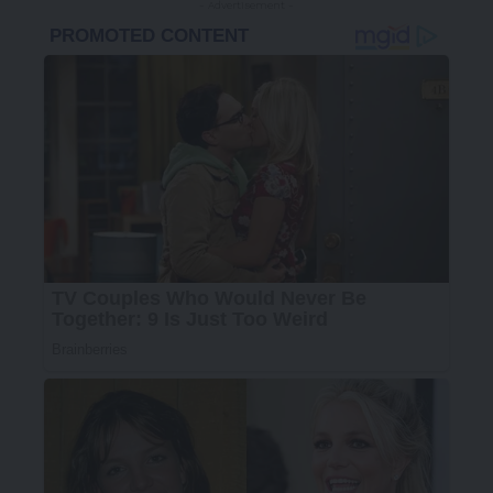
- Advertisement -