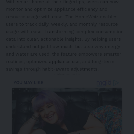
With smart home at their fingertips, users can now
monitor and optimize appliance efficiency and
resource usage with ease. The HomeWhiz enables
users to track daily, weekly, and monthly resource
usage with ease- transforming complex consumption
data into clear, actionable insights. By helping users
understand not just how much, but also why energy
and water are used, the feature empowers smarter
routines, optimized appliance use, and long-term
savings through habit-aware adjustments.
- Advertisement -