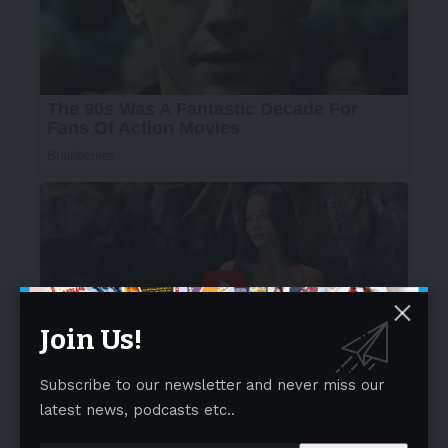
Join Us!
Subscribe to our newsletter and never miss our
latest news, podcasts etc..