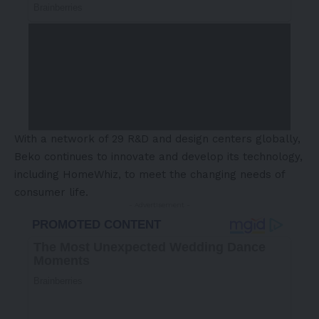
With a network of 29 R&D and design centers globally,
Beko continues to innovate and develop its technology,
including HomeWhiz, to meet the changing needs of
consumer life.
- Advertisement -