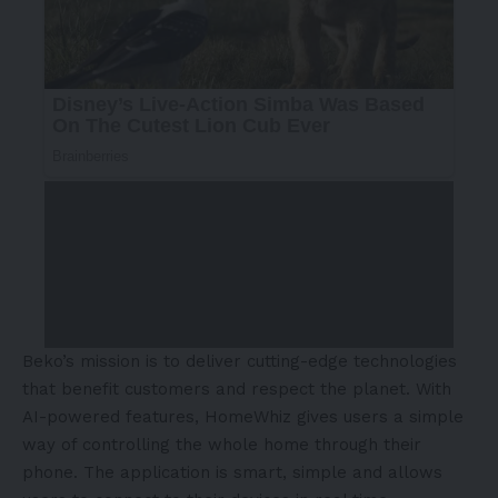
Beko’s mission is to deliver cutting-edge technologies
that benefit customers and respect the planet. With
AI-powered features, HomeWhiz gives users a simple
way of controlling the whole home through their
phone. The application is smart, simple and allows