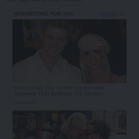
- Advertisement -