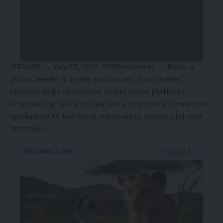
ISTANBUL
,
May 27, 2025
/PRNewswire/ — Beko, a
global leader in home appliances, has unveiled
updates to its HomeWhiz smart home platform,
empowering users to operate and monitor connected
appliances to live more sustainably, simply and cost
effectively.
- Advertisement -