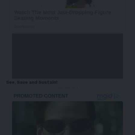
See, Save and Sustain!
- Advertisement -