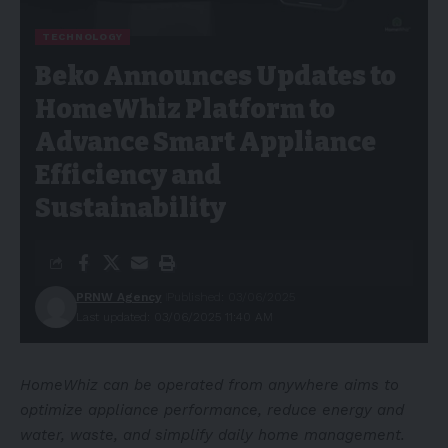
TECHNOLOGY
Beko Announces Updates to
HomeWhiz Platform to
Advance Smart Appliance
Efficiency and
Sustainability
PRNW Agency
Published: 03/06/2025
Last updated: 03/06/2025 11:40 AM
HomeWhiz can be operated from anywhere aims to
optimize appliance performance, reduce energy and
water, waste, and simplify daily home management.