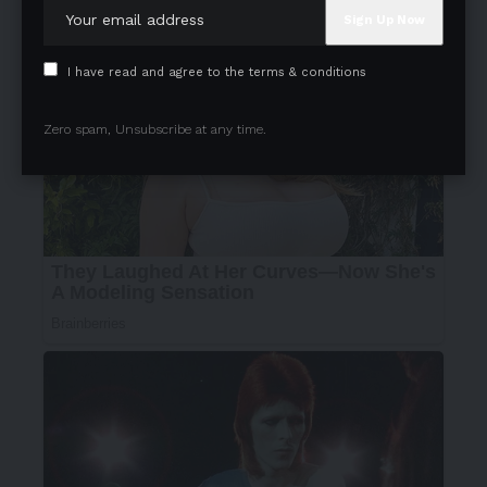
I have read and agree to the terms & conditions
Zero spam, Unsubscribe at any time.