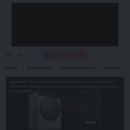
Aa
Home
Automobile
Entertainment
Esports
Adkhabar
>
Blog
>
Technology
>
Beko Announces Updates to
HomeWhiz Platform to Advance Smart Appliance Efficiency and
Sustainability