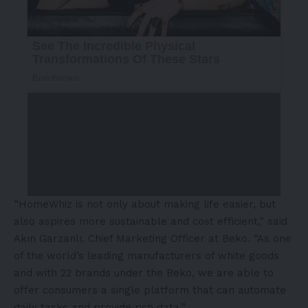
“HomeWhiz is not only about making life easier, but
also aspires more sustainable and cost efficient,” said
Akın Garzanlı. Chief Marketing Officer at Beko. “As one
of the world’s leading manufacturers of white goods
and with 22 brands under the Beko, we are able to
offer consumers a single platform that can automate
daily tasks and provide rich data.”