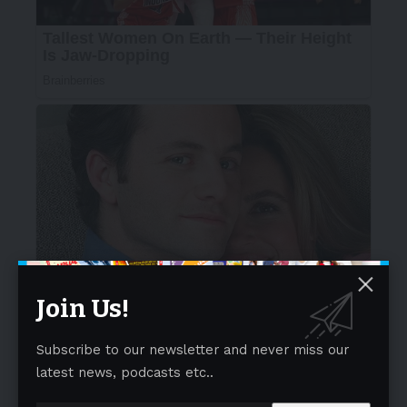
Join Us!
Subscribe to our newsletter and never miss our
latest news, podcasts etc..