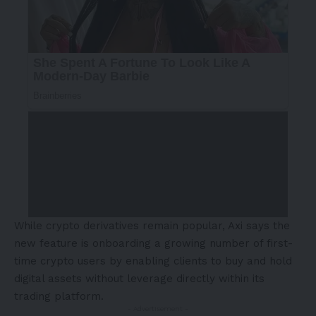
While crypto derivatives remain popular, Axi says the
new feature is onboarding a growing number of first-
time crypto users by enabling clients to buy and hold
digital assets without leverage directly within its
trading platform.
- Advertisement -