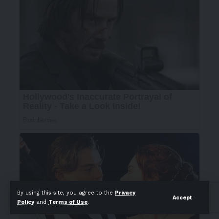
By using this site, you agree to the
Privacy
Accept
Policy
and
Terms of Use
.