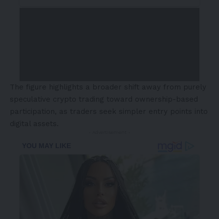
The figure highlights a broader shift away from purely
speculative crypto trading toward ownership-based
participation, as traders seek simpler entry points into
digital assets.
- Advertisement -