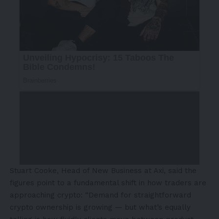
Stuart Cooke, Head of New Business at Axi, said the
figures point to a fundamental shift in how traders are
approaching crypto: “Demand for straightforward
crypto ownership is growing — but what’s equally