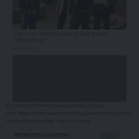
For more information about Axi Buy Crypto,
visit:
https://www.axi.com/int/blog/education/cryptocur
rencies/spot-trading-cryptocurrency
- Advertisement -