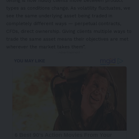
telling is how fluidly clients move between product
types as conditions change. As volatility fluctuates, we
see the same underlying asset being traded in
completely different ways — perpetual contracts,
CFDs, direct ownership. Giving clients multiple ways to
trade the same asset means their objectives are met
wherever the market takes them”.
- Advertisement -