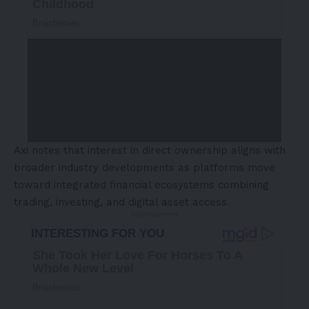
Axi notes that interest in direct ownership aligns with
broader industry developments as platforms move
toward integrated financial ecosystems combining
trading, investing, and digital asset access.
- Advertisement -