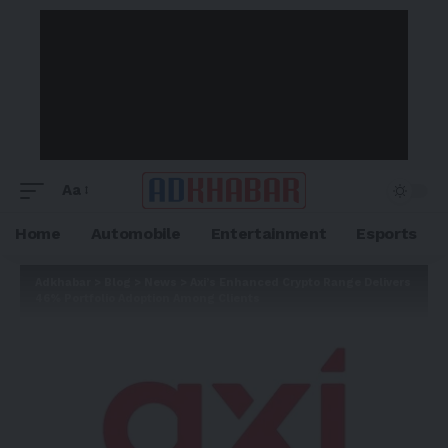
Aa
Home
Automobile
Entertainment
Esports
Adkhabar
>
Blog
>
News
>
Axi’s Enhanced Crypto Range Delivers
46% Portfolio Adoption Among Clients