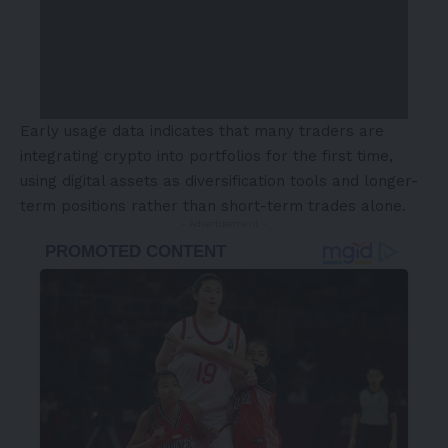
Early usage data indicates that many traders are
integrating crypto into portfolios for the first time,
using digital assets as diversification tools and longer-
term positions rather than short-term trades alone.
- Advertisement -