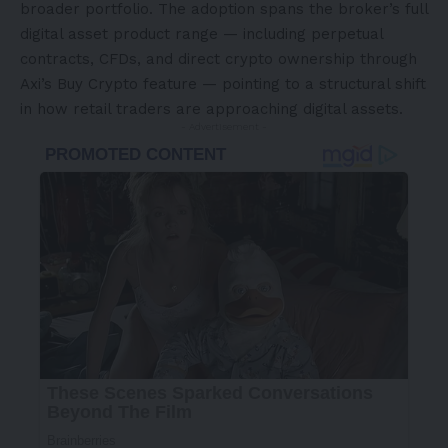
broader portfolio. The adoption spans the broker’s full
digital asset product range — including perpetual
contracts, CFDs, and direct crypto ownership through
Axi’s Buy Crypto feature — pointing to a structural shift
in how retail traders are approaching digital assets.
- Advertisement -