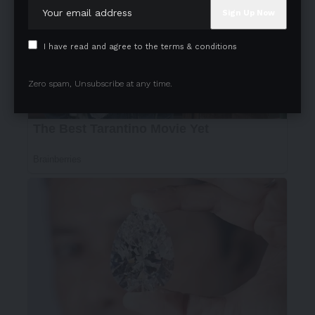
I have read and agree to the terms & conditions
Zero spam, Unsubscribe at any time.