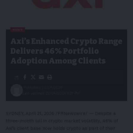
NEWS
Axi’s Enhanced Crypto Range
Delivers 46% Portfolio
Adoption Among Clients
Published: 22/04/2026
Last updated: 22/04/2026 5:37 PM
SYDNEY
,
April 21, 2026
/PRNewswire/ — Despite a
three-month lull in crypto market volatility, 46% of
Axi’s client base now holds crypto as part of their