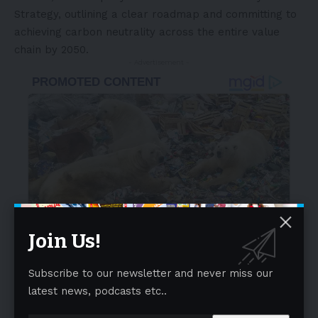
Strategy, outlining a clear roadmap and committing to
achieving carbon neutrality across the entire value
chain by 2050.
- Advertisement -
Join Us!
Subscribe to our newsletter and never miss our
latest news, podcasts etc..