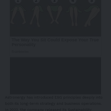
Astronergy has introduced ESG principles deeply into
both its long-term strategy and business operations.
In 2023, the company released its Sustainability