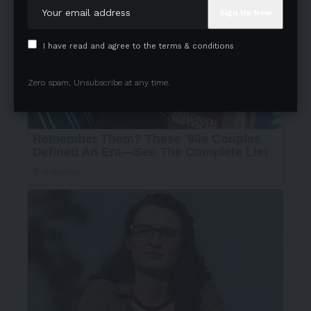
I have read and agree to the terms & conditions
Zero spam, Unsubscribe at any time.