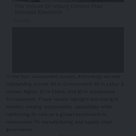
In the four assessment scopes, Astronergy earned
outstanding scores: 90 in Environment, 85 in Labor &
Human Rights, 87 in Ethics, and 83 in Sustainable
Procurement. These results highlight Astronergy’s
industry-leading sustainability capabilities while
reinforcing its role as a global benchmark in
responsible PV manufacturing and supply chain
governance.
- Advertisement -