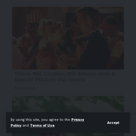
By using this site, you agree to the
Privacy
Accept
Policy
and
Terms of Use
.