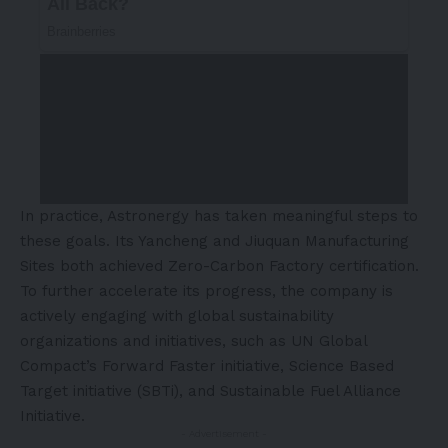
In practice, Astronergy has taken meaningful steps to
these goals. Its Yancheng and Jiuquan Manufacturing
Sites both achieved Zero-Carbon Factory certification.
To further accelerate its progress, the company is
actively engaging with global sustainability
organizations and initiatives, such as UN Global
Compact’s Forward Faster initiative, Science Based
Target initiative (SBTi), and Sustainable Fuel Alliance
Initiative.
- Advertisement -