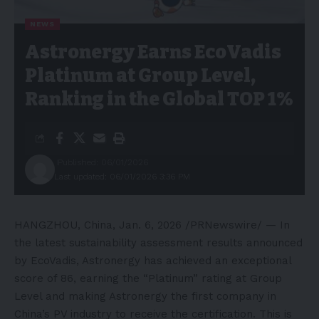
NEWS
Astronergy Earns EcoVadis
Platinum at Group Level,
Ranking in the Global TOP 1%
Published: 06/01/2026
Last updated: 06/01/2026 3:36 PM
HANGZHOU, China
,
Jan. 6, 2026
/PRNewswire/ — In
the latest sustainability assessment results announced
by EcoVadis, Astronergy has achieved an exceptional
score of 86, earning the “Platinum” rating at Group
Level and making Astronergy the first company in
China’s PV industry to receive the certification. This is