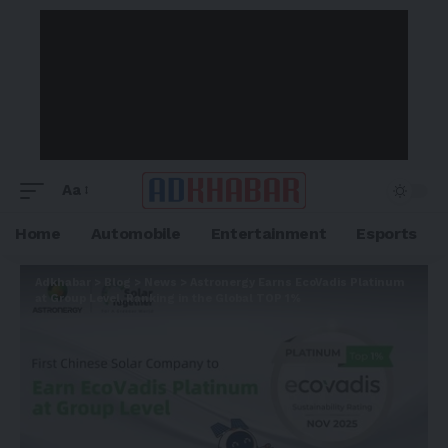
Aa
Home
Automobile
Entertainment
Esports
Adkhabar
>
Blog
>
News
>
Astronergy Earns EcoVadis Platinum
at Group Level, Ranking in the Global TOP 1%