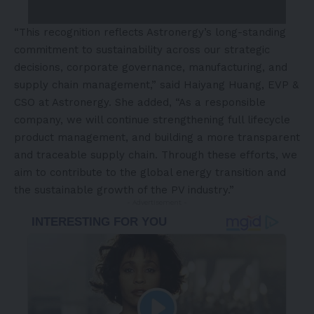
“This recognition reflects Astronergy’s long-standing
commitment to sustainability across our strategic
decisions, corporate governance, manufacturing, and
supply chain management,” said Haiyang Huang, EVP &
CSO at Astronergy. She added, “As a responsible
company, we will continue strengthening full lifecycle
product management, and building a more transparent
and traceable supply chain. Through these efforts, we
aim to contribute to the global energy transition and
the sustainable growth of the PV industry.”
- Advertisement -