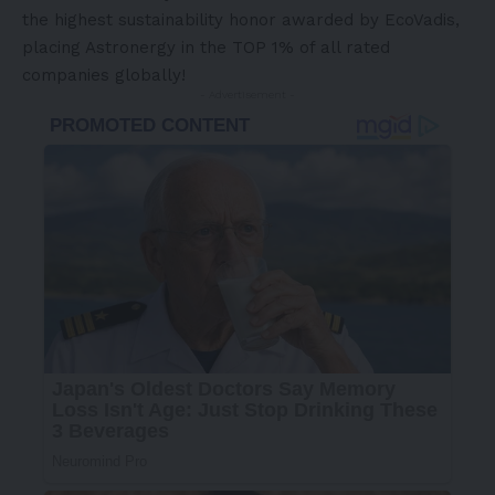
the highest sustainability honor awarded by EcoVadis,
placing Astronergy in the TOP 1% of all rated
companies globally!
- Advertisement -