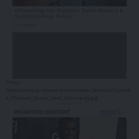
Photo –
https://mma.prnewswire.com/media/2854234/EcoVadi
s_Platinum_Group_Level_Astronergy.jpg
- Advertisement -