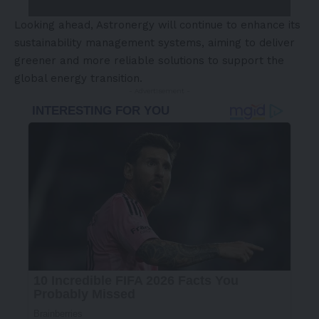
Looking ahead, Astronergy will continue to enhance its
sustainability management systems, aiming to deliver
greener and more reliable solutions to support the
global energy transition.
- Advertisement -