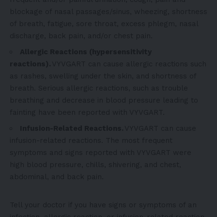
blockage of nasal passages/sinus, wheezing, shortness
of breath, fatigue, sore throat, excess phlegm, nasal
discharge, back pain, and/or chest pain.
Allergic Reactions (hypersensitivity
reactions).
VYVGART can cause allergic reactions such
as rashes, swelling under the skin, and shortness of
breath. Serious allergic reactions, such as trouble
breathing and decrease in blood pressure leading to
fainting have been reported with VYVGART.
Infusion-Related Reactions.
VYVGART can cause
infusion-related reactions. The most frequent
symptoms and signs reported with VYVGART were
high blood pressure, chills, shivering, and chest,
abdominal, and back pain.
Tell your doctor if you have signs or symptoms of an
infection, allergic reaction, or infusion-related reaction.