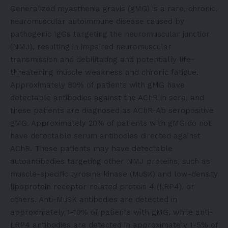
Generalized myasthenia gravis (gMG) is a rare, chronic,
neuromuscular autoimmune disease caused by
pathogenic IgGs targeting the neuromuscular junction
(NMJ), resulting in impaired neuromuscular
transmission and debilitating and potentially life-
threatening muscle weakness and chronic fatigue.
Approximately 80% of patients with gMG have
detectable antibodies against the AChR in sera, and
these patients are diagnosed as AChR-Ab seropositive
gMG. Approximately 20% of patients with gMG do not
have detectable serum antibodies directed against
AChR. These patients may have detectable
autoantibodies targeting other NMJ proteins, such as
muscle-specific tyrosine kinase (MuSK) and low-density
lipoprotein receptor-related protein 4 (LRP4), or
others. Anti-MuSK antibodies are detected in
approximately 1-10% of patients with gMG, while anti-
LRP4 antibodies are detected in approximately 1-5% of