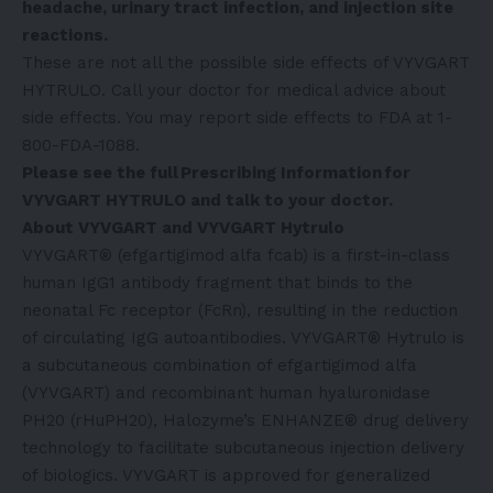
headache, urinary tract infection, and injection site
reactions.
These are not all the possible side effects of VYVGART
HYTRULO. Call your doctor for medical advice about
side effects. You may report side effects to FDA at 1-
800-FDA-1088.
Please see the full
Prescribing Information
for
VYVGART HYTRULO and talk to your doctor.
About VYVGART and VYVGART Hytrulo
VYVGART® (efgartigimod alfa fcab) is a first-in-class
human IgG1 antibody fragment that binds to the
neonatal Fc receptor (FcRn), resulting in the reduction
of circulating IgG autoantibodies. VYVGART® Hytrulo is
a subcutaneous combination of efgartigimod alfa
(VYVGART) and recombinant human hyaluronidase
PH20 (rHuPH20), Halozyme’s ENHANZE® drug delivery
technology to facilitate subcutaneous injection delivery
of biologics. VYVGART is approved for generalized