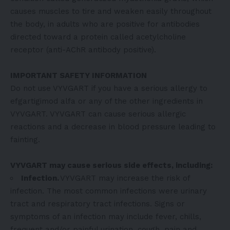
causes muscles to tire and weaken easily throughout
the body, in adults who are positive for antibodies
directed toward a protein called acetylcholine
receptor (anti-AChR antibody positive).
IMPORTANT SAFETY INFORMATION
Do not use VYVGART if you have a serious allergy to
efgartigimod alfa or any of the other ingredients in
VYVGART. VYVGART can cause serious allergic
reactions and a decrease in blood pressure leading to
fainting.
VYVGART may cause serious side effects, including:
Infection.
VYVGART may increase the risk of
infection. The most common infections were urinary
tract and respiratory tract infections. Signs or
symptoms of an infection may include fever, chills,
frequent and/or painful urination, cough, pain and