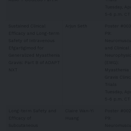
Tuesday, Apr
5-6 p.m. CT
Sustained Clinical
Arjun Seth​
Poster #003
Efficacy and Long-term
P9:
Safety of Intravenous
Neuromuscu
Efgartigimod for
and Clinical
Generalized Myasthenia
Neurophysio
Gravis: Part B of ADAPT
(EMG):
NXT
Myasthenia
Gravis Clinic
Trials
Tuesday, Apr
5-6 p.m. CT
Long-term Safety and
Claire Wan-Yi
Poster #002
Efficacy of
Huang
P9:
Subcutaneous
Neuromuscu