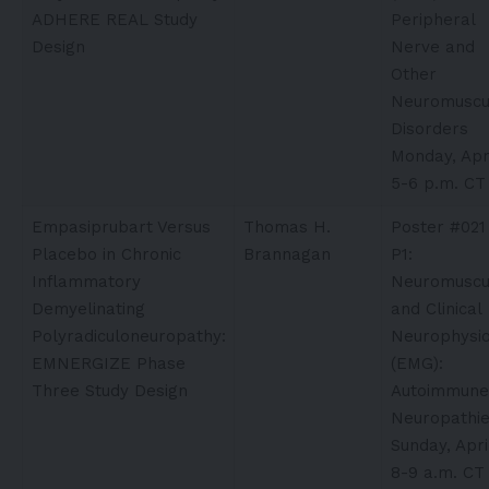
ADHERE REAL Study
Peripheral
Design
Nerve and
Other
Neuromuscu
Disorders
Monday, Apri
5-6 p.m. CT
Empasiprubart Versus
Thomas H.
Poster #021
Placebo in Chronic
Brannagan
P1:
Inflammatory
Neuromuscu
Demyelinating
and Clinical
Polyradiculoneuropathy:
Neurophysio
EMNERGIZE Phase
(EMG):
Three Study Design
Autoimmune
Neuropathi
Sunday, Apri
8-9 a.m. CT