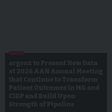
HEALTH
argenx to Present New Data
at 2026 AAN Annual Meeting
that Continue to Transform
Patient Outcomes in MG and
CIDP and Build Upon
Strength of Pipeline