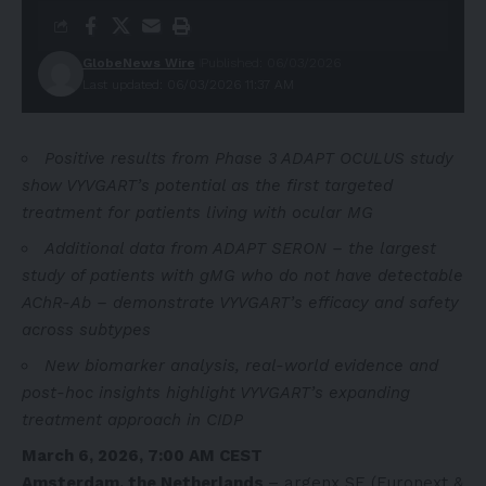
GlobeNews Wire
Published: 06/03/2026
Last updated: 06/03/2026 11:37 AM
Positive results from Phase 3 ADAPT OCULUS study
show VYVGART’s potential as the first targeted
treatment for patients living with ocular MG
Additional data from ADAPT SERON – the largest
study of patients with gMG who do not have detectable
AChR-Ab – demonstrate VYVGART’s efficacy and safety
across subtypes
New biomarker analysis, real-world evidence and
post-hoc insights highlight VYVGART’s expanding
treatment approach in CIDP
March 6, 2026, 7:00 AM CEST
Amsterdam, the Netherlands
– argenx SE (Euronext &