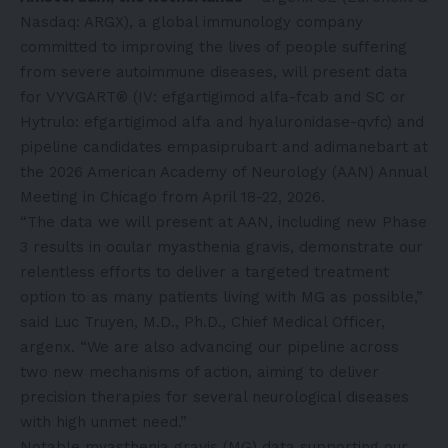
Nasdaq: ARGX), a global immunology company
committed to improving the lives of people suffering
from severe autoimmune diseases, will present data
for VYVGART® (IV: efgartigimod alfa-fcab and SC or
Hytrulo: efgartigimod alfa and hyaluronidase-qvfc) and
pipeline candidates empasiprubart and adimanebart at
the 2026 American Academy of Neurology (AAN) Annual
Meeting in Chicago from April 18-22, 2026.
“The data we will present at AAN, including new Phase
3 results in ocular myasthenia gravis, demonstrate our
relentless efforts to deliver a targeted treatment
option to as many patients living with MG as possible,”
said Luc Truyen, M.D., Ph.D., Chief Medical Officer,
argenx. “We are also advancing our pipeline across
two new mechanisms of action, aiming to deliver
precision therapies for several neurological diseases
with high unmet need.”
Notable myasthenia gravis (MG) data supporting our