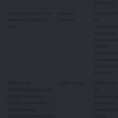
8-9 a.m. CT
Beyond Disability: The
Swapna
Poster #00
Burden of Fatigue in
Karkare​
P1:
CIDP
Neuromuscu
and Clinical
Neurophysio
(EMG):
Autoimmune
Neuropathi
Sunday, Apri
8-9 a.m. CT
Real-world
Chafic Karam​
Poster #011
Effectiveness and Use
P6:
of Efgartigimod in
Neuromuscu
Chronic Inflammatory
and Clinical
Demyelinating
Neurophysio
Polyradiculoneuropathy:
(EMG):