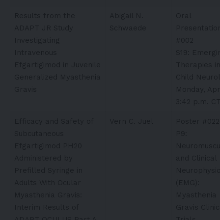
Results from the
Abigail N.
Oral
ADAPT JR Study
Schwaede
Presentatio
Investigating
#002
Intravenous
S19: Emergi
Efgartigimod in Juvenile
Therapies i
Generalized Myasthenia
Child Neuro
Gravis
Monday, Apri
3:42 p.m. C
Efficacy and Safety of
Vern C. Juel​
Poster #022
Subcutaneous
P9:
Efgartigimod PH20
Neuromuscu
Administered by
and Clinical
Prefilled Syringe in
Neurophysio
Adults With Ocular
(EMG):
Myasthenia Gravis:
Myasthenia
Interim Results of
Gravis Clinic
ADAPT OCULUS Part A
Trials