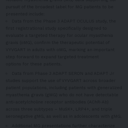
pursuit of the broadest label for MG patients to be
presented include:
Data from the
Phase 3 ADAPT OCULUS study
, the
first registrational study specifically designed to
evaluate a targeted therapy for ocular myasthenia
gravis (oMG), confirm the therapeutic potential of
VYVGART in adults with oMG, marking an important
step forward to expand targeted treatment
options for these patients.
Data from Phase 3 ADAPT SERON and ADAPT Jr
studies support the use of VYVGART across broader
patient populations, including patients with generalized
myasthenia gravis (gMG) who do not have detectable
anti-acetylcholine receptor antibodies (AChR-Ab)
across three subtypes – MuSK+, LRP4+, and triple
seronegative gMG, as well as in adolescents with gMG.
Additional MG presentations further characterize