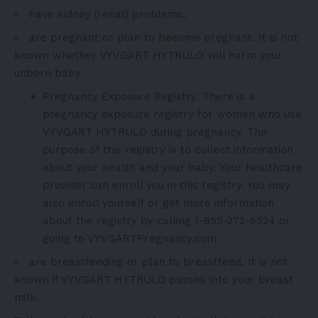
have kidney (renal) problems.
are pregnant or plan to become pregnant. It is not
known whether VYVGART HYTRULO will harm your
unborn baby.
Pregnancy Exposure Registry. There is a
pregnancy exposure registry for women who use
VYVGART HYTRULO during pregnancy. The
purpose of this registry is to collect information
about your health and your baby. Your healthcare
provider can enroll you in this registry. You may
also enroll yourself or get more information
about the registry by calling 1-855-272-6524 or
going to VYVGARTPregnancy.com
are breastfeeding or plan to breastfeed. It is not
known if VYVGART HYTRULO passes into your breast
milk.