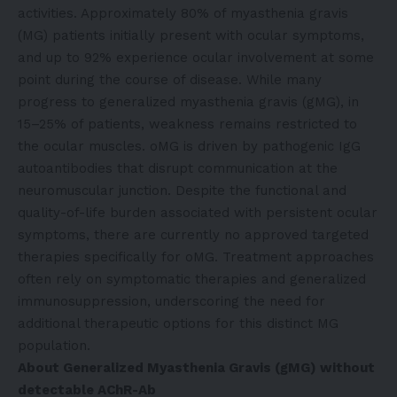
activities. Approximately 80% of myasthenia gravis
(MG) patients initially present with ocular symptoms,
and up to 92% experience ocular involvement at some
point during the course of disease. While many
progress to generalized myasthenia gravis (gMG), in
15–25% of patients, weakness remains restricted to
the ocular muscles. oMG is driven by pathogenic IgG
autoantibodies that disrupt communication at the
neuromuscular junction. Despite the functional and
quality-of-life burden associated with persistent ocular
symptoms, there are currently no approved targeted
therapies specifically for oMG. Treatment approaches
often rely on symptomatic therapies and generalized
immunosuppression, underscoring the need for
additional therapeutic options for this distinct MG
population.
About Generalized Myasthenia Gravis (gMG) without
detectable AChR-Ab