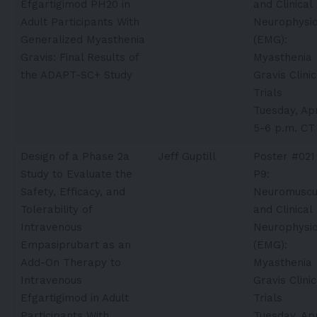
Efgartigimod PH20 in
and Clinical
Adult Participants With
Neurophysio
Generalized Myasthenia
(EMG):
Gravis: Final Results of
Myasthenia
the ADAPT-SC+ Study
Gravis Clinic
Trials
Tuesday, Apr
5-6 p.m. CT
Design of a Phase 2a
Jeff Guptill
Poster #021
Study to Evaluate the
P9:
Safety, Efficacy, and
Neuromuscu
Tolerability of
and Clinical
Intravenous
Neurophysio
Empasiprubart as an
(EMG):
Add-On Therapy to
Myasthenia
Intravenous
Gravis Clinic
Efgartigimod in Adult
Trials
Participants With
Tuesday, Apr