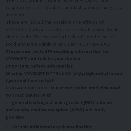
The most common side effects of VYVGART are
respiratory tract infection, headache, and urinary tract
infection.
These are not all the possible side effects of
VYVGART. Call your doctor for medical advice about
side effects. You may report side effects to the US
Food and Drug Administration at 1-800-FDA-1088.
Please see the full
Prescribing Information
for
VYVGART and talk to your doctor.
Important Safety Information
What is VYVGART HYTRULO® (efgartigimod alfa and
hyaluronidase-qvfc)?
VYVGART HYTRULO is a prescription medicine used
to treat adults with:
generalized myasthenia gravis (gMG) who are
anti-acetylcholine receptor (AChR) antibody
positive.
chronic inflammatory demyelinating