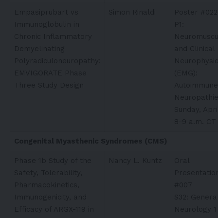
Empasiprubart vs
Simon Rinaldi​
Poster #022
Immunoglobulin in
P1:
Chronic Inflammatory
Neuromuscu
Demyelinating
and Clinical
Polyradiculoneuropathy:
Neurophysio
EMVIGORATE Phase
(EMG):
Three Study Design
Autoimmune
Neuropathi
Sunday, Apri
8-9 a.m. CT
Congenital Myasthenic Syndromes (CMS)
Phase 1b Study of the
Nancy L. Kuntz
Oral
Safety, Tolerability,
Presentatio
Pharmacokinetics,
#007
Immunogenicity, and
S32: Genera
Efficacy of ARGX-119 in
Neurology 1