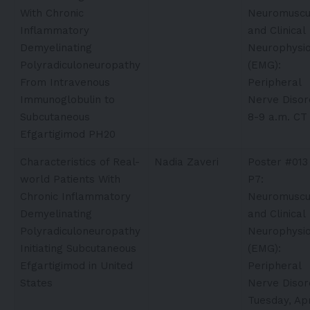
With Chronic
Neuromuscu
Inflammatory
and Clinical
Demyelinating
Neurophysio
Polyradiculoneuropathy
(EMG):
From Intravenous
Peripheral
Immunoglobulin to
Nerve Disor
Subcutaneous
8-9 a.m. CT
Efgartigimod PH20
Characteristics of Real-
Nadia Zaveri
Poster #013
world Patients With
P7:
Chronic Inflammatory
Neuromuscu
Demyelinating
and Clinical
Polyradiculoneuropathy
Neurophysio
Initiating Subcutaneous
(EMG):
Efgartigimod in United
Peripheral
States
Nerve Disor
Tuesday, Apr