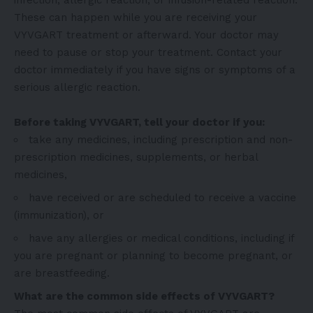
These can happen while you are receiving your
VYVGART treatment or afterward. Your doctor may
need to pause or stop your treatment. Contact your
doctor immediately if you have signs or symptoms of a
serious allergic reaction.
Before taking VYVGART, tell your doctor if you:
take any medicines, including prescription and non-
prescription medicines, supplements, or herbal
medicines,
have received or are scheduled to receive a vaccine
(immunization), or
have any allergies or medical conditions, including if
you are pregnant or planning to become pregnant, or
are breastfeeding.
What are the common side effects of VYVGART?