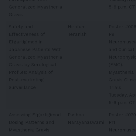
Generalized Myasthenia
5-6 p.m. CT
Gravis
Safety and
Hirofumi
Poster #00
Effectiveness of
Teranishi​
P9:
Efgartigimod in
Neuromuscu
Japanese Patients With
and Clinical
Generalized Myasthenia
Neurophysio
Gravis by Serological
(EMG):
Profiles: Analysis of
Myasthenia
Post-marketing
Gravis Clinic
Surveillance
Trials
Tuesday, Apr
5-6 p.m. CT
Assessing Efgartigimod
Pushpa
Poster #020
Dosing Patterns and
Narayanaswami
P11:
Myasthenia Gravis
Neuromuscu