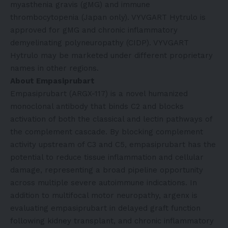
myasthenia gravis (gMG) and immune
thrombocytopenia (Japan only). VYVGART Hytrulo is
approved for gMG and chronic inflammatory
demyelinating polyneuropathy (CIDP). VYVGART
Hytrulo may be marketed under different proprietary
names in other regions.
About Empasiprubart
Empasiprubart (ARGX-117) is a novel humanized
monoclonal antibody that binds C2 and blocks
activation of both the classical and lectin pathways of
the complement cascade. By blocking complement
activity upstream of C3 and C5, empasiprubart has the
potential to reduce tissue inflammation and cellular
damage, representing a broad pipeline opportunity
across multiple severe autoimmune indications. In
addition to multifocal motor neuropathy, argenx is
evaluating empasiprubart in delayed graft function
following kidney transplant, and chronic inflammatory