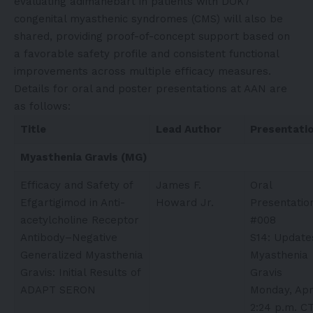
evaluating adimanebart in patients with DOK7
congenital myasthenic syndromes (CMS) will also be
shared, providing proof-of-concept support based on
a favorable safety profile and consistent functional
improvements across multiple efficacy measures.
Details for oral and poster presentations at AAN are
as follows:
Title
Lead Author
Presentati
Myasthenia Gravis (MG)
Efficacy and Safety of
James F.
Oral
Efgartigimod in Anti-
Howard Jr.
Presentatio
acetylcholine Receptor
#008
Antibody–Negative
S14: Update
Generalized Myasthenia
Myasthenia
Gravis: Initial Results of
Gravis
ADAPT SERON
Monday, Apri
2:24 p.m. C