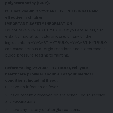
polyneuropathy (CIDP).
It is not known if VYVGART HYTRULO is safe and
effective in children.
IMPORTANT SAFETY INFORMATION
Do not take VYVGART HYTRULO if you are allergic to
efgartigimod alfa, hyaluronidase, or any of the
ingredients in VYVGART HYTRULO. VYVGART HYTRULO
can cause serious allergic reactions and a decrease in
blood pressure leading to fainting.
Before taking VYVGART HYTRULO, tell your
healthcare provider about all of your medical
conditions, including if you:
have an infection or fever.
have recently received or are scheduled to receive
any vaccinations.
have any history of allergic reactions.