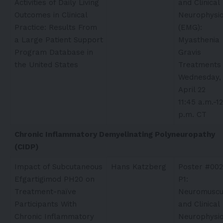
Activities of Daily Living
and Clinical
Outcomes in Clinical
Neurophysio
Practice: Results From
(EMG):
a Large Patient Support
Myasthenia
Program Database in
Gravis
the United States
Treatments
Wednesday,
April 22
11:45 a.m.-1
p.m. CT
Chronic Inflammatory Demyelinating Polyneuropathy
(CIDP)
Impact of Subcutaneous
Hans Katzberg​
Poster #002
Efgartigimod PH20 on
P1:
Treatment-naïve
Neuromuscu
Participants With
and Clinical
Chronic Inflammatory
Neurophysio