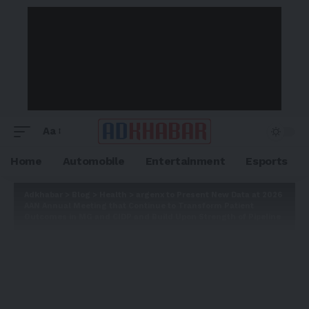
Aa
Home
Automobile
Entertainment
Esports
Adkhabar
>
Blog
>
Health
>
argenx to Present New Data at 2026
AAN Annual Meeting that Continue to Transform Patient
Outcomes in MG and CIDP and Build Upon Strength of Pipeline