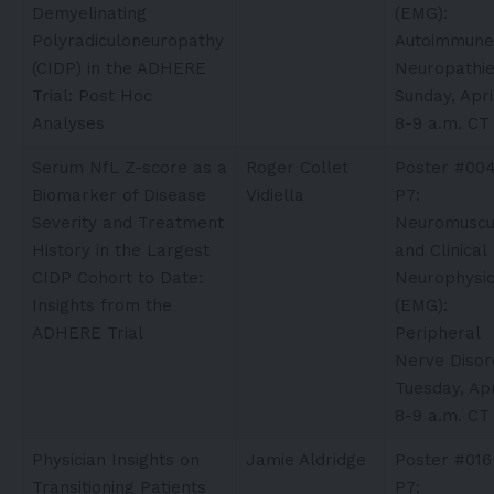
Demyelinating
(EMG):
Polyradiculoneuropathy
Autoimmune
(CIDP) in the ADHERE
Neuropathi
Trial: Post Hoc
Sunday, Apri
Analyses
8-9 a.m. CT
Serum NfL Z-score as a
Roger Collet
Poster #00
Biomarker of Disease
Vidiella​
P7:
Severity and Treatment
Neuromuscu
History in the Largest
and Clinical
CIDP Cohort to Date:
Neurophysio
Insights from the
(EMG):
ADHERE Trial
Peripheral
Nerve Disor
Tuesday, Apr
8-9 a.m. CT
Physician Insights on
Jamie Aldridge
Poster #016
Transitioning Patients
P7: