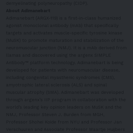
demyelinating polyneuropathy (CIDP).
About Adimanebart
Adimanebart (ARGX-119) is a first-in-class humanized
agonist monoclonal antibody (mAb) that specifically
targets and activates muscle-specific tyrosine kinase
(MuSK) to promote maturation and stabilization of the
neuromuscular junction (NMJ). It is a mAb derived from
llamas and discovered using the argenx SIMPLE
Antibody™ platform technology. Adimanebart is being
developed for patients with neuromuscular disease,
including congenital myasthenic syndromes (CMS),
amyotrophic lateral sclerosis (ALS) and spinal
muscular atrophy (SMA). Adimanebart was developed
through argenx’s IIP program in collaboration with the
world’s leading key opinion leaders on MuSK and the
NMJ, Professor Steven J. Burden from MGH,
Professor Shohei Koide from NYU and Professor Jan
Verschuuren and Associate Professor Maartje Huijbers