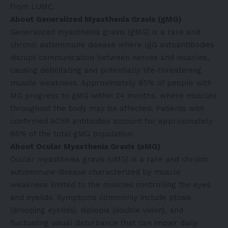
from LUMC.
About Generalized Myasthenia Gravis (gMG)
Generalized myasthenia gravis (gMG) is a rare and
chronic autoimmune disease where IgG autoantibodies
disrupt communication between nerves and muscles,
causing debilitating and potentially life-threatening
muscle weakness. Approximately 85% of people with
MG progress to gMG within 24 months, where muscles
throughout the body may be affected. Patients with
confirmed AChR antibodies account for approximately
85% of the total gMG population.
About Ocular Myasthenia Gravis (oMG)
Ocular myasthenia gravis (oMG) is a rare and chronic
autoimmune disease characterized by muscle
weakness limited to the muscles controlling the eyes
and eyelids. Symptoms commonly include ptosis
(drooping eyelids), diplopia (double vision), and
fluctuating visual disturbance that can impair daily