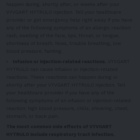
happen during, shortly after, or weeks after your
VYVGART HYTRULO injection. Tell your healthcare
provider or get emergency help right away if you have
any of the following symptoms of an allergic reaction:
rash, swelling of the face, lips, throat, or tongue,
shortness of breath, hives, trouble breathing, low
blood pressure, fainting.
Infusion or injection-related reactions.
VYVGART
HYTRULO can cause infusion or injection-related
reactions. These reactions can happen during or
shortly after your VYVGART HYTRULO injection. Tell
your healthcare provider if you have any of the
following symptoms of an infusion or injection-related
reaction: high blood pressure, chills, shivering, chest,
stomach, or back pain.
The most common side effects of VYVGART
HYTRULO include respiratory tract infection,