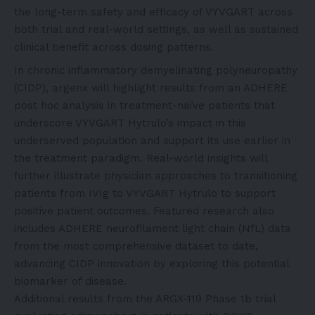
the long-term safety and efficacy of VYVGART across
both trial and real-world settings, as well as sustained
clinical benefit across dosing patterns.
In chronic inflammatory demyelinating polyneuropathy
(CIDP), argenx will highlight results from an ADHERE
post hoc analysis in treatment-naïve patients that
underscore VYVGART Hytrulo’s impact in this
underserved population and support its use earlier in
the treatment paradigm. Real-world insights will
further illustrate physician approaches to transitioning
patients from IVIg to VYVGART Hytrulo to support
positive patient outcomes. Featured research also
includes ADHERE neurofilament light chain (NfL) data
from the most comprehensive dataset to date,
advancing CIDP innovation by exploring this potential
biomarker of disease.
Additional results from the ARGX-119 Phase 1b trial