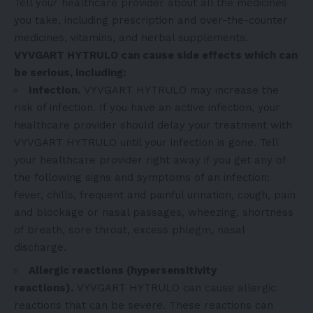
Tell your healthcare provider about all the medicines
you take, including prescription and over-the-counter
medicines, vitamins, and herbal supplements.
VYVGART HYTRULO can cause side effects which can
be serious, including:
Infection.
VYVGART HYTRULO may increase the
risk of infection. If you have an active infection, your
healthcare provider should delay your treatment with
VYVGART HYTRULO until your infection is gone. Tell
your healthcare provider right away if you get any of
the following signs and symptoms of an infection:
fever, chills, frequent and painful urination, cough, pain
and blockage or nasal passages, wheezing, shortness
of breath, sore throat, excess phlegm, nasal
discharge.
Allergic reactions (hypersensitivity
reactions).
VYVGART HYTRULO can cause allergic
reactions that can be severe. These reactions can