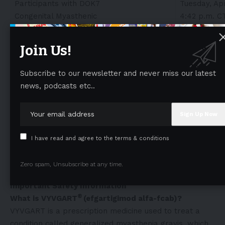
Participants with DOK7
Tuesday, Apr
Congenital Myasthenic
4:42 p.m. C
Syndromes
Join Us!
Multiple Disease Areas
Efgartigimod is a Unique
Kristin Heerlein
Poster #00
Subscribe to our newsletter and never miss our latest
FcRn Blocker That
P3: Autoim
news, podcasts etc..
Allows IgG Reduction
Neurology:
Without Broad Inhibition
Inflammato
of Immune Responses
NOS 1
Sunday, Apri
I have read and agree to the terms & conditions
5-6 p.m. CT
More information on the data presented at the 2026
Zero spam, Unsubscribe at any time.
AAN Annual Meeting can be found
here
.
Important Safety Information
®
What is VYVGART
(efgartigimod alfa-fcab)?
VYVGART is a prescription medicine used to treat a
condition called generalized myasthenia gravis, which