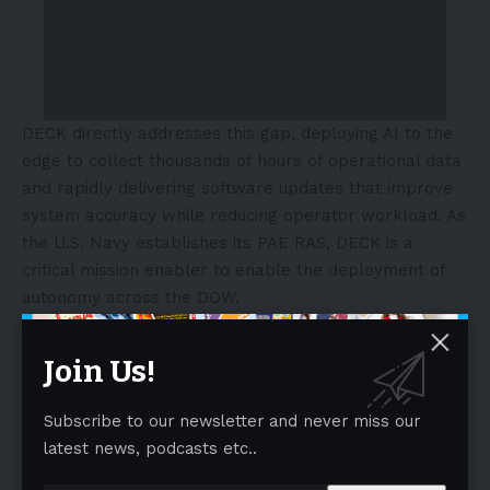
DECK directly addresses this gap, deploying AI to the
edge to collect thousands of hours of operational data
and rapidly delivering software updates that improve
system accuracy while reducing operator workload. As
the U.S. Navy establishes its PAE RAS, DECK is a
critical mission enabler to enable the deployment of
autonomy across the DOW.
- Advertisement -
Join Us!
Subscribe to our newsletter and never miss our
latest news, podcasts etc..