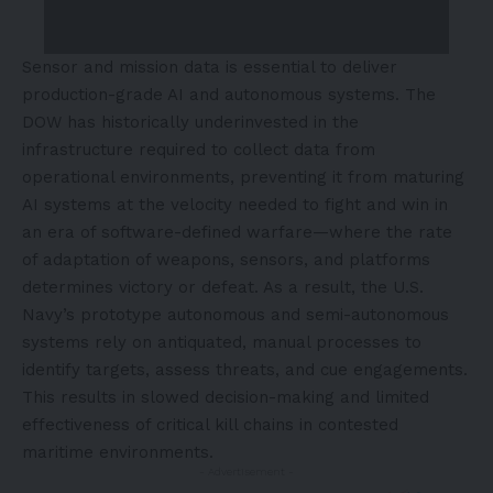
Sensor and mission data is essential to deliver
production-grade AI and autonomous systems. The
DOW has historically underinvested in the
infrastructure required to collect data from
operational environments, preventing it from maturing
AI systems at the velocity needed to fight and win in
an era of software-defined warfare—where the rate
of adaptation of weapons, sensors, and platforms
determines victory or defeat. As a result, the U.S.
Navy’s prototype autonomous and semi-autonomous
systems rely on antiquated, manual processes to
identify targets, assess threats, and cue engagements.
This results in slowed decision-making and limited
effectiveness of critical kill chains in contested
maritime environments.
- Advertisement -