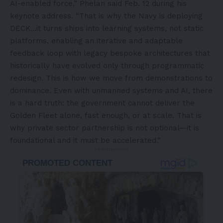
AI-enabled force,” Phelan said Feb. 12 during his
keynote address. “That is why the Navy is deploying
DECK…it turns ships into learning systems, not static
platforms, enabling an iterative and adaptable
feedback loop with legacy bespoke architectures that
historically have evolved only through programmatic
redesign. This is how we move from demonstrations to
dominance. Even with unmanned systems and AI, there
is a hard truth: the government cannot deliver the
Golden Fleet alone, fast enough, or at scale. That is
why private sector partnership is not optional—it is
foundational and it must be accelerated.”
- Advertisement -