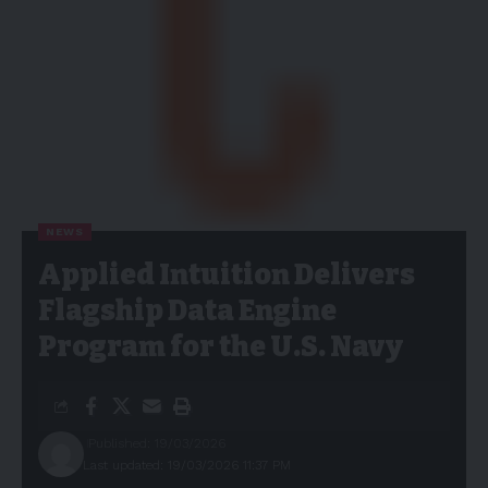
NEWS
Applied Intuition Delivers
Flagship Data Engine
Program for the U.S. Navy
Published: 19/03/2026
Last updated: 19/03/2026 11:37 PM