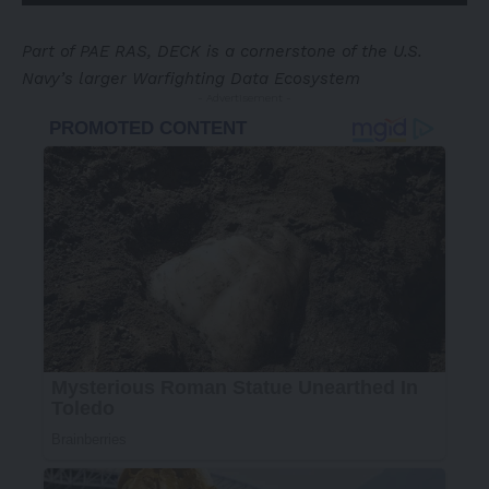
Part of PAE RAS, DECK is a cornerstone of the U.S.
Navy’s larger Warfighting Data Ecosystem
- Advertisement -