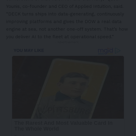
Younis, co-founder and CEO of Applied Intuition, said.
“DECK turns ships into data-generating, continuously
improving platforms and gives the DOW a real data
engine at sea, not another one-off system. That’s how
you deliver AI to the fleet at operational speed.”
- Advertisement -