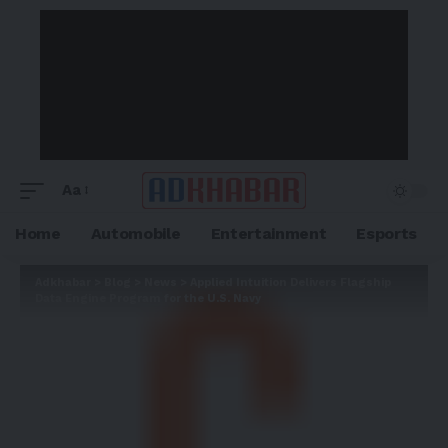
Aa
Home
Automobile
Entertainment
Esports
Adkhabar
>
Blog
>
News
>
Applied Intuition Delivers Flagship
Data Engine Program for the U.S. Navy