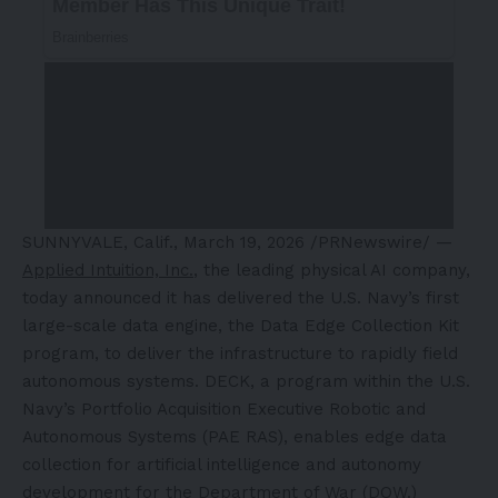
SUNNYVALE, Calif.
,
March 19, 2026
/PRNewswire/ —
Applied Intuition, Inc.
, the leading physical AI company,
today announced it has delivered the U.S. Navy’s first
large-scale data engine, the Data Edge Collection Kit
program, to deliver the infrastructure to rapidly field
autonomous systems. DECK, a program within the U.S.
Navy’s Portfolio Acquisition Executive Robotic and
Autonomous Systems (PAE RAS), enables edge data
collection for artificial intelligence and autonomy
development for the Department of War (DOW.)