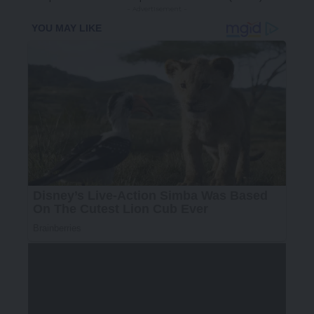
- Advertisement -