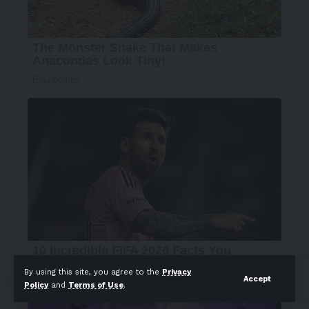
By using this site, you agree to the
Privacy
Accept
Policy
and
Terms of Use
.