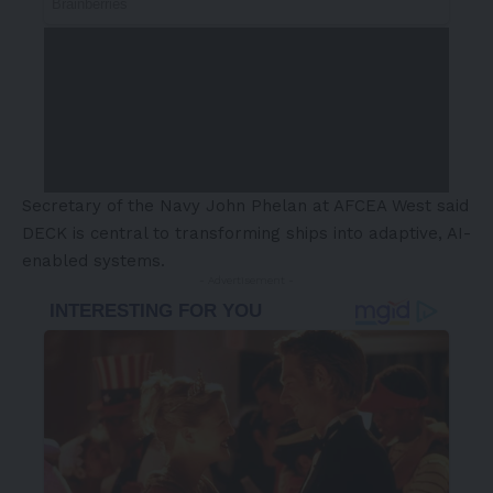
Secretary of the Navy John Phelan at AFCEA West said
DECK is central to transforming ships into adaptive, AI-
enabled systems.
- Advertisement -