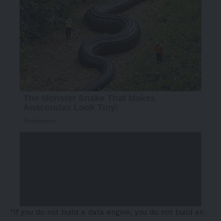
“If you do not build a data engine, you do not build an