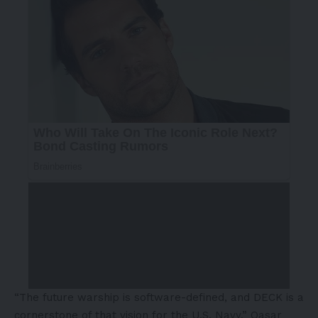
“The future warship is software-defined, and DECK is a
cornerstone of that vision for the U.S. Navy,” Qasar