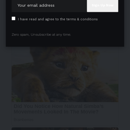
I have read and agree to the terms & conditions
Zero spam, Unsubscribe at any time.