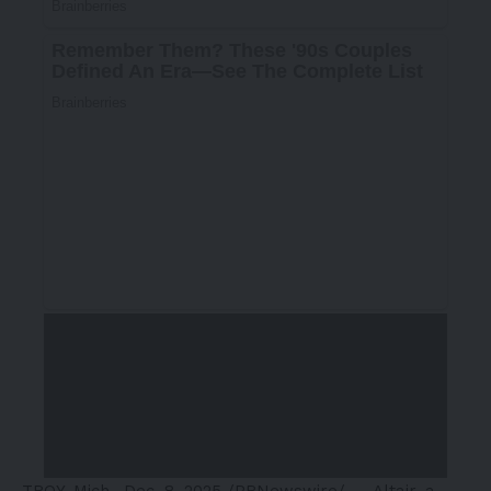
TROY, Mich.
,
Dec. 8, 2025
/PRNewswire/ —
Altair
, a