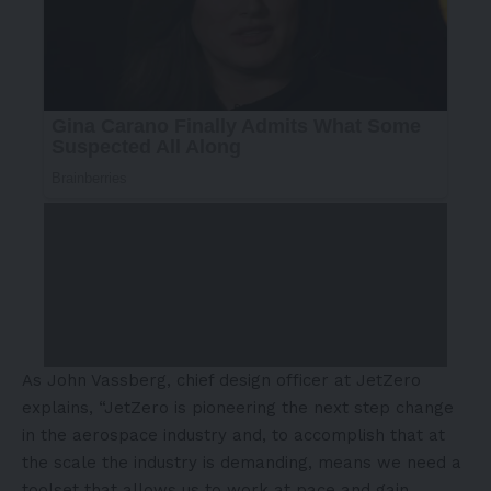
As John Vassberg, chief design officer at JetZero
explains, “JetZero is pioneering the next step change
in the aerospace industry and, to accomplish that at
the scale the industry is demanding, means we need a
toolset that allows us to work at pace and gain