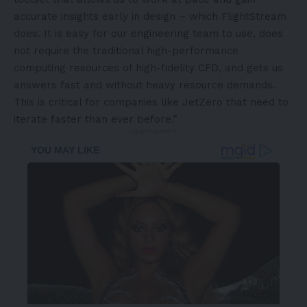
accurate insights early in design – which FlightStream
does. It is easy for our engineering team to use, does
not require the traditional high-performance
computing resources of high-fidelity CFD, and gets us
answers fast and without heavy resource demands.
This is critical for companies like JetZero that need to
iterate faster than ever before.”
- Advertisement -