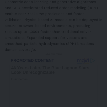
Geometric deep learning and generative algorithms
and GPU-accelerated reduced order modeling (ROM)
enable near-real-time predictions and faster
validation. Physics-based AI models can be deployed in
secure, browser-based environments, producing
results up to 1,000x faster than traditional solver
simulations. Expanded support for vectors and
smoothed-particle hydrodynamics (SPH) broadens
domain coverage.
- Advertisement -