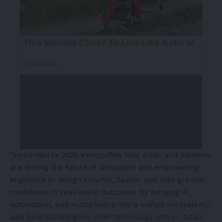
“HyperWorks 2026 exemplifies how Altair and Siemens
are driving the future of simulation and empowering
engineers to design smarter, faster, and with greater
confidence in real-world outcomes by bringing AI,
automation, and multiphysics into a unified ecosystem,”
said Sam Mahalingam, chief technology officer, Altair,