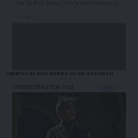
HyperWorks 2026 delivers six key innovations
- Advertisement -