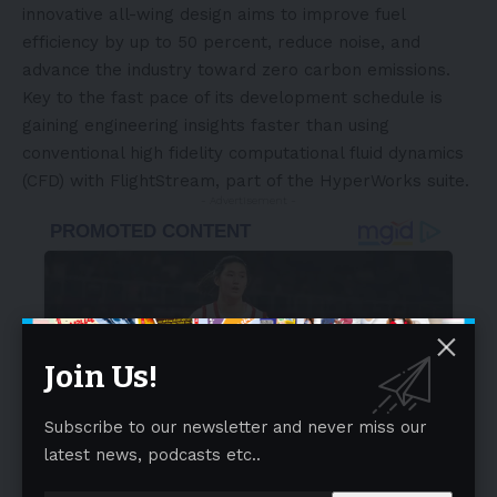
innovative all-wing design aims to improve fuel
efficiency by up to 50 percent, reduce noise, and
advance the industry toward zero carbon emissions.
Key to the fast pace of its development schedule is
gaining engineering insights faster than using
conventional high fidelity computational fluid dynamics
(CFD) with FlightStream, part of the HyperWorks suite.
- Advertisement -
Join Us!
Subscribe to our newsletter and never miss our
latest news, podcasts etc..