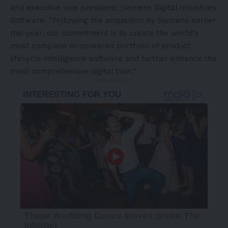
and executive vice president, Siemens Digital Industries
Software. “Following the acquisition by Siemens earlier
this year, our commitment is to create the world’s
most complete AI-powered portfolio of product
lifecycle intelligence software and further enhance the
most comprehensive digital twin.”
- Advertisement -