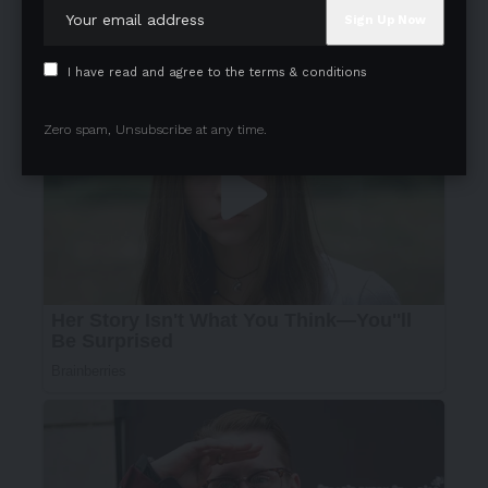
I have read and agree to the terms & conditions
Zero spam, Unsubscribe at any time.