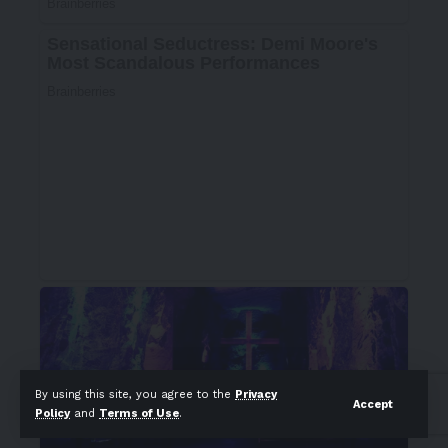
By using this site, you agree to the
Privacy
Accept
Policy
and
Terms of Use
.