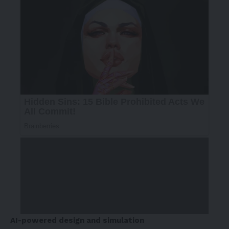
AI-powered design and simulation