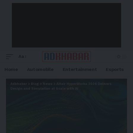
Aa
Home
Automobile
Entertainment
Esports
Adkhabar
>
Blog
>
News
>
Altair HyperWorks 2026 Delivers
Design and Simulation at Scale with AI