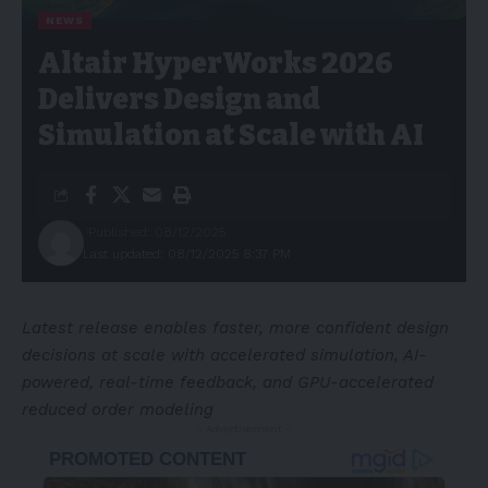
NEWS
Altair HyperWorks 2026
Delivers Design and
Simulation at Scale with AI
Published: 08/12/2025
Last updated: 08/12/2025 8:37 PM
Latest release enables faster, more confident design
decisions at scale with accelerated simulation, AI-
powered, real-time feedback, and GPU-accelerated
reduced order modeling
- Advertisement -