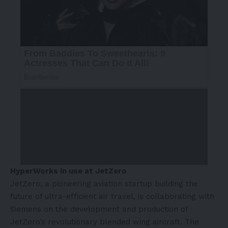
HyperWorks in use at JetZero
JetZero, a pioneering aviation startup building the
future of ultra-efficient air travel, is collaborating with
Siemens on the development and production of
JetZero’s revolutionary blended wing aircraft. The