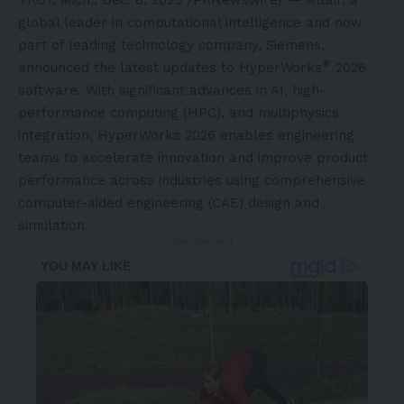
global leader in computational intelligence and now
part of leading technology company, Siemens,
®
announced the latest updates to HyperWorks
2026
software. With significant advances in AI, high-
performance computing (HPC), and multiphysics
integration, HyperWorks 2026 enables engineering
teams to accelerate innovation and improve product
performance across industries using comprehensive
computer-aided engineering (CAE) design and
simulation.
- Advertisement -