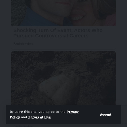
By using this site, you agree to the
Privacy
Accept
Policy
and
Terms of Use
.