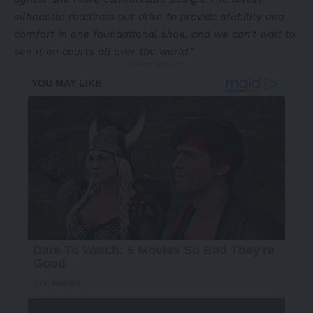
silhouette reaffirms our drive to provide stability and
comfort in one foundational shoe, and we can’t wait to
see it on courts all over the world.”
- Advertisement -