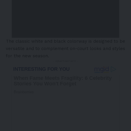
The classic white and black colorway is designed to be
versatile and to complement on-court looks and styles
for the new season.
- Advertisement -