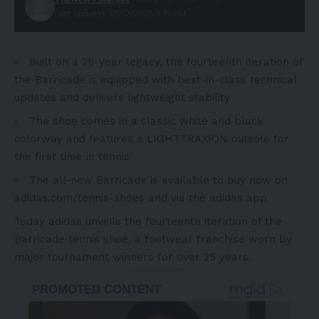
Last updated: 01/12/2025 5:37 PM
Built on a 25-year legacy, the fourteenth iteration of
the Barricade is equipped with best-in-class technical
updates and delivers lightweight stability
The shoe comes in a classic white and black
colorway and features a LIGHTTRAXION outsole for
the first time in tennis
The all-new Barricade
is available to buy now on
adidas.com/tennis-shoes
and via the
adidas app
T
oday adidas unveils the fourteenth iteration of the
Barricade tennis shoe, a footwear franchise worn by
major tournament winners for over 25 years.
- Advertisement -