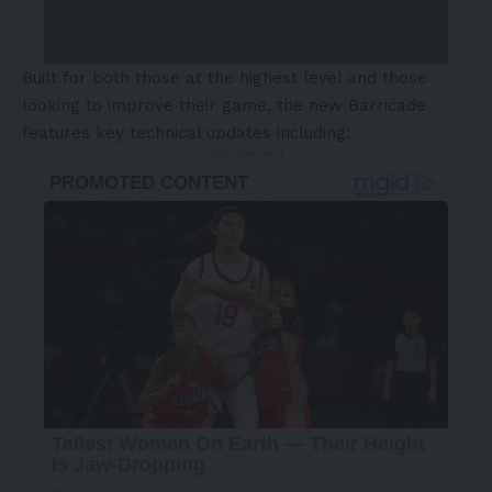
Built for both those at the highest level and those
looking to improve their game, the new Barricade
features key technical updates including:
- Advertisement -