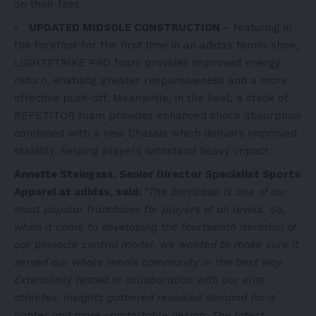
on their feet.
UPDATED MIDSOLE CONSTRUCTION
–
featuring in
the forefoot for the first time in an adidas tennis shoe,
LIGHTSTRIKE PRO foam provides improved energy
return, enabling greater responsiveness and a more
effective push-off. Meanwhile, in the heel,
a stack of
REPETITOR foam provides enhanced shock absorption
combined with a new Chassis which delivers improved
stability, helping players withstand heavy impact.
Annette Steingass, Senior Director Specialist Sports
Apparel at adidas, said:
“The Barricade is one of our
most popular franchises for players of all levels. So,
when it came to developing the fourteenth iteration of
our pinnacle control model, we wanted to make sure it
served our whole tennis community in the best way.
Extensively tested in collaboration with our elite
athletes, insights gathered revealed demand for a
lighter and more comfortable design. The latest