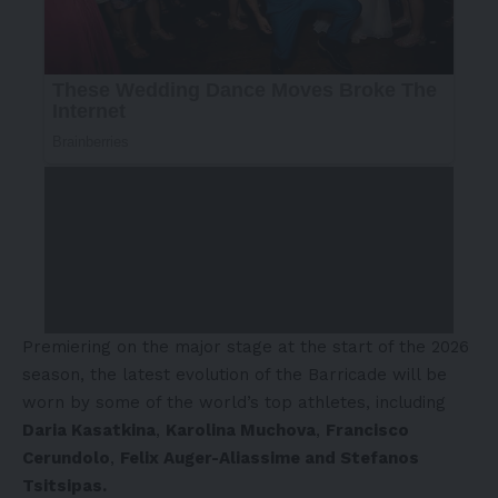
Premiering on the major stage at the start of the 2026
season, the latest evolution of the Barricade will be
worn by some of the world’s top athletes, including
Daria Kasatkina
,
Karolina Muchova
,
Francisco
Cerundolo
,
Felix Auger-Aliassime and Stefanos
Tsitsipas.