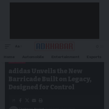
Aa
Home
Automobile
Entertainment
Esports
ESPORTS
Adkhabar
>
Blog
>
Esports
>
adidas Unveils the New Barricade
adidas Unveils the New
Built on Legacy, Designed for Control
Barricade Built on Legacy,
Designed for Control
TheNews Market
Published: 01/12/2025