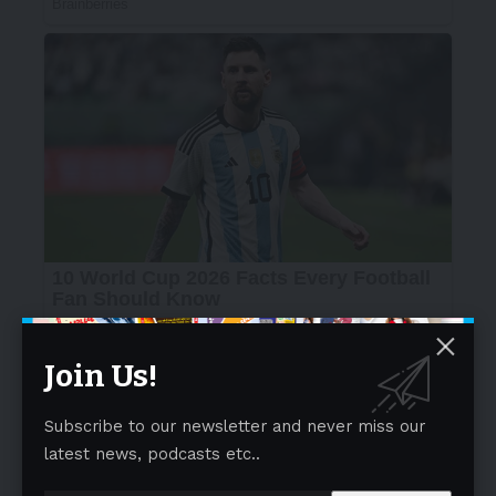
Join Us!
Subscribe to our newsletter and never miss our
latest news, podcasts etc..