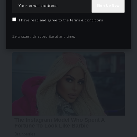
I have read and agree to the terms & conditions
Zero spam, Unsubscribe at any time.