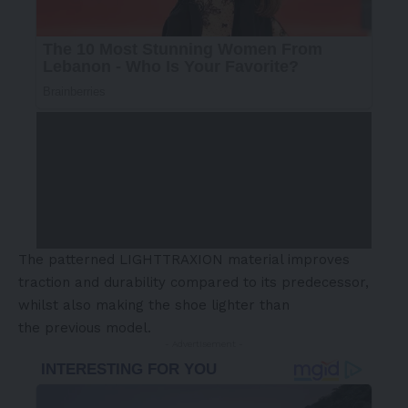
The patterned LIGHTTRAXION material improves
traction and durability compared to its predecessor,
whilst also making the shoe lighter than
the previous model.
- Advertisement -