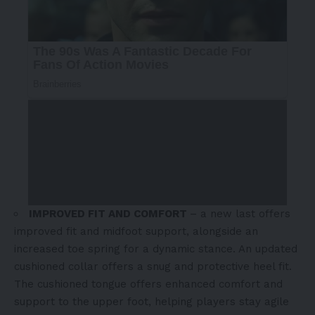
IMPROVED FIT AND COMFORT
– a new last offers
improved fit and midfoot support, alongside an
increased toe spring for a dynamic stance. An updated
cushioned collar offers a snug and protective heel fit.
The cushioned tongue offers enhanced comfort and
support to the upper foot, helping players stay agile