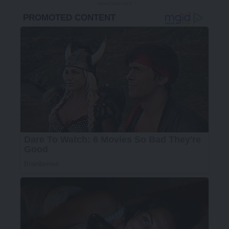
- Advertisement -