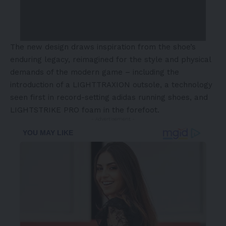
The new design draws inspiration from the shoe’s
enduring legacy, reimagined for the style and physical
demands of the modern game – including the
introduction of a LIGHTTRAXION outsole, a technology
seen first in record-setting adidas running shoes, and
LIGHTSTRIKE PRO foam in the forefoot.
- Advertisement -