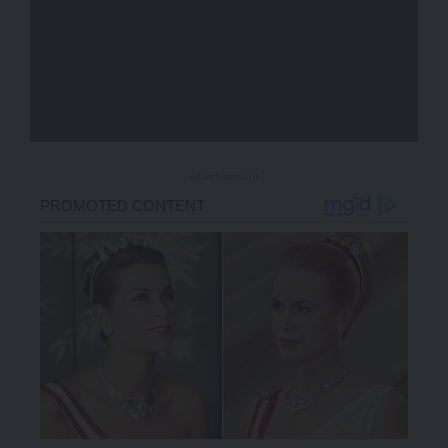
- Advertisement -