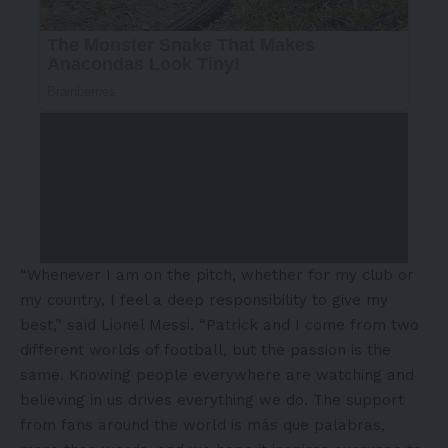
“Whenever I am on the pitch, whether for my club or
my country, I feel a deep responsibility to give my
best,” said Lionel Messi. “Patrick and I come from two
different worlds of football, but the passion is the
same. Knowing people everywhere are watching and
believing in us drives everything we do. The support
from fans around the world is más que palabras,