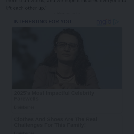
more than words, and we hope it inspires everyone to
lift each other up.”
- Advertisement -