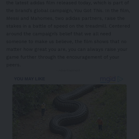
the latest adidas film released today, which is part of
the brand’s global campaign,
You Got This
.
In the film,
Messi and Mahomes, two adidas partners, raise the
stakes in a battle of speed on the treadmill. Centered
around the campaign’s belief that we all need
someone to make us believe, the film shows that no
matter how great you are, you can always raise your
game further through the encouragement of your
peers.
- Advertisement -