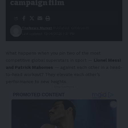
campaign film
TheNews Market
Published: 13/06/2025
Last updated: 13/06/2025 1:37 PM
What happens when you pin two of the most
competitive global superstars in sport —
Lionel Messi
and Patrick Mahomes
— against each other in a head-
to-head workout? They elevate each other’s
performance to new heights.
- Advertisement -