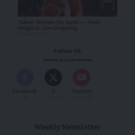
Follow US
Find US on Social Medias
Facebook
X
Youtube
Like
Follow
Subscribe
Weekly Newsletter