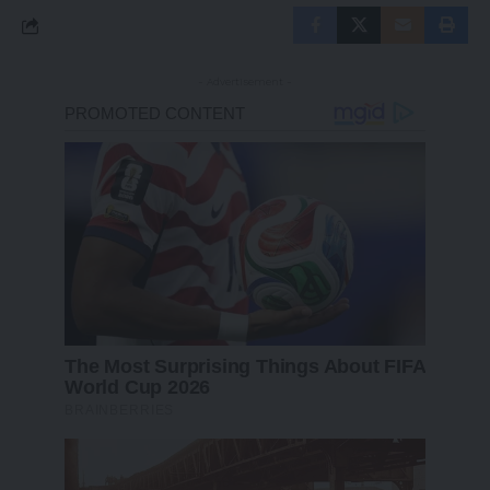
- Advertisement -