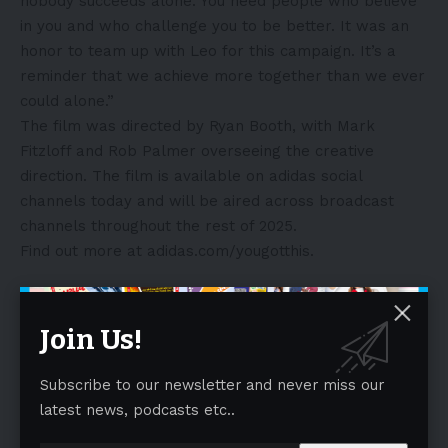
nobody succeeds alone. You need people who believe
in you and who challenge you to be better. It was an
honor to team up with Leo for this campaign. It’s a
reminder that we achieve more together than we ever
could alone.”
The film was directed by Ryan Booth, with Mark
Fitzloff and Rob Palmer overseeing the creative
direction. The film is available on adidas social
channels today and will be aired across broadcast
channels throughout the rest of 2025.
Find out more at
adidas.com/yougotthis
.
About adidas:
adidas is a global leader in the sporting goods industry.
Join Us!
Headquartered in Herzogenaurach/Germany, the
company employs more than 62,000 people across
Subscribe to our newsletter and never miss our
the globe and generated sales of €23.7 billion in 2024.
latest news, podcasts etc..