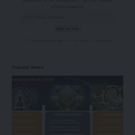
Subscribe to our newsletter to get our newest
articles instantly!
I have read and agree to the terms & conditions
Popular News