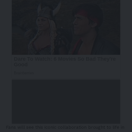
Fans will see this iconic collaboration brought to life in