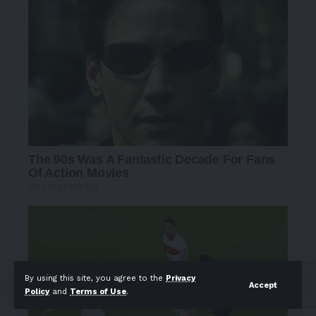
By using this site, you agree to the
Privacy
Accept
Policy
and
Terms of Use
.