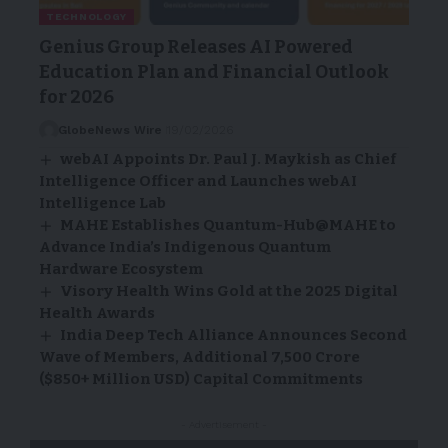
TECHNOLOGY
Genius Group Releases AI Powered
Education Plan and Financial Outlook
for 2026
GlobeNews Wire
19/02/2026
webAI Appoints Dr. Paul J. Maykish as Chief
Intelligence Officer and Launches webAI
Intelligence Lab
MAHE Establishes Quantum-Hub@MAHE to
Advance India’s Indigenous Quantum
Hardware Ecosystem
Visory Health Wins Gold at the 2025 Digital
Health Awards
India Deep Tech Alliance Announces Second
Wave of Members, Additional 7,500 Crore
($850+ Million USD) Capital Commitments
- Advertisement -