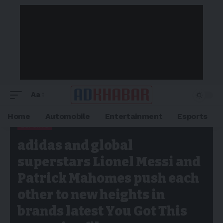
Aa
Home
Automobile
Entertainment
Esports
ESPORTS
Adkhabar
>
Blog
>
Esports
>
adidas and global superstars
adidas and global
Lionel Messi and Patrick Mahomes push each other to new
heights in brands latest You Got This campaign film
superstars Lionel Messi and
Patrick Mahomes push each
other to new heights in
brands latest You Got This