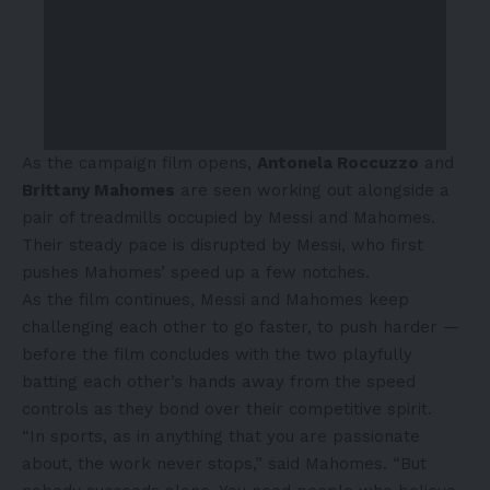
As the campaign film opens,
Antonela Roccuzzo
and
Brittany Mahomes
are seen working out alongside a
pair of treadmills occupied by Messi and Mahomes.
Their steady pace is disrupted by Messi, who first
pushes Mahomes’ speed up a few notches.
As the film continues, Messi and Mahomes keep
challenging each other to go faster, to push harder —
before the film concludes with the two playfully
batting each other’s hands away from the speed
controls as they bond over their competitive spirit.
“In sports, as in anything that you are passionate
about, the work never stops,” said Mahomes. “But