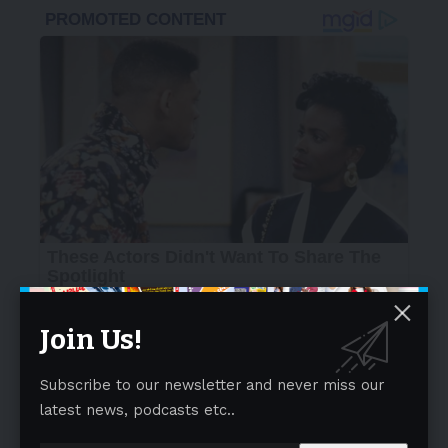
Join Us!
Subscribe to our newsletter and never miss our
latest news, podcasts etc..