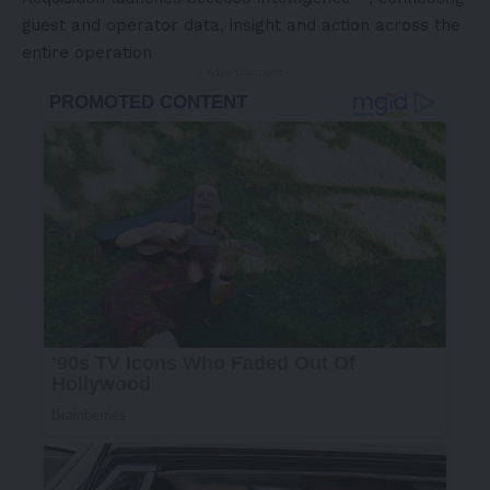
guest and operator data, insight and action across the
entire operation
- Advertisement -