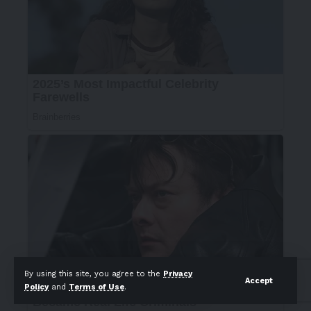
By using this site, you agree to the
Privacy
Accept
Policy
and
Terms of Use
.