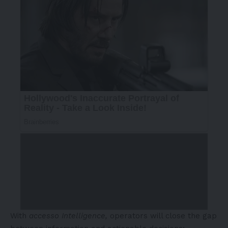
With
accesso Intelligence,
operators will close the gap