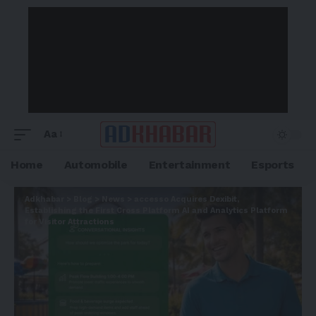
Aa
Home
Automobile
Entertainment
Esports
Adkhabar
>
Blog
>
News
>
accesso Acquires Dexibit,
Establishing the First Cross Platform AI and Analytics Platform
for Visitor Attractions