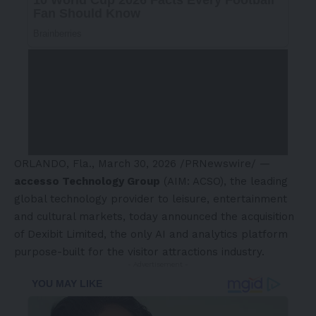
ORLANDO, Fla.
,
March 30, 2026
/PRNewswire/ —
accesso Technology Group
(AIM: ACSO), the leading
global technology provider to leisure, entertainment
and cultural markets, today announced the acquisition
of Dexibit Limited, the only AI and analytics platform
purpose-built for the visitor attractions industry.
- Advertisement -