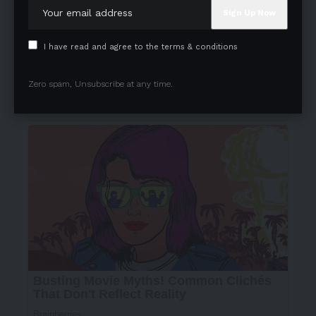
I have read and agree to the terms & conditions
Zero spam, Unsubscribe at any time.