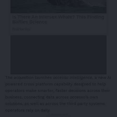
The acquisition launches
accesso Intelligence
, a new AI
powered cross platform capability designed to help
operators make smarter, faster decisions across their
business, connecting data across
accesso
‘s own
solutions, as well as across the third party systems
operators rely on daily.
- Advertisement -