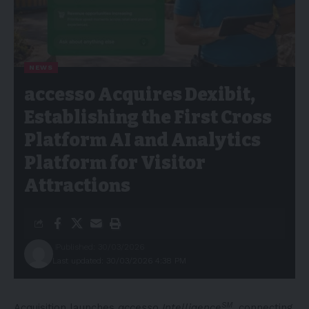
NEWS
accesso Acquires Dexibit,
Establishing the First Cross
Platform AI and Analytics
Platform for Visitor
Attractions
Published: 30/03/2026
Last updated: 30/03/2026 4:38 PM
SM
Acquisition launches
accesso Intelligence
, connecting