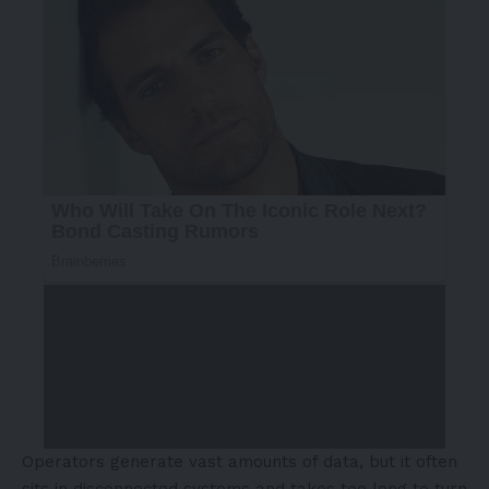
Operators generate vast amounts of data, but it often