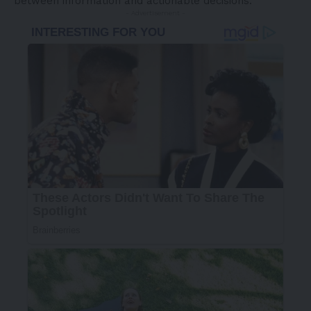
between information and actionable decisions:
- Advertisement -