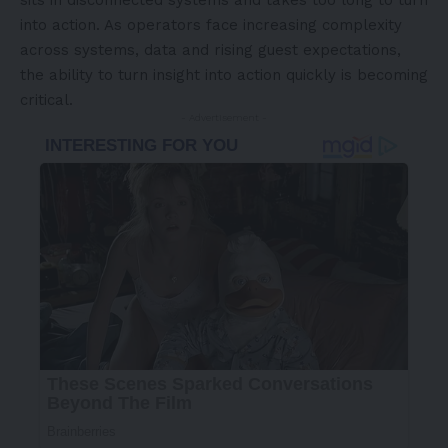
sits in disconnected systems and takes too long to turn
into action. As operators face increasing complexity
across systems, data and rising guest expectations,
the ability to turn insight into action quickly is becoming
critical.
- Advertisement -