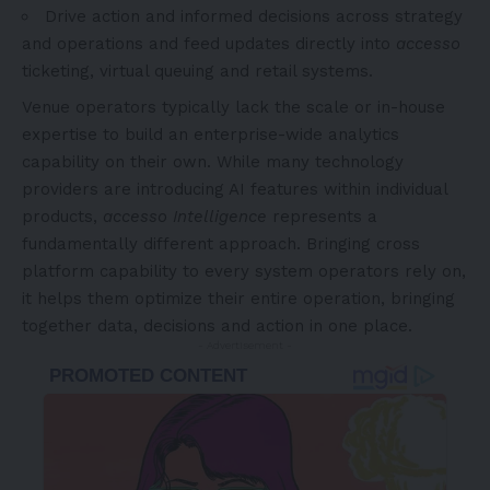
Drive action and informed decisions across strategy
and operations and feed updates directly into
accesso
ticketing, virtual queuing and retail systems.
Venue operators typically lack the scale or in-house
expertise to build an enterprise-wide analytics
capability on their own. While many technology
providers are introducing AI features within individual
products,
accesso Intelligence
represents a
fundamentally different approach. Bringing cross
platform capability to every system operators rely on,
it helps them optimize their entire operation, bringing
together data, decisions and action in one place.
- Advertisement -