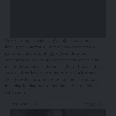
Dexibit brings the industry’s only cross vendor
intelligence platform, built across more than 100
systems and years of aggregated data and
benchmarks, powering smarter decisions through
unified data, conversational insight and forecasting.
Dexibit already serves some of the world’s most
recognized cultural and entertainment institutions,
including leading aquariums, museums and visitor
attractions.
- Advertisement -