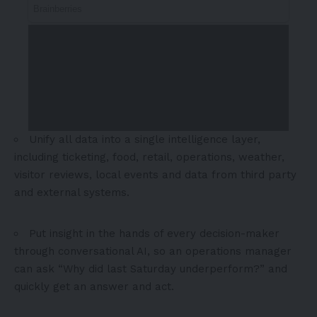
Unify all data into a single intelligence layer,
including ticketing, food, retail, operations, weather,
visitor reviews, local events and data from third party
and external systems.
Put insight in the hands of every decision-maker
through conversational AI, so an operations manager
can ask “Why did last Saturday underperform?” and
quickly get an answer and act.