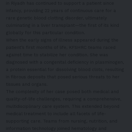
in Riyadh has continued to support a patient since
infancy, providing 22 years of continuous care for a
rare genetic blood clotting disorder, ultimately
culminating in a liver transplant—the first of its kind
globally for this particular condition.
When the early signs of illness appeared during the
patient’s first months of life, KFSHRC teams raced
against time to stabilize her condition. She was
diagnosed with a congenital deficiency in plasminogen,
a protein essential for dissolving blood clots, resulting
in fibrous deposits that posed serious threats to her
tissues and organs.
The complexity of her case posed both medical and
quality-of-life challenges, requiring a comprehensive,
multidisciplinary care system. This extended beyond
medical treatment to include all facets of life-
supporting care. Teams from nursing, nutrition, and
information technology joined hematology and