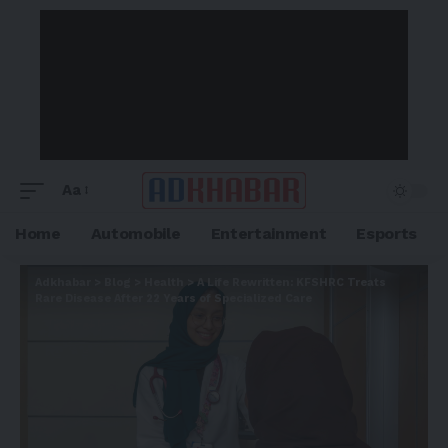
Aa
Home
Automobile
Entertainment
Esports
Adkhabar
>
Blog
>
Health
>
A Life Rewritten: KFSHRC Treats
Rare Disease After 22 Years of Specialized Care