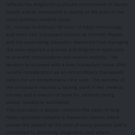
reflects the Kingdom’s profound commitment to human
health and its investment in quality of life even in the
most complex medical cases.
Dr. Hazzaa Al-Zahrani, Director of Adult Hematology
and Stem Cell Transplant Division at KFSHRC Riyadh
and the supervising physician, explained that managing
the case required a precise and long-term approach
to prevent complications and ensure stability. The
decision to proceed with a liver transplant came after
careful consideration as an extraordinary therapeutic
option for an exceptionally rare case. The success of
the procedure marked a turning point in her medical
journey and a beacon of hope for patients facing
similar conditions worldwide.
This approach is deeply rooted in the vision of King
Faisal Specialist Hospital & Research Centre, which
places the patient at the core of every practice and is
committed to delivering integrated care where