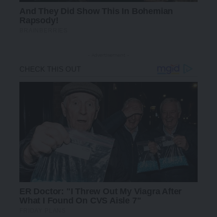
- Advertisement -