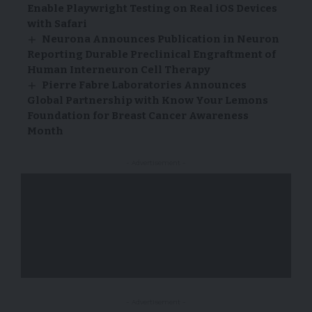
Enable Playwright Testing on Real iOS Devices
with Safari
Neurona Announces Publication in Neuron
Reporting Durable Preclinical Engraftment of
Human Interneuron Cell Therapy
Pierre Fabre Laboratories Announces
Global Partnership with Know Your Lemons
Foundation for Breast Cancer Awareness
Month
- Advertisement -
- Advertisement -