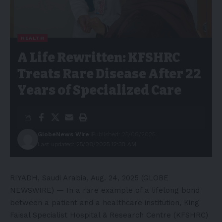
HEALTH
A Life Rewritten: KFSHRC
Treats Rare Disease After 22
Years of Specialized Care
GlobeNews Wire
Published: 25/08/2025
Last updated: 25/08/2025 12:38 AM
RIYADH, Saudi Arabia, Aug. 24, 2025 (GLOBE
NEWSWIRE) — In a rare example of a lifelong bond
between a patient and a healthcare institution, King
Faisal Specialist Hospital & Research Centre (KFSHRC)