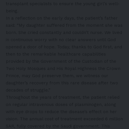
transplant specialists to ensure the young girl’s well-
being.
In a reflection on the early days, the patient’s father
said: “My daughter suffered from the moment she was
born. She cried constantly and couldn’t nurse. We lived
in continuous worry with no clear answers until God
opened a door of hope. Today, thanks to God first, and
then to the remarkable healthcare capabilities
provided by the Government of the Custodian of the
Two Holy Mosques and His Royal Highness the Crown
Prince, may God preserve them, we witness our
daughter’s recovery from this rare disease after two
decades of struggle.”
Throughout the years of treatment, the patient relied
on regular intravenous doses of plasminogen, along
with eye drops to reduce the disease’s effect on her
vision. The annual cost of treatment exceeded 6 million
SAR, fully covered by the Saudi government. This