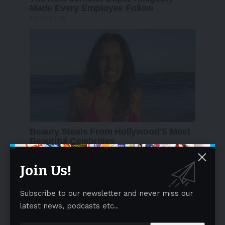
Join Us!
Follow US
Subscribe to our newsletter and never miss our
Find US on Social Medias
latest news, podcasts etc..