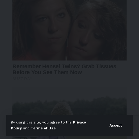
By using this site, you agree to the
Privacy
Accept
Policy
and
Terms of Use
.