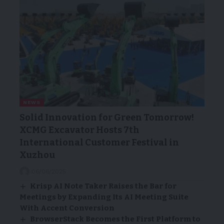
NEWS
Solid Innovation for Green Tomorrow!
XCMG Excavator Hosts 7th
International Customer Festival in
Xuzhou
06/06/2025
Krisp AI Note Taker Raises the Bar for
Meetings by Expanding Its AI Meeting Suite
With Accent Conversion
BrowserStack Becomes the First Platform to