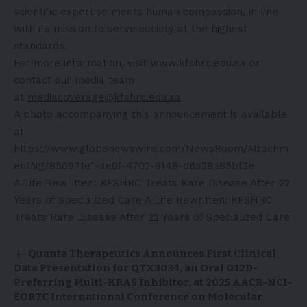
scientific expertise meets human compassion, in line
with its mission to serve society at the highest
standards.
For more information, visit www.kfshrc.edu.sa or
contact our media team
at
mediacoverage@kfshrc.edu.sa
A photo accompanying this announcement is available
at
https://www.globenewswire.com/NewsRoom/Attachm
entNg/850971e1-ae0f-4702-9148-d6a28a85bf3e
A Life Rewritten: KFSHRC Treats Rare Disease After 22
Years of Specialized Care
A Life Rewritten: KFSHRC
Treats Rare Disease After 22 Years of Specialized Care
Quanta Therapeutics Announces First Clinical
Data Presentation for QTX3034, an Oral G12D-
Preferring Multi-KRAS Inhibitor, at 2025 AACR-NCI-
EORTC International Conference on Molecular