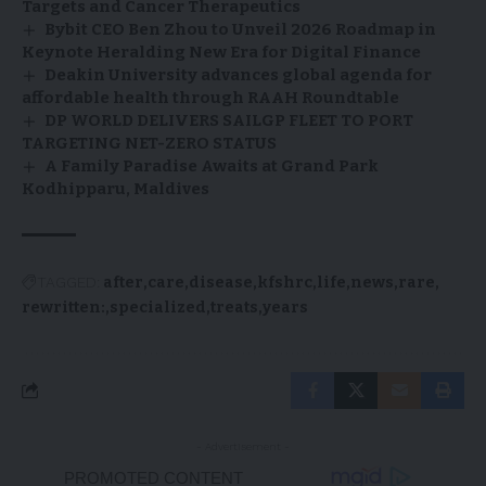
Targets and Cancer Therapeutics
Bybit CEO Ben Zhou to Unveil 2026 Roadmap in
Keynote Heralding New Era for Digital Finance
Deakin University advances global agenda for
affordable health through RAAH Roundtable
DP WORLD DELIVERS SAILGP FLEET TO PORT
TARGETING NET-ZERO STATUS
A Family Paradise Awaits at Grand Park
Kodhipparu, Maldives
TAGGED:
after
care
disease
kfshrc
life
news
rare
rewritten:
specialized
treats
years
- Advertisement -