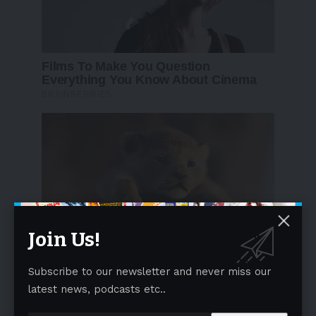
Join Us!
Subscribe to our newsletter and never miss our
latest news, podcasts etc..