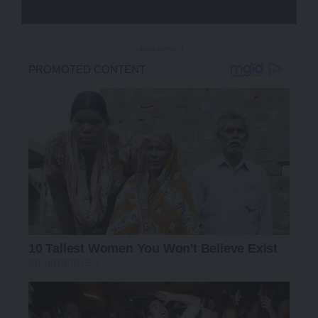
- Advertisement -