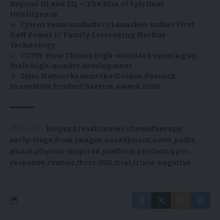
Beyond IQ and EQ — The Rise of Spiritual
Intelligence
Cyient Semiconductors Launches India’s First
GaN Power IC Family Leveraging Navitas
Technology
CGTN: How China’s high-standard opening up
fuels high-quality development
Tejas Networks wins the Golden Peacock
Innovative Product/Service Award 2026
TAGGED:
biopsy
breast
cancer
chemotherapy
early-stage
from
images
neoadjuvant
news
paths
phase
physics-inspired
platform
predicts
qpor
response
routine
tbcrc-030
trial
triple-negative