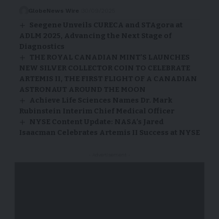
GlobeNews Wire
30/09/2025
Seegene Unveils CURECA and STAgora at
ADLM 2025, Advancing the Next Stage of
Diagnostics
THE ROYAL CANADIAN MINT’S LAUNCHES
NEW SILVER COLLECTOR COIN TO CELEBRATE
ARTEMIS II, THE FIRST FLIGHT OF A CANADIAN
ASTRONAUT AROUND THE MOON
Achieve Life Sciences Names Dr. Mark
Rubinstein Interim Chief Medical Officer
NYSE Content Update: NASA’s Jared
Isaacman Celebrates Artemis II Success at NYSE
- Advertisement -