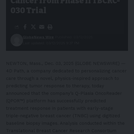
Cancer from Phase II TBCRC-
030 Trial
GlobeNews Wire
Published: 03/12/2025
Last updated: 03/12/2025 9:37 PM
NEWTON, Mass., Dec. 03, 2025 (GLOBE NEWSWIRE) —
4D Path
, a company dedicated to personalizing cancer
care through a novel, physics-inspired approach to
predicting tumor response to therapy, today
announced that the company’s Q-Plasia OncoReader
(QPOR™) platform has successfully predicted
treatment response in patients with early-stage
triple-negative breast cancer (TNBC) using digitized
baseline biopsy images. Analysis conducted within the
Translational Breast Cancer Research Consortium