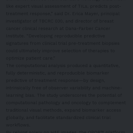
like expert visual assessment of TILs, predicts post-
treatment response,” said Dr. Erica Mayer, principal
investigator of TBCRC 030, and director of breast
cancer clinical research at Dana-Farber Cancer
Institute. “Developing reproducible predictive
signatures from clinical trial pre-treatment biopsies
could ultimately improve selection of therapies to
optimize patient care.”
The computational analysis produced a quantitative,
fully deterministic, and reproducible biomarker
predictive of treatment response—by design,
intrinsically free of observer variability and machine-
learning bias. The study underscores the potential of
computational pathology and oncology to complement
traditional visual methods, expand biomarker access
globally, and facilitate standardized clinical trial
workflows.
By relying solely on H&E images, the QPOR™ platform