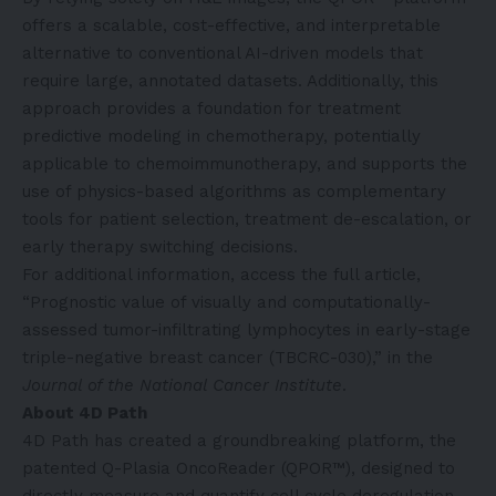
offers a scalable, cost-effective, and interpretable
alternative to conventional AI-driven models that
require large, annotated datasets. Additionally, this
approach provides a foundation for treatment
predictive modeling in chemotherapy, potentially
applicable to chemoimmunotherapy, and supports the
use of physics-based algorithms as complementary
tools for patient selection, treatment de-escalation, or
early therapy switching decisions.
For additional information, access the full article,
“Prognostic value of visually and computationally-
assessed tumor-infiltrating lymphocytes in early-stage
triple-negative breast cancer (TBCRC-030),” in the
Journal of the National Cancer Institute
.
About 4D Path
4D Path has created a groundbreaking platform, the
patented Q-Plasia OncoReader (QPOR™), designed to
directly measure and quantify cell cycle deregulation