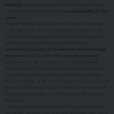
cisplatin
monotherapy (ASCO 2024). Together, these
observations support potential
generalizability of the
assay
.
“These findings show the complex immune response—
a key ingredient of tumor-response biology—can be
quantitatively captured directly from routine biopsy
slides using first-principles computation as a
predictive biomarker of neoadjuvant chemotherapy
response
, and that
G1/S cell-cycle deregulation
signatures can be leveraged for a comprehensive
quantification of the complex immune response,” said
Dr. Satabhisa Mukhopadhyay, Co-founder and Chief
Scientific Officer of 4D Path. “It opens the possibility of
baseline treatment predictive modeling for treatment
selection, trial design, and testing future therapeutic
strategies.”
“This is a prospective evaluation of a computational
biomarker derived from standard histology that, much