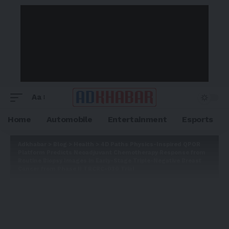
Aa
Home
Automobile
Entertainment
Esports
Adkhabar
>
Blog
>
Health
>
4D Paths Physics-Inspired QPOR
Platform Predicts Neoadjuvant Chemotherapy Response from
Routine Biopsy Images in Early-Stage Triple-Negative Breast
Cancer from Phase II TBCRC-030 Trial