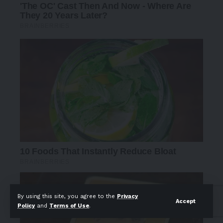
By using this site, you agree to the
Privacy
Accept
Policy
and
Terms of Use
.